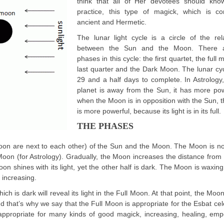
think that all of Her devotees should know
practice, this type of magick, which is co
ancient and Hermetic.
The lunar light cycle is a circle of the rel
between the Sun and the Moon. There a
phases in this cycle: the first quartet, the full
last quarter and the Dark Moon. The lunar cy
29 and a half days to complete. In Astrolog
planet is away from the Sun, it has more po
when the Moon is in opposition with the Sun,
is more powerful, because its light is in its full.
THE PHASES
oon are next to each other) of the Sun and the Moon. The Moon is not
oon (for Astrology). Gradually, the Moon increases the distance from
 Moon shines with its light, yet the other half is dark. The Moon is waxing 
 increasing.
h is dark will reveal its light in the Full Moon. At that point, the Moo
nd that’s why we say that the Full Moon is appropriate for the Esbat cel
 is appropriate for many kinds of good magick, increasing, healing, em