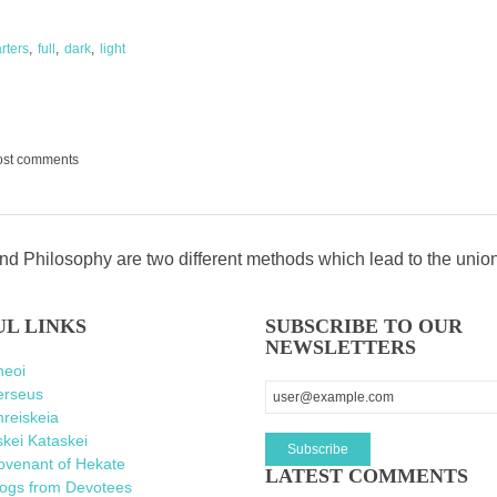
rters
full
dark
light
ost comments
d Philosophy are two different methods which lead to the unio
UL LINKS
SUBSCRIBE TO OUR
NEWSLETTERS
heoi
erseus
reiskeia
kei Kataskei
ovenant of Hekate
LATEST COMMENTS
logs from Devotees