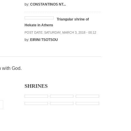
by:
CONSTANTINOS NT...
Triangular shrine of
Hekate in Athens
POST DATE:
SATURDAY, MARCH 3, 2018 - 00:12
by:
EIRINI TSOTSOU
n with God.
SHRINES