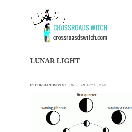
Skip to main content
LUNAR LIGHT
BY
CONSTANTINOS NT...
ON FEBRUARY 15, 2020