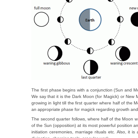
The first phase begins with a conjunction (Sun and M
We say that it is the Dark Moon (for Magick) or New M
growing in light till the first quarter where half of the
an appropriate phase for magick regarding growth and
The second quarter follows, where half of the Moon whic
of the Sun (opposition) at its most powerful position a
initiation ceremonies, marriage rituals etc. Also, it