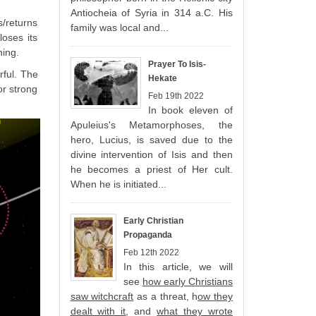
Antiocheia of Syria in 314 a.C. His
s/returns
family was local and...
loses its
ning.
Prayer To Isis-
rful. The
Hekate
or strong
Feb 19th 2022
In book eleven of
Apuleius's Metamorphoses, the
hero, Lucius, is saved due to the
divine intervention of Isis and then
he becomes a priest of Her cult.
When he is initiated...
Early Christian
Propaganda
Feb 12th 2022
In this article, we will
see
how early Christians
saw witchcraft
as a threat, h
ow they
dealt with it
, and
what they wrote