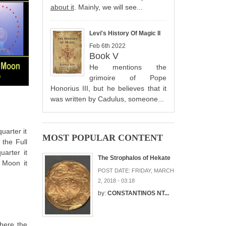
about it
. Mainly, we will see...
Levi's History Of Magic II
Feb 6th 2022
Book V
He mentions the
grimoire of Pope
Honorius III, but he believes that it
was written by Cadulus, someone...
uarter it
MOST POPULAR CONTENT
 the Full
uarter it
The Strophalos of Hekate
 Moon it
POST DATE:
FRIDAY, MARCH
2, 2018 - 03:18
by:
CONSTANTINOS NT...
where the