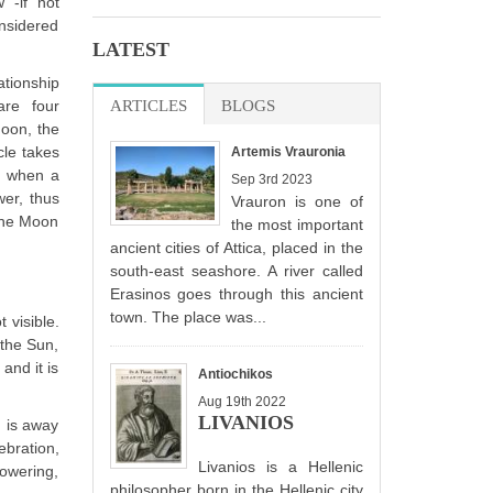
 -if not
nsidered
LATEST
ationship
re four
ARTICLES
(ACTIVE TAB)
BLOGS
 moon, the
cle takes
Artemis Vrauronia
y, when a
Sep 3rd 2023
wer, thus
Vrauron is one of
 the Moon
the most important
ancient cities of Attica, placed in the
south-east seashore. A river called
Erasinos goes through this ancient
town. The place was...
 visible.
 the Sun,
and it is
Antiochikos
Aug 19th 2022
LIVANIOS
n is away
ebration,
Livanios is a Hellenic
powering,
philosopher born in the Hellenic city