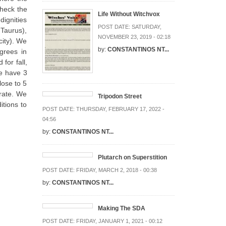
check the
Life Without Witchvox
dignities
POST DATE:
SATURDAY,
 Taurus),
NOVEMBER 23, 2019 - 02:18
city). We
by:
CONSTANTINOS NT...
grees in
for fall,
we have 3
lose to 5
erate. We
Tripodon Street
itions to
POST DATE:
THURSDAY, FEBRUARY 17, 2022 -
04:56
by:
CONSTANTINOS NT...
Plutarch on Superstition
POST DATE:
FRIDAY, MARCH 2, 2018 - 00:38
by:
CONSTANTINOS NT...
Making The SDA
POST DATE:
FRIDAY, JANUARY 1, 2021 - 00:12