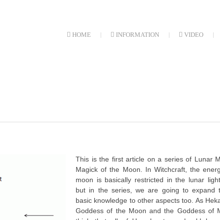
HOME
INFORMATION
VIDEO
This is the first article on a series of Lunar 
Magick of the Moon. In Witchcraft, the ener
moon is basically restricted in the lunar ligh
but in the series, we are going to expand t
basic knowledge to other aspects too. As Heka
Goddess of the Moon and the Goddess of M