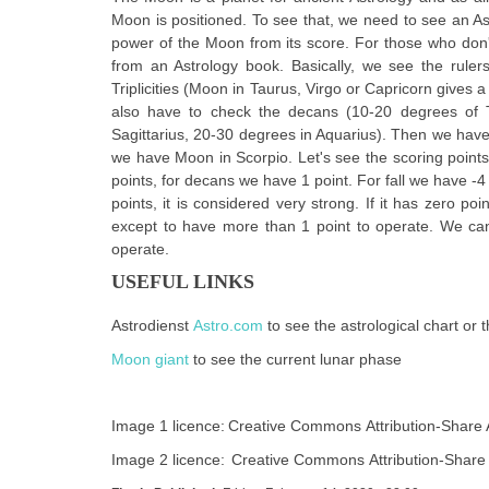
Moon is positioned. To see that, we need to see an As
power of the Moon from its score. For those who don't
from an Astrology book. Basically, we see the rulers
Triplicities (Moon in Taurus, Virgo or Capricorn gives a 
also have to check the decans (10-20 degrees of 
Sagittarius, 20-30 degrees in Aquarius). Then we have t
we have Moon in Scorpio. Let's see the scoring points. 
points, for decans we have 1 point. For fall we have -4 p
points, it is considered very strong. If it has zero po
except to have more than 1 point to operate. We can 
operate.
USEFUL LINKS
Astrodienst
Astro.com
to see the astrological chart or 
Moon giant
to see the current lunar phase
Image 1 licence:
Creative Commons Attribution-Share Al
Image 2 licence:
Creative Commons Attribution-Share 