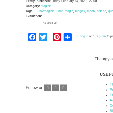
Firstly Published:
Friday, February 14, 2020 - 22:00
Category:
Magick
Tags:
lunarmagick
lunar
magic
magick
moon
selene
qua
Evaluation:
No votes yet
Facebook
Twitter
Pinterest
Share
Log in
or
register
to p
Theurgy an
USEF
T
Follow on
P
Th
As
C
B