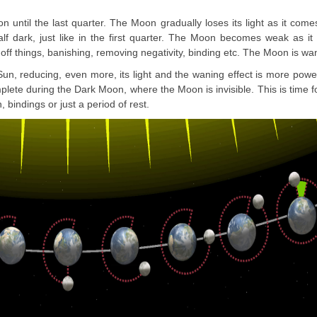
n until the last quarter. The Moon gradually loses its light as it come
alf dark, just like in the first quarter. The Moon becomes weak as it 
 off things, banishing, removing negativity, binding etc. The Moon is wa
Sun, reducing, even more, its light and the waning effect is more powe
ete during the Dark Moon, where the Moon is invisible. This is time f
, bindings or just a period of rest.