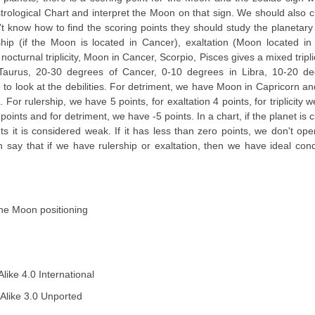
trological Chart and interpret the Moon on that sign. We should also 
 know how to find the scoring points they should study the planetary 
hip (if the Moon is located in Cancer), exaltation (Moon located in
nocturnal triplicity, Moon in Cancer, Scorpio, Pisces gives a mixed tripli
Taurus, 20-30 degrees of Cancer, 0-10 degrees in Libra, 10-20 de
o look at the debilities. For detriment, we have Moon in Capricorn and 
For rulership, we have 5 points, for exaltation 4 points, for triplicity 
oints and for detriment, we have -5 points. In a chart, if the planet is c
ints it is considered weak. If it has less than zero points, we don't op
say that if we have rulership or exaltation, then we have ideal cond
the Moon positioning
ike 4.0 International
Alike 3.0 Unported