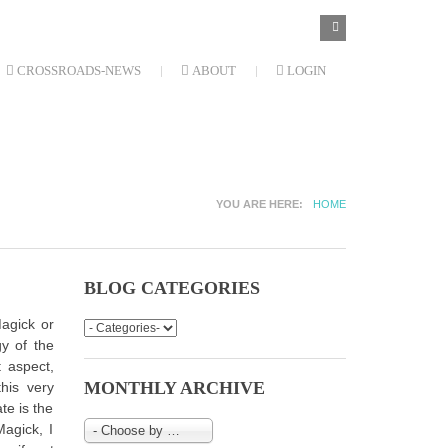
SEARCH
Search
FORM
CROSSROADS-NEWS
ABOUT
LOGIN
YOU ARE HERE
HOME
BLOG CATEGORIES
Magick or
gy of the
t aspect,
MONTHLY ARCHIVE
his very
te is the
agick, I
- Choose by Month-