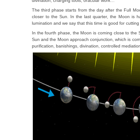
divination, charging tools, oracular work…
The third phase starts from the day after the Full Moo
closer to the Sun. In the last quarter, the Moon is h
lumination and we say that this time is good for cutting
In the fourth phase, the Moon is coming close to the 
Sun and the Moon approach conjunction, which is compl
purification, banishings, divination, controlled mediation