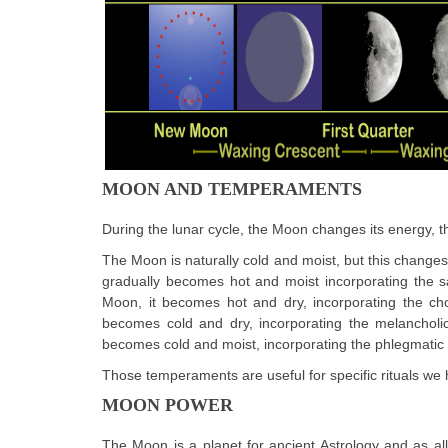
MOON AND TEMPERAMENTS
During the lunar cycle, the Moon changes its energy, t
The Moon is naturally cold and moist, but this changes t
gradually becomes hot and moist incorporating the s
Moon, it becomes hot and dry, incorporating the cho
becomes cold and dry, incorporating the melancholic
becomes cold and moist, incorporating the phlegmati
Those temperaments are useful for specific rituals we 
MOON POWER
The Moon is a planet for ancient Astrology and as all