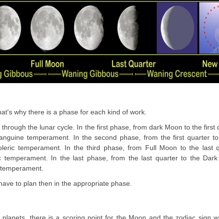
hat's why there is a phase for each kind of work.
hrough the lunar cycle. In the first phase, from dark Moon to the first q
anguine temperament. In the second phase, from the first quarter to
leric temperament. In the third phase, from Full Moon to the last q
 temperament. In the last phase, from the last quarter to the Dark
c temperament.
have to plan then in the appropriate phase.
 planets, there is a scoring point for the Moon and the zodiac sign 