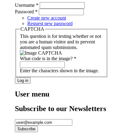
Username
*
Password
*
Create new account
Request new password
CAPTCHA
This question is for testing whether or not
you are a human visitor and to prevent
automated spam submissions.
What code is in the image?
*
Enter the characters shown in the image.
User menu
Subscribe to our Newsletters