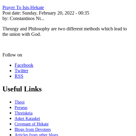
Prayer To Isis-Hekate
Post date:
Sunday, February 20, 2022 - 00:35
by:
Constantinos Nt...
Theurgy and Philosophy are two different methods which lead to
the union with God.
Follow on
Facebook
Twitter
RSS
Useful Links
Theoi
Perseus
Threiskeia
Askei Kataskei
Covenant of Hekate
Blogs from Devotees
Articles from other blogs