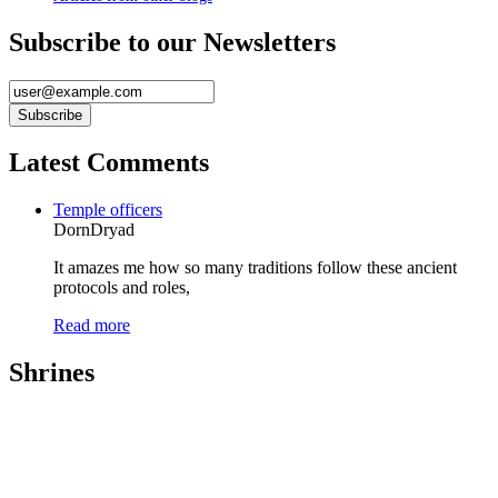
Subscribe to our Newsletters
Latest Comments
Temple officers
DornDryad
It amazes me how so many traditions follow these ancient
protocols and roles,
Read more
Shrines