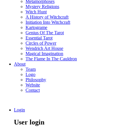
Metamorphoses
Mystery Religions
Witch Hunt
A History of Witchcraft
Initiation Into Witchcraft
Kartograme
Genius Of The Tarot
Essential Tarot
Circles of Power
Wendrich Art House
Magical Imagination
The Flame In The Cauldron
About
Team
Logo
Philosophy
Website
Contact
Login
User login