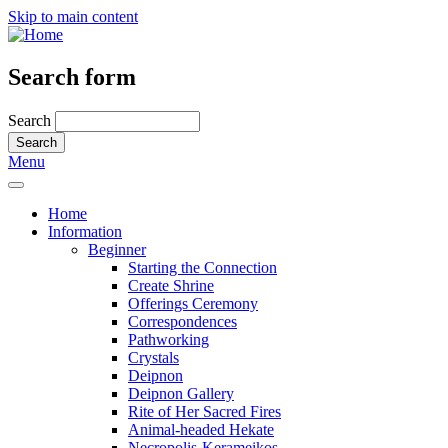
Skip to main content
Search form
Search
Menu
Home
Information
Beginner
Starting the Connection
Create Shrine
Offerings Ceremony
Correspondences
Pathworking
Crystals
Deipnon
Deipnon Gallery
Rite of Her Sacred Fires
Animal-headed Hekate
Necropolis-Kerameikos