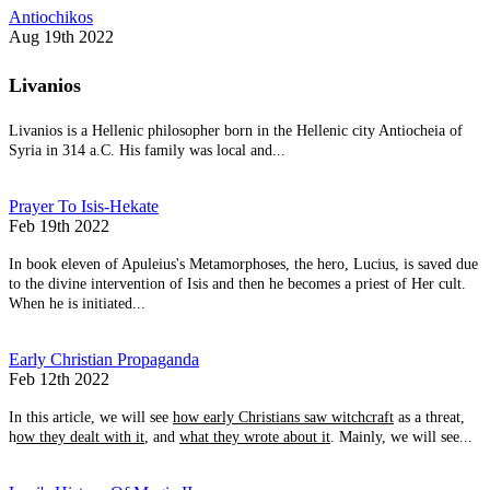
Antiochikos
Aug 19th 2022
Livanios
Livanios is a Hellenic philosopher born in the Hellenic city Antiocheia of
Syria in 314 a.C. His family was local and...
Prayer To Isis-Hekate
Feb 19th 2022
In book eleven of Apuleius's Metamorphoses, the hero, Lucius, is saved due
to the divine intervention of Isis and then he becomes a priest of Her cult.
When he is initiated...
Early Christian Propaganda
Feb 12th 2022
In this article, we will see
how early Christians saw witchcraft
as a threat,
h
ow they dealt with it
, and
what they wrote about it
. Mainly, we will see...