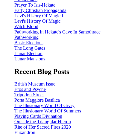
Prayer To Isis-Hekate
Early Christian Propaganda
Levi's History Of Magic II
Levi's History Of Magic
Witch Blood
Pathworking In Hekate's Cave In Samothrace
Pathworking
Basic Elections
The Long Gates
Lunar Election
Lunar Mansions
Recent Blog Posts
British Museum Issue
Eros and Psyche
Tripodon Street
Porta Maggiore Basilica
The Illusionary World Of Givry
The Illusionary World Of Summers
Playing Cards Divination
Outside the Triangular Hieron
Rite of Her Sacred Fires 2020
Euxandron