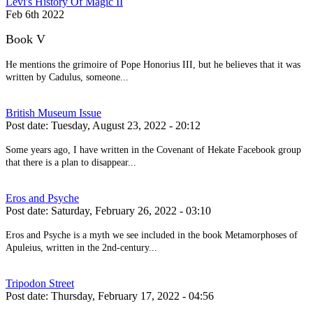
Levi's History Of Magic II
Feb 6th 2022
Book V
He mentions the grimoire of Pope Honorius III, but he believes that it was
written by Cadulus, someone...
British Museum Issue
Post date:
Tuesday, August 23, 2022 - 20:12
Some years ago, I have written in the Covenant of Hekate Facebook group
that there is a plan to disappear...
Eros and Psyche
Post date:
Saturday, February 26, 2022 - 03:10
Eros and Psyche is a myth we see included in the book Metamorphoses of
Apuleius, written in the 2nd-century...
Tripodon Street
Post date:
Thursday, February 17, 2022 - 04:56