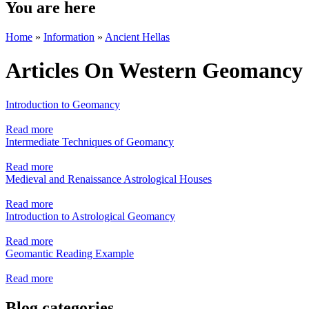
You are here
Home
»
Information
»
Ancient Hellas
Articles On Western Geomancy
Introduction to Geomancy
Read more
Intermediate Techniques of Geomancy
Read more
Medieval and Renaissance Astrological Houses
Read more
Introduction to Astrological Geomancy
Read more
Geomantic Reading Example
Read more
Blog categories