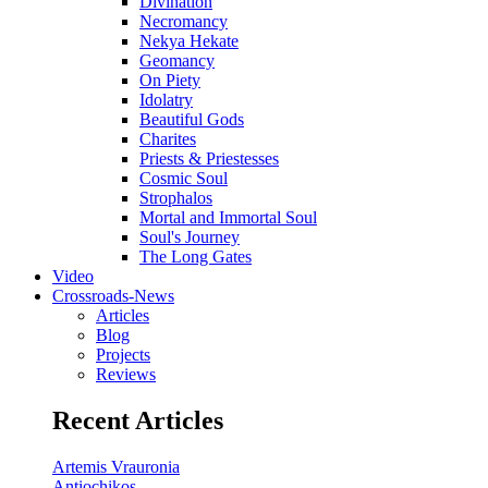
Divination
Necromancy
Nekya Hekate
Geomancy
On Piety
Idolatry
Beautiful Gods
Charites
Priests & Priestesses
Cosmic Soul
Strophalos
Mortal and Immortal Soul
Soul's Journey
The Long Gates
Video
Crossroads-News
Articles
Blog
Projects
Reviews
Recent Articles
Artemis Vrauronia
Antiochikos