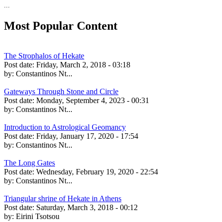
...
Most Popular Content
The Strophalos of Hekate
Post date:
Friday, March 2, 2018 - 03:18
by:
Constantinos Nt...
Gateways Through Stone and Circle
Post date:
Monday, September 4, 2023 - 00:31
by:
Constantinos Nt...
Introduction to Astrological Geomancy
Post date:
Friday, January 17, 2020 - 17:54
by:
Constantinos Nt...
The Long Gates
Post date:
Wednesday, February 19, 2020 - 22:54
by:
Constantinos Nt...
Triangular shrine of Hekate in Athens
Post date:
Saturday, March 3, 2018 - 00:12
by:
Eirini Tsotsou