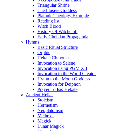
Triangular Shrine
The Illusive Goddess
Platonic Theology Example
Reading list
Witch Blood
History Of Witchcraft
Early Christian Propaganda
Hymns
Basic Ritual Structure
Orphic
Hekate Chthonia
Invocation to Selene
Invocation using PGM XII
Invocation to the World Creator
Hymn to the Moon Goddess
Invocation for Deipnon
Prayer To Isis-Hekate
Ancient Hellas
Stoicism
Hermetism
Neoplatonism
Methexis
Magick
Lunar Magick