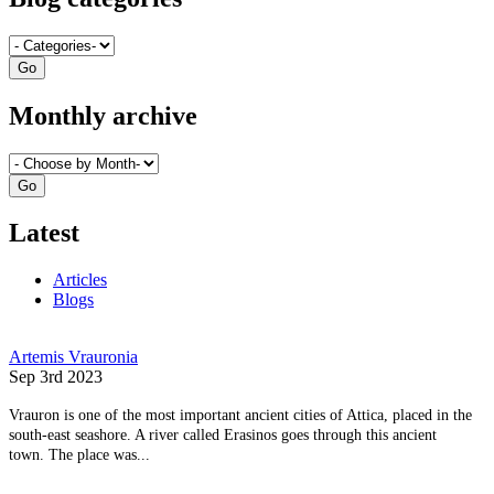
Monthly archive
Latest
Articles
Blogs
Artemis Vrauronia
Sep 3rd 2023
Vrauron is one of the most important ancient cities of Attica, placed in the
south-east seashore. A river called Erasinos goes through this ancient
town. The place was...