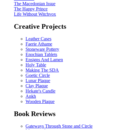
The Macedonian Issue
The Happy Prince
Life Without Witchvox
Creative Projects
Leather Cases
Faerie Athame
Stoneware Pottery
Enochian Tablets
Ensigns And Lamen
Holy Table
Making The SDA
Goetic Circle
Lunar Plaque
Clay Plaque
Hekate's Candle
Ankh
Wooden Plaque
Book Reviews
Gateways Through Stone and Circle