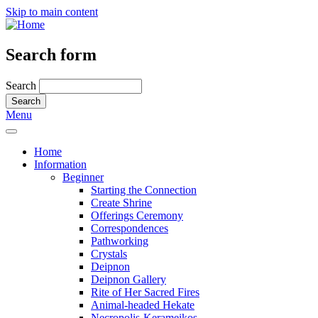
Skip to main content
Search form
Search
Menu
Home
Information
Beginner
Starting the Connection
Create Shrine
Offerings Ceremony
Correspondences
Pathworking
Crystals
Deipnon
Deipnon Gallery
Rite of Her Sacred Fires
Animal-headed Hekate
Necropolis-Kerameikos