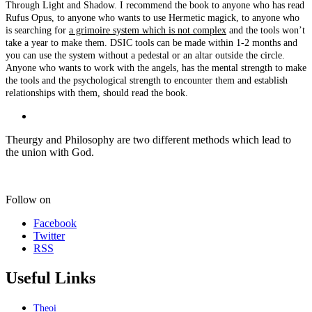
Through Light and Shadow. I recommend the book to anyone who has read
Rufus Opus, to anyone who wants to use Hermetic magick, to anyone who
is searching for
a grimoire system which is not complex
and the tools won’t
take a year to make them. DSIC tools can be made within 1-2 months and
you can use the system without a pedestal or an altar outside the circle.
Anyone who wants to work with the angels, has the mental strength to make
the tools and the psychological strength to encounter them and establish
relationships with them, should read the book.
Theurgy and Philosophy are two different methods which lead to
the union with God.
Follow on
Facebook
Twitter
RSS
Useful Links
Theoi