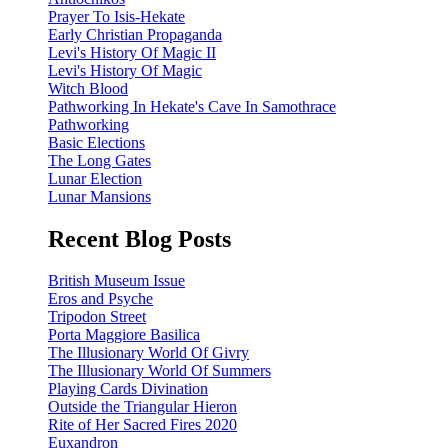
Prayer To Isis-Hekate
Early Christian Propaganda
Levi's History Of Magic II
Levi's History Of Magic
Witch Blood
Pathworking In Hekate's Cave In Samothrace
Pathworking
Basic Elections
The Long Gates
Lunar Election
Lunar Mansions
Recent Blog Posts
British Museum Issue
Eros and Psyche
Tripodon Street
Porta Maggiore Basilica
The Illusionary World Of Givry
The Illusionary World Of Summers
Playing Cards Divination
Outside the Triangular Hieron
Rite of Her Sacred Fires 2020
Euxandron