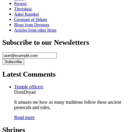
Perseus
Threiskeia
Askei Kataskei
Covenant of Hekate
Blogs from Devotees
Articles from other blogs
Subscribe to our Newsletters
Latest Comments
Temple officers
DornDryad
It amazes me how so many traditions follow these ancient
protocols and roles,
Read more
Shrines