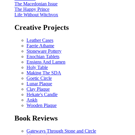
The Macedonian Issue
The Happy Prince
Life Without Witchvox
Creative Projects
Leather Cases
Faerie Athame
Stoneware Pottery
Enochian Tablets
Ensigns And Lamen
Holy Table
Making The SDA
Goetic Circle
Lunar Plaque
Clay Plaque
Hekate's Candle
Ankh
Wooden Plaque
Book Reviews
Gateways Through Stone and Circle