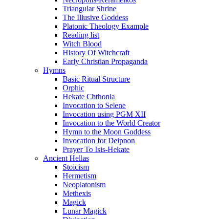
Triangular Shrine
The Illusive Goddess
Platonic Theology Example
Reading list
Witch Blood
History Of Witchcraft
Early Christian Propaganda
Hymns
Basic Ritual Structure
Orphic
Hekate Chthonia
Invocation to Selene
Invocation using PGM XII
Invocation to the World Creator
Hymn to the Moon Goddess
Invocation for Deipnon
Prayer To Isis-Hekate
Ancient Hellas
Stoicism
Hermetism
Neoplatonism
Methexis
Magick
Lunar Magick