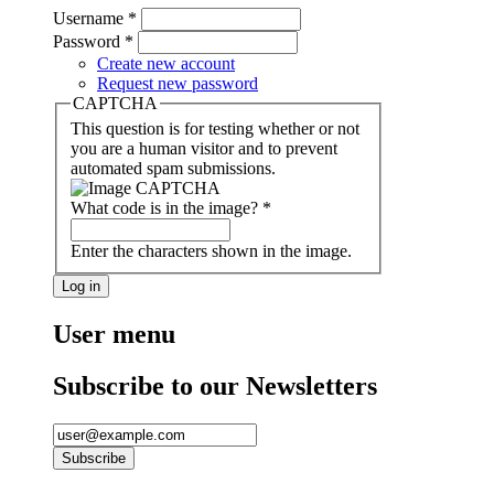
Username
*
Password
*
Create new account
Request new password
CAPTCHA
This question is for testing whether or not
you are a human visitor and to prevent
automated spam submissions.
What code is in the image?
*
Enter the characters shown in the image.
User menu
Subscribe to our Newsletters