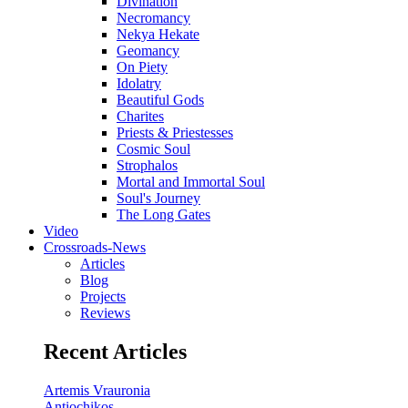
Divination
Necromancy
Nekya Hekate
Geomancy
On Piety
Idolatry
Beautiful Gods
Charites
Priests & Priestesses
Cosmic Soul
Strophalos
Mortal and Immortal Soul
Soul's Journey
The Long Gates
Video
Crossroads-News
Articles
Blog
Projects
Reviews
Recent Articles
Artemis Vrauronia
Antiochikos