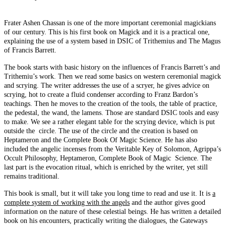
Frater Ashen Chassan is one of the more important ceremonial magickians
of our century. This is his first book on Magick and it is a practical one,
explaining the use of a system based in DSIC of Trithemius and The Magus
of Francis Barrett.
The book starts with basic history on the influences of Francis Barrett’s and
Trithemiu’s work. Then we read some basics on western ceremonial magick
and scrying. The writer addresses the use of a scryer, he gives advice on
scrying, hot to create a fluid condenser according to Franz Bardon’s
teachings. Then he moves to the creation of the tools, the table of practice,
the pedestal, the wand, the lamens. Those are standard DSIC tools and easy
to make. We see a rather elegant table for the scrying device, which is put
outside the circle. The use of the circle and the creation is based on
Heptameron and the Complete Book Of Magic Science. He has also
included the angelic incenses from the Veritable Key of Solomon, Agrippa’s
Occult Philosophy, Heptameron, Complete Book of Magic Science. The
last part is the evocation ritual, which is enriched by the writer, yet still
remains traditional.
This book is small, but it will take you long time to read and use it. It is
a
complete system of working with the angels
and the author gives good
information on the nature of these celestial beings. He has written a detailed
book on his encounters, practically writing the dialogues, the Gateways