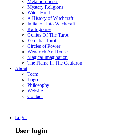
Metamorphoses
Mystery Religions
Witch Hunt
A History of Witchcraft
Initiation Into Witchcraft
Kartograme
Genius Of The Tarot
Essential Tarot
Circles of Power
Wendrich Art House
Magical Imagination
The Flame In The Cauldron
About
Team
Logo
Philosophy
Website
Contact
Login
User login