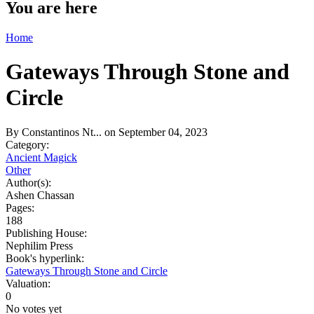
You are here
Home
Gateways Through Stone and
Circle
By
Constantinos Nt...
on September 04, 2023
Category:
Ancient Magick
Other
Author(s):
Ashen Chassan
Pages:
188
Publishing House:
Nephilim Press
Book's hyperlink:
Gateways Through Stone and Circle
Valuation:
0
No votes yet