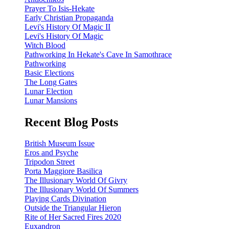
Prayer To Isis-Hekate
Early Christian Propaganda
Levi's History Of Magic II
Levi's History Of Magic
Witch Blood
Pathworking In Hekate's Cave In Samothrace
Pathworking
Basic Elections
The Long Gates
Lunar Election
Lunar Mansions
Recent Blog Posts
British Museum Issue
Eros and Psyche
Tripodon Street
Porta Maggiore Basilica
The Illusionary World Of Givry
The Illusionary World Of Summers
Playing Cards Divination
Outside the Triangular Hieron
Rite of Her Sacred Fires 2020
Euxandron