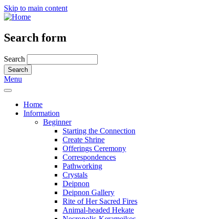
Skip to main content
Search form
Search
Menu
Home
Information
Beginner
Starting the Connection
Create Shrine
Offerings Ceremony
Correspondences
Pathworking
Crystals
Deipnon
Deipnon Gallery
Rite of Her Sacred Fires
Animal-headed Hekate
Necropolis-Kerameikos