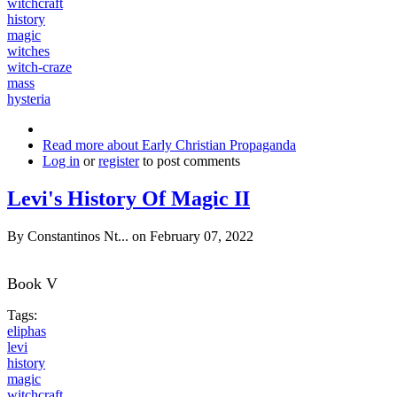
witchcraft
history
magic
witches
witch-craze
mass
hysteria
Read more
about Early Christian Propaganda
Log in
or
register
to post comments
Levi's History Of Magic II
By
Constantinos Nt...
on February 07, 2022
Book V
Tags:
eliphas
levi
history
magic
witchcraft