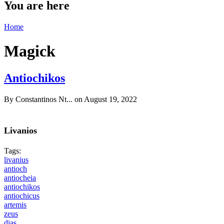
You are here
Home
Magick
Antiochikos
By
Constantinos Nt...
on August 19, 2022
Livanios
Tags:
livanius
antioch
antiocheia
antiochikos
antiochicus
artemis
zeus
dias