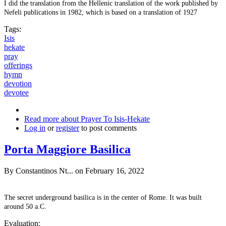
I did the translation from the Hellenic translation of the work published by
Nefeli publications in 1982, which is based on a translation of 1927
Tags:
Isis
hekate
pray
offerings
hymn
devotion
devotee
Read more
about Prayer To Isis-Hekate
Log in
or
register
to post comments
Porta Maggiore Basilica
By
Constantinos Nt...
on February 16, 2022
The secret underground basilica is in the center of Rome. It was built
around 50 a.C.
Evaluation: