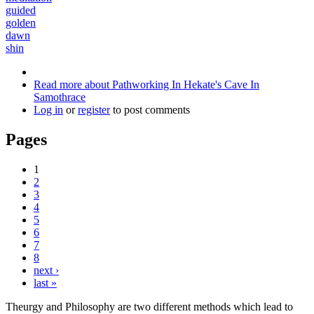
guided
golden
dawn
shin
Read more
about Pathworking In Hekate's Cave In
Samothrace
Log in
or
register
to post comments
Pages
1
2
3
4
5
6
7
8
next ›
last »
Theurgy and Philosophy are two different methods which lead to