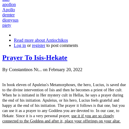
apollon
Apollo
demter
dionysus
piety
Read more
about Antiochikos
Log in
or
register
to post comments
Prayer To Isis-Hekate
By
Constantinos Nt...
on February 20, 2022
In book eleven of Apuleius's Metamorphoses, the hero, Lucius, is saved due
to the divine intervention of Isis and then he becomes a priest of Her cult.
When he is initiated in Her mystery cult in Hellas, he says a prayer during
the end of his initiation. Apuleius, or his hero, Lucius feels grateful and
happy at the end of his initiation. The prayer it follows is that one, but you
can use it as a prayer to any Goddess you are devoted to. In our case, to
Hekate. Since it is a very personal prayer,
use it if you are so closely
connected to the Goddess and after it, place your offerings on your altar.