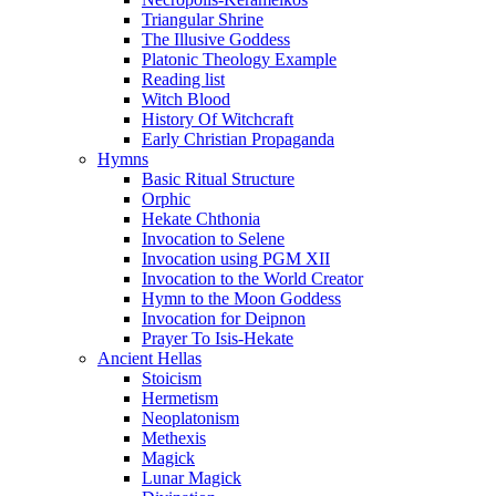
Triangular Shrine
The Illusive Goddess
Platonic Theology Example
Reading list
Witch Blood
History Of Witchcraft
Early Christian Propaganda
Hymns
Basic Ritual Structure
Orphic
Hekate Chthonia
Invocation to Selene
Invocation using PGM XII
Invocation to the World Creator
Hymn to the Moon Goddess
Invocation for Deipnon
Prayer To Isis-Hekate
Ancient Hellas
Stoicism
Hermetism
Neoplatonism
Methexis
Magick
Lunar Magick