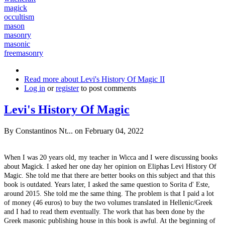
magick
occultism
mason
masonry
masonic
freemasonry
Read more
about Levi's History Of Magic II
Log in
or
register
to post comments
Levi's History Of Magic
By
Constantinos Nt...
on February 04, 2022
When I was 20 years old, my teacher in Wicca and I were discussing books
about Magick. I asked her one day her opinion on Eliphas Levi History Of
Magic. She told me that there are better books on this subject and that this
book is outdated. Years later, I asked the same question to Sorita d' Este,
around 2015. She told me the same thing. The problem is that I paid a lot
of money (46 euros) to buy the two volumes translated in Hellenic/Greek
and I had to read them eventually. The work that has been done by the
Greek masonic publishing house in this book is awful. At the beginning of