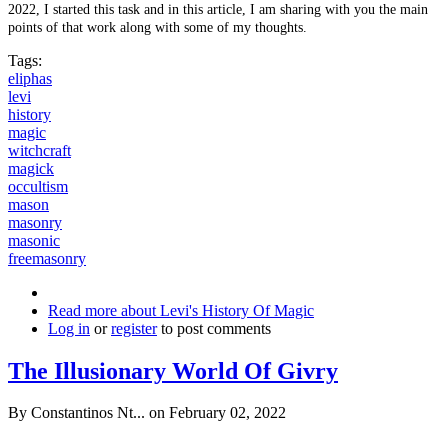
2022, I started this task and in this article, I am sharing with you the main
points of that work along with some of my thoughts.
Tags:
eliphas
levi
history
magic
witchcraft
magick
occultism
mason
masonry
masonic
freemasonry
Read more
about Levi's History Of Magic
Log in
or
register
to post comments
The Illusionary World Of Givry
By
Constantinos Nt...
on February 02, 2022