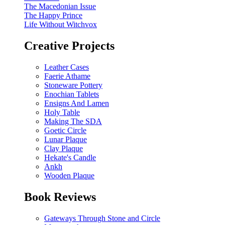
The Macedonian Issue
The Happy Prince
Life Without Witchvox
Creative Projects
Leather Cases
Faerie Athame
Stoneware Pottery
Enochian Tablets
Ensigns And Lamen
Holy Table
Making The SDA
Goetic Circle
Lunar Plaque
Clay Plaque
Hekate's Candle
Ankh
Wooden Plaque
Book Reviews
Gateways Through Stone and Circle