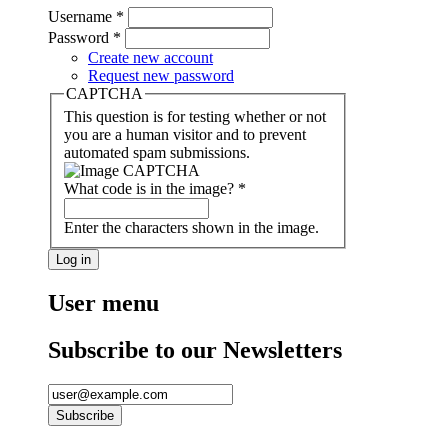
Username
*
Password
*
Create new account
Request new password
CAPTCHA
This question is for testing whether or not
you are a human visitor and to prevent
automated spam submissions.
What code is in the image?
*
Enter the characters shown in the image.
User menu
Subscribe to our Newsletters