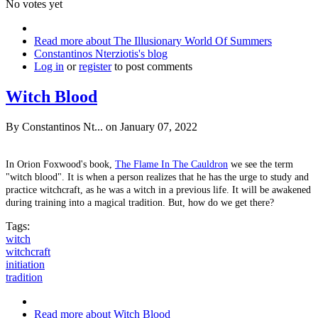
No votes yet
Read more
about The Illusionary World Of Summers
Constantinos Nterziotis's blog
Log in
or
register
to post comments
Witch Blood
By
Constantinos Nt...
on January 07, 2022
In Orion Foxwood's book,
The Flame In The Cauldron
we see the term
"witch blood". It is when a person realizes that he has the urge to study and
practice witchcraft, as he was a witch in a previous life. It will be awakened
during training into a magical tradition. But, how do we get there?
Tags:
witch
witchcraft
initiation
tradition
Read more
about Witch Blood