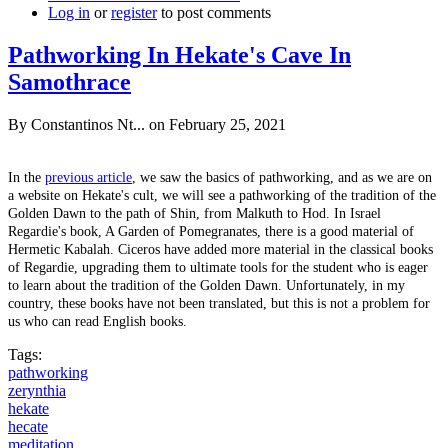
Log in
or
register
to post comments
Pathworking In Hekate's Cave In
Samothrace
By
Constantinos Nt...
on February 25, 2021
In the
previous article
, we saw the basics of pathworking, and as we are on
a website on Hekate's cult, we will see a pathworking of the tradition of the
Golden Dawn to the path of Shin, from Malkuth to Hod. In Israel
Regardie's book, A Garden of Pomegranates, there is a good material of
Hermetic Kabalah. Ciceros have added more material in the classical books
of Regardie, upgrading them to ultimate tools for the student who is eager
to learn about the tradition of the Golden Dawn. Unfortunately, in my
country, these books have not been translated, but this is not a problem for
us who can read English books.
Tags:
pathworking
zerynthia
hekate
hecate
meditation