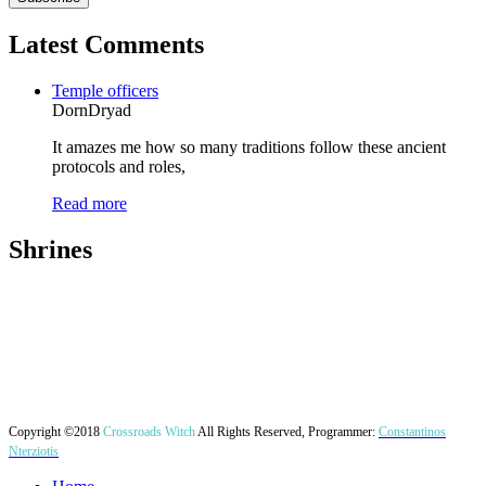
Latest Comments
Temple officers
DornDryad
It amazes me how so many traditions follow these ancient
protocols and roles,
Read more
Shrines
Copyright ©2018
Crossroads Witch
All Rights Reserved, Programmer:
Constantinos
Nterziotis