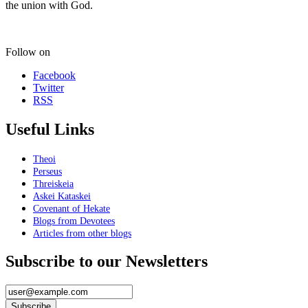
the union with God.
Follow on
Facebook
Twitter
RSS
Useful Links
Theoi
Perseus
Threiskeia
Askei Kataskei
Covenant of Hekate
Blogs from Devotees
Articles from other blogs
Subscribe to our Newsletters