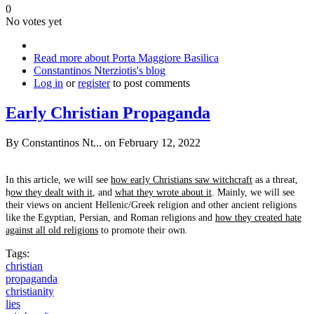
0
No votes yet
Read more
about Porta Maggiore Basilica
Constantinos Nterziotis's blog
Log in
or
register
to post comments
Early Christian Propaganda
By
Constantinos Nt...
on February 12, 2022
In this article, we will see
how early Christians saw witchcraft
as a threat,
h
ow they dealt with it
, and
what they wrote about it
. Mainly, we will see
their views on ancient Hellenic/Greek religion and other ancient religions
like the Egyptian, Persian, and Roman religions and
how they created hate
against all old religions
to promote their own.
Tags:
christian
propaganda
christianity
lies