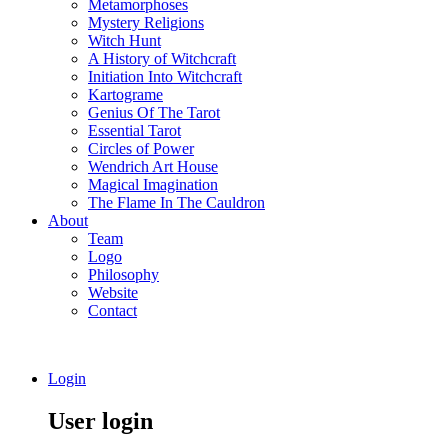
Metamorphoses
Mystery Religions
Witch Hunt
A History of Witchcraft
Initiation Into Witchcraft
Kartograme
Genius Of The Tarot
Essential Tarot
Circles of Power
Wendrich Art House
Magical Imagination
The Flame In The Cauldron
About
Team
Logo
Philosophy
Website
Contact
Login
User login