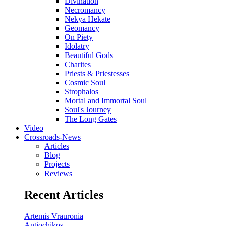
Divination
Necromancy
Nekya Hekate
Geomancy
On Piety
Idolatry
Beautiful Gods
Charites
Priests & Priestesses
Cosmic Soul
Strophalos
Mortal and Immortal Soul
Soul's Journey
The Long Gates
Video
Crossroads-News
Articles
Blog
Projects
Reviews
Recent Articles
Artemis Vrauronia
Antiochikos