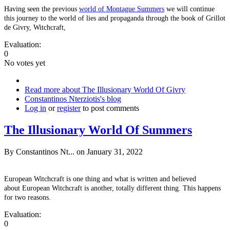
Having seen the previous
world of Montague Summers
we will continue
this journey to the world of lies and propaganda through the book of Grillot
de Givry, Witchcraft,
Evaluation:
0
No votes yet
Read more
about The Illusionary World Of Givry
Constantinos Nterziotis's blog
Log in
or
register
to post comments
The Illusionary World Of Summers
By
Constantinos Nt...
on January 31, 2022
European Witchcraft is one thing and what is written and believed
about European Witchcraft is another, totally different thing. This happens
for two reasons.
Evaluation:
0