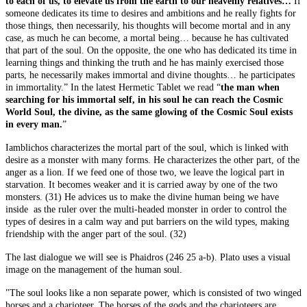
to each of us, to elevate us from the earth to our heavenly relatives…
If
someone dedicates its time to desires and ambitions and he really fights for
those things, then necessarily, his thoughts will become mortal and in any
case, as much he can become, a mortal being… because he has cultivated
that part of the soul. On the opposite, the one who has dedicated its time in
learning things and thinking the truth and he has mainly exercised those
parts, he necessarily makes immortal and divine thoughts… he participates
in immortality.” In the latest Hermetic Tablet we read “
the man when
searching for his immortal self, in his soul he can reach the Cosmic
World Soul, the divine, as the same glowing of the Cosmic Soul exists
in every man.
”
Iamblichos characterizes the mortal part of the soul, which is linked with
desire as a monster with many forms. He characterizes the other part, of the
anger as a lion. If we feed one of those two, we leave the logical part in
starvation. It becomes weaker and it is carried away by one of the two
monsters. (31) He advices us to make the divine human being we have
inside as the ruler over the multi-headed monster in order to control the
types of desires in a calm way and put barriers on the wild types, making
friendship with the anger part of the soul. (32)
The last dialogue we will see is Phaidros (246 25 a-b). Plato uses a visual
image on the management of the human soul.
"The soul looks like a non separate power, which is consisted of two winged
horses and a charioteer. The horses of the gods and the charioteers are