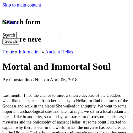
Skip to main content
Search form
Search
You are here
Home
»
Information
»
Ancient Hellas
Mortal and Immortal Soul
By
Constantinos Nt...
on April 06, 2018
Last month, I had the chance to meet a sincere devotee of the Goddess,
who, like others, came from her country to Hellas, to find the traces of the
Goddess and walk in the places She walked in antiquity. We went to some
important archaeological sites and later, at night we sat in a local restaurant
to eat. Like in antiquity, so as today, we started to discuss on the history, the
mysteries and the philosophy of ancient Hellas. At some point I started to
explain why there is evil in the world, when the universe has been created
by the Ultimate God, who is agathos (= ultimately good). I said that even