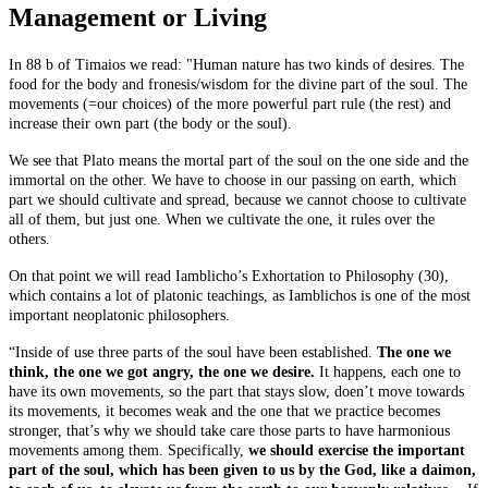
Management or Living
In 88 b of Timaios we read: "Human nature has two kinds of desires. The
food for the body and fronesis/wisdom for the divine part of the soul. The
movements (=our choices) of the more powerful part rule (the rest) and
increase their own part (the body or the soul).
We see that Plato means the mortal part of the soul on the one side and the
immortal on the other. We have to choose in our passing on earth, which
part we should cultivate and spread, because we cannot choose to cultivate
all of them, but just one. When we cultivate the one, it rules over the
others.
On that point we will read Iamblicho’s Exhortation to Philosophy (30),
which contains a lot of platonic teachings, as Iamblichos is one of the most
important neoplatonic philosophers.
“Inside of use three parts of the soul have been established.
The one we
think, the one we got angry, the one we desire.
It happens, each one to
have its own movements, so the part that stays slow, doen’t move towards
its movements, it becomes weak and the one that we practice becomes
stronger, that’s why we should take care those parts to have harmonious
movements among them. Specifically,
we should exercise the important
part of the soul, which has been given to us by the God, like a daimon,