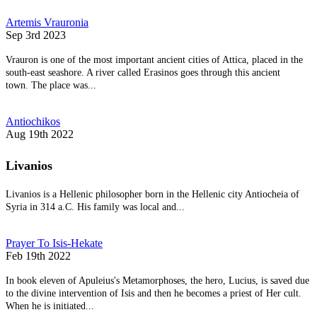
Artemis Vrauronia
Sep 3rd 2023
Vrauron is one of the most important ancient cities of Attica, placed in the
south-east seashore. A river called Erasinos goes through this ancient
town. The place was...
Antiochikos
Aug 19th 2022
Livanios
Livanios is a Hellenic philosopher born in the Hellenic city Antiocheia of
Syria in 314 a.C. His family was local and...
Prayer To Isis-Hekate
Feb 19th 2022
In book eleven of Apuleius's Metamorphoses, the hero, Lucius, is saved due
to the divine intervention of Isis and then he becomes a priest of Her cult.
When he is initiated...