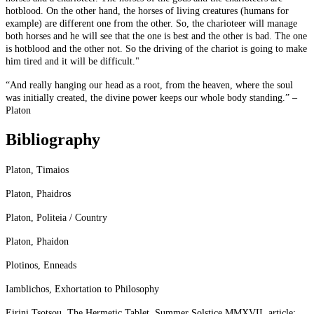
hotblood. On the other hand, the horses of living creatures (humans for
example) are different one from the other. So, the charioteer will manage
both horses and he will see that the one is best and the other is bad. The one
is hotblood and the other not. So the driving of the chariot is going to make
him tired and it will be difficult."
“And really hanging our head as a root, from the heaven, where the soul
was initially created, the divine power keeps our whole body standing.” –
Platon
Bibliography
Platon, Timaios
Platon, Phaidros
Platon, Politeia / Country
Platon, Phaidon
Plotinos, Enneads
Iamblichos, Exhortation to Philosophy
Eirini Tsotsou, The Hermetic Tablet, Summer Solstice MMXVII, article: