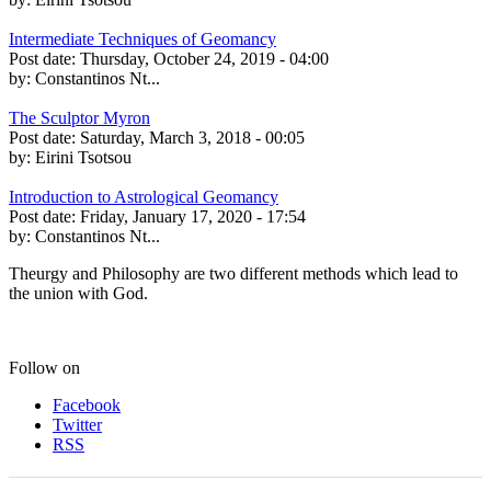
Intermediate Techniques of Geomancy
Post date:
Thursday, October 24, 2019 - 04:00
by:
Constantinos Nt...
The Sculptor Myron
Post date:
Saturday, March 3, 2018 - 00:05
by:
Eirini Tsotsou
Introduction to Astrological Geomancy
Post date:
Friday, January 17, 2020 - 17:54
by:
Constantinos Nt...
Theurgy and Philosophy are two different methods which lead to
the union with God.
Follow on
Facebook
Twitter
RSS