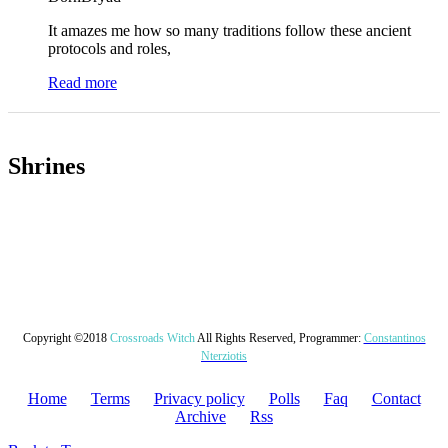
It amazes me how so many traditions follow these ancient
protocols and roles,
Read more
Shrines
Copyright ©2018
Crossroads Witch
All Rights Reserved, Programmer:
Constantinos
Nterziotis
Home
Terms
Privacy policy
Polls
Faq
Contact
Archive
Rss