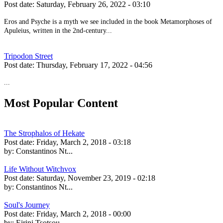
Post date:
Saturday, February 26, 2022 - 03:10
Eros and Psyche is a myth we see included in the book Metamorphoses of
Apuleius, written in the 2nd-century...
Tripodon Street
Post date:
Thursday, February 17, 2022 - 04:56
...
Most Popular Content
The Strophalos of Hekate
Post date:
Friday, March 2, 2018 - 03:18
by:
Constantinos Nt...
Life Without Witchvox
Post date:
Saturday, November 23, 2019 - 02:18
by:
Constantinos Nt...
Soul's Journey
Post date:
Friday, March 2, 2018 - 00:00
by:
Eirini Tsotsou