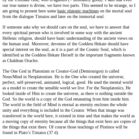
our true nature is divine, we have two parts. This seemed to be strange, so I
am going to present here some
basic platonic teachings
on the mortal soul
from the dialogue Timaios and later on the immortal soul.
If someone asks why we should care on the soul, we have to answer that
every spiritual person who is involved in some way with the ancient
Hellenic religion, should have basic understanding of the ancient views on
the human soul. Moreover, devotees of the Goddess Hekate should have
special interest on the soul, as it is a part of the Cosmic Soul, which is
identified as the Goddess Hekate Herself in the important fragments known
as Chaldean Oracles.
The One God in Platonism or Creator-God (Demiourgos) is called
Nous/Mind in Neoplatonism. He is the One who created the universe,
perfect, self-preserved, animated, logical, good. He used the mental world
as a model to create the sensible world we live. For the Neoplatonics, He
looked inside of Him to create the universe, as there is nothing outside the
God. So the world is a copy of the God emanating from him inside him.
The world in the field of Mind is eternal as eternity encloses the whole
unity and everything is included in the Creator. When that image was
transferred in the world here, it existed in time and that makes the world as
a moving copy of eternity because all the things that exist here are copies of
the things that exist there. Of course those teachings of Plotinos will be
found in Plato’s Timaios (37 d).