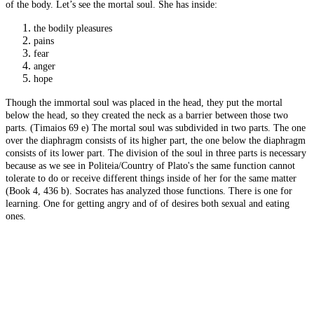
of the body. Let’s see the mortal soul. She has inside:
the bodily pleasures
pains
fear
anger
hope
Though the immortal soul was placed in the head, they put the mortal
below the head, so they created the neck as a barrier between those two
parts. (Timaios 69 e) The mortal soul was subdivided in two parts. The one
over the diaphragm consists of its higher part, the one below the diaphragm
consists of its lower part. The division of the soul in three parts is necessary
because as we see in Politeia/Country of Plato's the same function cannot
tolerate to do or receive different things inside of her for the same matter
(Book 4, 436 b). Socrates has analyzed those functions. There is one for
learning. One for getting angry and of of desires both sexual and eating
ones.