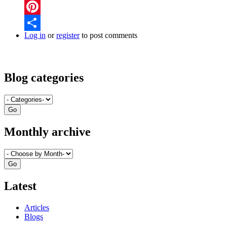
Twitter
Pinterest
Log in
or
register
to post comments
Share
Blog categories
Monthly archive
Latest
Articles
Blogs