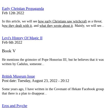
Early Christian Propaganda
Feb 12th 2022
In this article, we will see
how early Christians saw witchcraft
as a threat,
h
ow they dealt with it
, and
what they wrote about it
. Mainly, we will see...
Levi's History Of Magic II
Feb 6th 2022
Book V
He mentions the grimoire of Pope Honorius III, but he believes that it was
written by Cadulus, someone...
British Museum Issue
Post date:
Tuesday, August 23, 2022 - 20:12
Some years ago, I have written in the Covenant of Hekate Facebook group
that there is a plan to disappear...
Eros and Psyche