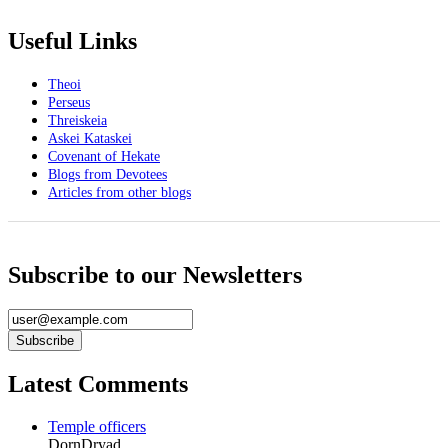
Useful Links
Theoi
Perseus
Threiskeia
Askei Kataskei
Covenant of Hekate
Blogs from Devotees
Articles from other blogs
Subscribe to our Newsletters
Latest Comments
Temple officers
DornDryad