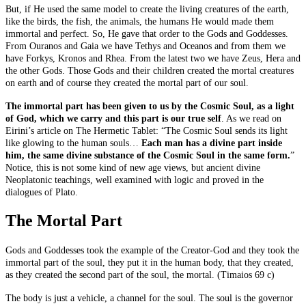
But, if He used the same model to create the living creatures of the earth,
like the birds, the fish, the animals, the humans He would made them
immortal and perfect. So, He gave that order to the Gods and Goddesses.
From Ouranos and Gaia we have Tethys and Oceanos and from them we
have Forkys, Kronos and Rhea. From the latest two we have Zeus, Hera and
the other Gods. Those Gods and their children created the mortal creatures
on earth and of course they created the mortal part of our soul.
The immortal part has been given to us by the Cosmic Soul, as a light
of God, which we carry and this part is our true self
. As we read on
Eirini’s article on The Hermetic Tablet: “The Cosmic Soul sends its light
like glowing to the human souls…
Each man has a divine part inside
him, the same divine substance of the Cosmic Soul in the same form.
”
Notice, this is not some kind of new age views, but ancient divine
Neoplatonic teachings, well examined with logic and proved in the
dialogues of Plato.
The Mortal Part
Gods and Goddesses took the example of the Creator-God and they took the
immortal part of the soul, they put it in the human body, that they created,
as they created the second part of the soul, the mortal. (Timaios 69 c)
The body is just a vehicle, a channel for the soul. The soul is the governor