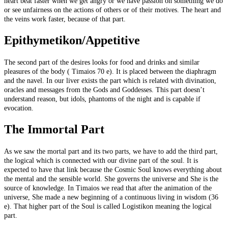
heart beat faster when we get angry or we have passion on something we do
or see unfairness on the actions of others or of their motives. The heart and
the veins work faster, because of that part.
Epithymetikon/Appetitive
The second part of the desires looks for food and drinks and similar
pleasures of the body ( Timaios 70 e). It is placed between the diaphragm
and the navel. In our liver exists the part which is related with divination,
oracles and messages from the Gods and Goddesses. This part doesn’t
understand reason, but idols, phantoms of the night and is capable if
evocation.
The Immortal Part
As we saw the mortal part and its two parts, we have to add the third part,
the logical which is connected with our divine part of the soul. It is
expected to have that link because the Cosmic Soul knows everything about
the mental and the sensible world. She governs the universe and She is the
source of knowledge. In Timaios we read that after the animation of the
universe, She made a new beginning of a continuous living in wisdom (36
e). That higher part of the Soul is called Logistikon meaning the logical
part.