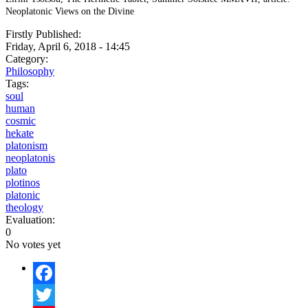
Neoplatonic Views on the Divine
Firstly Published:
Friday, April 6, 2018 - 14:45
Category:
Philosophy
Tags:
soul
human
cosmic
hekate
platonism
neoplatonis
plato
plotinos
platonic
theology
Evaluation:
0
No votes yet
Facebook