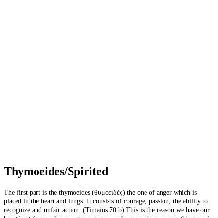
Thymoeides/Spirited
The first part is the thymoeides (θυμοειδές) the one of anger which is
placed in the heart and lungs. It consists of courage, passion, the ability to
recognize and unfair action. (Timaios 70 b) This is the reason we have our