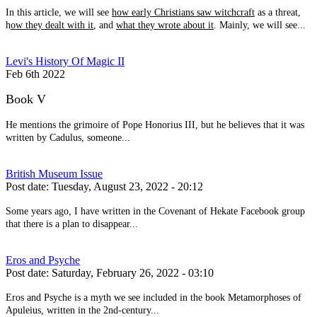
In this article, we will see
how early Christians saw witchcraft
as a threat,
h
ow they dealt with it
, and
what they wrote about it
. Mainly, we will see...
Levi's History Of Magic II
Feb 6th 2022
Book V
He mentions the grimoire of Pope Honorius III, but he believes that it was
written by Cadulus, someone...
British Museum Issue
Post date:
Tuesday, August 23, 2022 - 20:12
Some years ago, I have written in the Covenant of Hekate Facebook group
that there is a plan to disappear...
Eros and Psyche
Post date:
Saturday, February 26, 2022 - 03:10
Eros and Psyche is a myth we see included in the book Metamorphoses of
Apuleius, written in the 2nd-century...