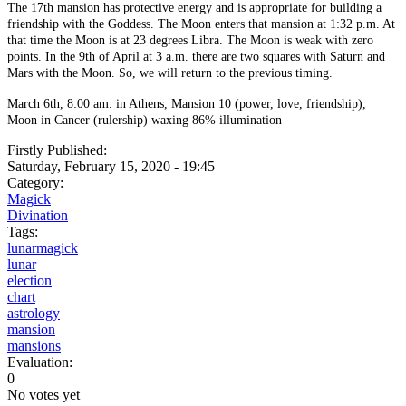
The 17th mansion has protective energy and is appropriate for building a
friendship with the Goddess. The Moon enters that mansion at 1:32 p.m. At
that time the Moon is at 23 degrees Libra. The Moon is weak with zero
points. In the 9th of April at 3 a.m. there are two squares with Saturn and
Mars with the Moon. So, we will return to the previous timing.
March 6th, 8:00 am. in Athens, Mansion 10 (power, love, friendship),
Moon in Cancer (rulership) waxing 86% illumination
Firstly Published:
Saturday, February 15, 2020 - 19:45
Category:
Magick
Divination
Tags:
lunarmagick
lunar
election
chart
astrology
mansion
mansions
Evaluation:
0
No votes yet