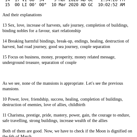
 15  00 LI 00' 00"  10 Mar 2020 AD GC  10:02:52 AM
And their explanations
13 Sex, love, increase of harvests, safe journey, completion of buildings,
binding nobles for a favour, start relationship
14 Breaking harmful bindings, break-up, endings, healing, destruction of
harvest, bad road journey, good sea journey, couple separation
15 Focus on business, money, prosperity, money related message,
underground treasure, separation of couple
As we see, none of the mansions is appropriate. Let's see the previous
mansions.
10 Power, love, friendship, success, healing, completion of buildings,
destruction of enemies, love of allies, childbirth
11 Charisma, prestige, pride, mastery, power, gain, the courage to endure,
safe travelling, strong buildings, increase wealth of the allies
Both of them are good. Now, we have to check if the Moon is dignified on
the 6th of March.