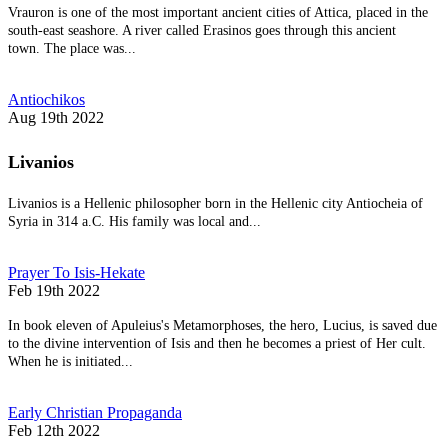
Vrauron is one of the most important ancient cities of Attica, placed in the
south-east seashore. A river called Erasinos goes through this ancient
town. The place was...
Antiochikos
Aug 19th 2022
Livanios
Livanios is a Hellenic philosopher born in the Hellenic city Antiocheia of
Syria in 314 a.C. His family was local and...
Prayer To Isis-Hekate
Feb 19th 2022
In book eleven of Apuleius's Metamorphoses, the hero, Lucius, is saved due
to the divine intervention of Isis and then he becomes a priest of Her cult.
When he is initiated...
Early Christian Propaganda
Feb 12th 2022