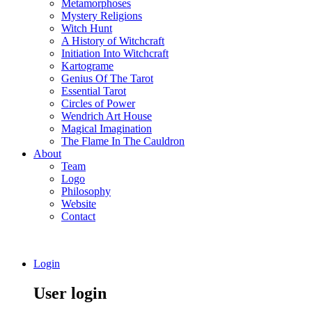
Metamorphoses
Mystery Religions
Witch Hunt
A History of Witchcraft
Initiation Into Witchcraft
Kartograme
Genius Of The Tarot
Essential Tarot
Circles of Power
Wendrich Art House
Magical Imagination
The Flame In The Cauldron
About
Team
Logo
Philosophy
Website
Contact
Login
User login