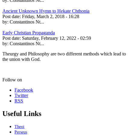
by:
Constantinos Nt...
Ancient Unknown Hymn to Hekate Chthonia
Post date:
Friday, March 2, 2018 - 16:28
by:
Constantinos Nt...
Early Christian Propaganda
Post date:
Saturday, February 12, 2022 - 02:59
by:
Constantinos Nt...
Theurgy and Philosophy are two different methods which lead to
the union with God.
Follow on
Facebook
Twitter
RSS
Useful Links
Theoi
Perseus