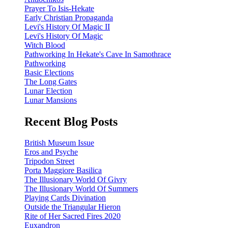
Prayer To Isis-Hekate
Early Christian Propaganda
Levi's History Of Magic II
Levi's History Of Magic
Witch Blood
Pathworking In Hekate's Cave In Samothrace
Pathworking
Basic Elections
The Long Gates
Lunar Election
Lunar Mansions
Recent Blog Posts
British Museum Issue
Eros and Psyche
Tripodon Street
Porta Maggiore Basilica
The Illusionary World Of Givry
The Illusionary World Of Summers
Playing Cards Divination
Outside the Triangular Hieron
Rite of Her Sacred Fires 2020
Euxandron