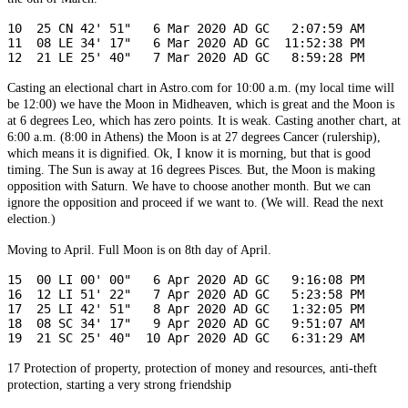
10  25 CN 42' 51"   6 Mar 2020 AD GC   2:07:59 AM

12  21 LE 25' 40"   7 Mar 2020 AD GC   8:59:28 PM
Casting an electional chart in Astro.com for 10:00 a.m. (my local time will
be 12:00) we have the Moon in Midheaven, which is great and the Moon is
at 6 degrees Leo, which has zero points. It is weak. Casting another chart, at
6:00 a.m. (8:00 in Athens) the Moon is at 27 degrees Cancer (rulership),
which means it is dignified. Ok, I know it is morning, but that is good
timing. The Sun is away at 16 degrees Pisces. But, the Moon is making
opposition with Saturn. We have to choose another month. But we can
ignore the opposition and proceed if we want to. (We will. Read the next
election.)
Moving to April. Full Moon is on 8th day of April.
15  00 LI 00' 00"   6 Apr 2020 AD GC   9:16:08 PM

16  12 LI 51' 22"   7 Apr 2020 AD GC   5:23:58 PM

17  25 LI 42' 51"   8 Apr 2020 AD GC   1:32:05 PM

18  08 SC 34' 17"   9 Apr 2020 AD GC   9:51:07 AM

19  21 SC 25' 40"  10 Apr 2020 AD GC   6:31:29 AM
17
Protection of property, protection of money and resources, anti-theft
protection, starting a very strong friendship