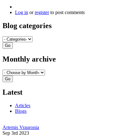
Log in
or
register
to post comments
Blog categories
Monthly archive
Latest
Articles
Blogs
Artemis Vrauronia
Sep 3rd 2023