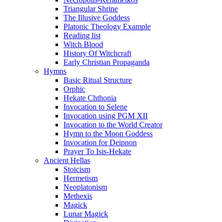
Triangular Shrine
The Illusive Goddess
Platonic Theology Example
Reading list
Witch Blood
History Of Witchcraft
Early Christian Propaganda
Hymns
Basic Ritual Structure
Orphic
Hekate Chthonia
Invocation to Selene
Invocation using PGM XII
Invocation to the World Creator
Hymn to the Moon Goddess
Invocation for Deipnon
Prayer To Isis-Hekate
Ancient Hellas
Stoicism
Hermetism
Neoplatonism
Methexis
Magick
Lunar Magick