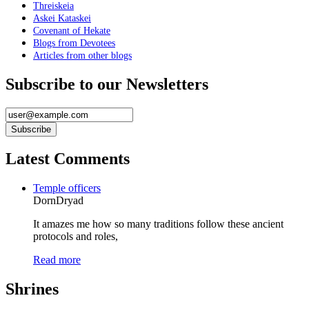
Threiskeia
Askei Kataskei
Covenant of Hekate
Blogs from Devotees
Articles from other blogs
Subscribe to our Newsletters
Latest Comments
Temple officers
DornDryad
It amazes me how so many traditions follow these ancient
protocols and roles,
Read more
Shrines