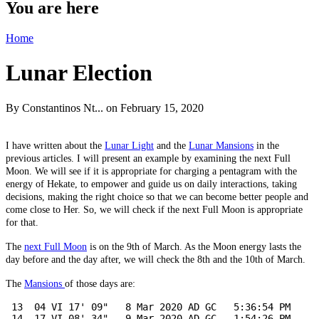
You are here
Home
Lunar Election
By
Constantinos Nt...
on February 15, 2020
I have written about the
Lunar Light
and the
Lunar Mansions
in the
previous articles. I will present an example by examining the next Full
Moon. We will see if it is appropriate for charging a pentagram with the
energy of Hekate, to empower and guide us on daily interactions, taking
decisions, making the right choice so that we can become better people and
come close to Her. So, we will check if the next Full Moon is appropriate
for that.
The
next Full Moon
is on the 9th of March. As the Moon energy lasts the
day before and the day after, we will check the 8th and the 10th of March.
The
Mansions
of those days are:
 13  04 VI 17' 09"   8 Mar 2020 AD GC   5:36:54 PM

 14  17 VI 08' 34"   9 Mar 2020 AD GC   1:54:26 PM
