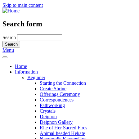
Skip to main content
Search form
Search
Menu
Home
Information
Beginner
Starting the Connection
Create Shrine
Offerings Ceremony
Correspondences
Pathworking
Crystals
Deipnon
Deipnon Gallery
Rite of Her Sacred Fires
Animal-headed Hekate
Necropolis-Kerameikos