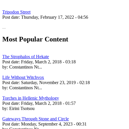
Tripodon Street
Post date:
Thursday, February 17, 2022 - 04:56
...
Most Popular Content
The Strophalos of Hekate
Post date:
Friday, March 2, 2018 - 03:18
by:
Constantinos Nt...
Life Without Witchvox
Post date:
Saturday, November 23, 2019 - 02:18
by:
Constantinos Nt...
Torches in Hellenic Mythology
Post date:
Friday, March 2, 2018 - 01:57
by:
Eirini Tsotsou
Gateways Through Stone and Circle
Post date:
Monday, September 4, 2023 - 00:31