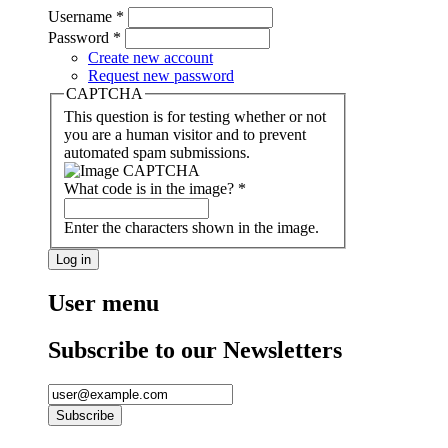
Username
*
Password
*
Create new account
Request new password
CAPTCHA
This question is for testing whether or not
you are a human visitor and to prevent
automated spam submissions.
What code is in the image?
*
Enter the characters shown in the image.
User menu
Subscribe to our Newsletters