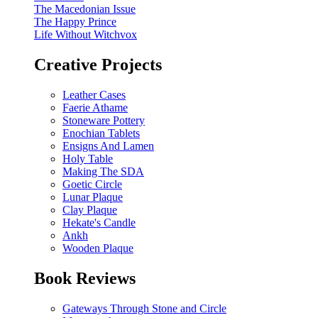
The Macedonian Issue
The Happy Prince
Life Without Witchvox
Creative Projects
Leather Cases
Faerie Athame
Stoneware Pottery
Enochian Tablets
Ensigns And Lamen
Holy Table
Making The SDA
Goetic Circle
Lunar Plaque
Clay Plaque
Hekate's Candle
Ankh
Wooden Plaque
Book Reviews
Gateways Through Stone and Circle