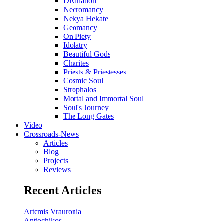
Divination
Necromancy
Nekya Hekate
Geomancy
On Piety
Idolatry
Beautiful Gods
Charites
Priests & Priestesses
Cosmic Soul
Strophalos
Mortal and Immortal Soul
Soul's Journey
The Long Gates
Video
Crossroads-News
Articles
Blog
Projects
Reviews
Recent Articles
Artemis Vrauronia
Antiochikos