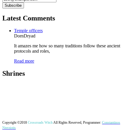
Latest Comments
Temple officers
DornDryad
It amazes me how so many traditions follow these ancient
protocols and roles,
Read more
Shrines
Copyright ©2018
Crossroads Witch
All Rights Reserved, Programmer:
Constantinos
Nterziotis