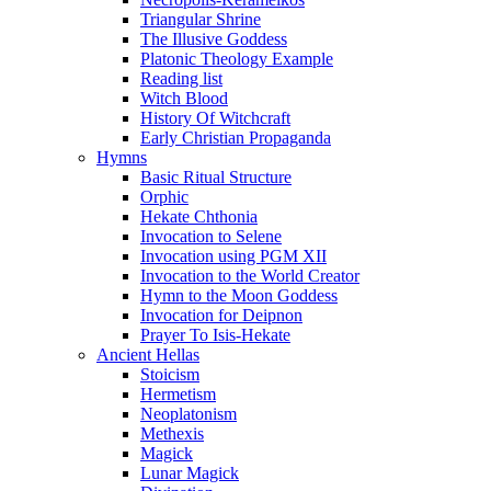
Triangular Shrine
The Illusive Goddess
Platonic Theology Example
Reading list
Witch Blood
History Of Witchcraft
Early Christian Propaganda
Hymns
Basic Ritual Structure
Orphic
Hekate Chthonia
Invocation to Selene
Invocation using PGM XII
Invocation to the World Creator
Hymn to the Moon Goddess
Invocation for Deipnon
Prayer To Isis-Hekate
Ancient Hellas
Stoicism
Hermetism
Neoplatonism
Methexis
Magick
Lunar Magick