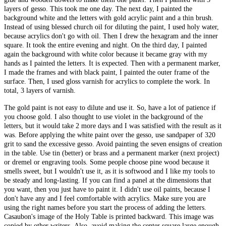
layers of gesso. This took me one day. The next day, I painted the
background white and the letters with gold acrylic paint and a thin brush.
Instead of using blessed church oil for diluting the paint, I used holy water,
because acrylics don't go with oil. Then I drew the hexagram and the inner
square. It took the entire evening and night. On the third day, I painted
again the background with white color because it became gray with my
hands as I painted the letters. It is expected. Then with a permanent marker,
I made the frames and with black paint, I painted the outer frame of the
surface. Then, I used gloss varnish for acrylics to complete the work. In
total, 3 layers of varnish.
The gold paint is not easy to dilute and use it. So, have a lot of patience if
you choose gold. I also thought to use violet in the background of the
letters, but it would take 2 more days and I was satisfied with the result as it
was. Before applying the white paint over the gesso, use sandpaper of 320
grit to sand the excessive gesso. Avoid painting the seven ensigns of creation
in the table. Use tin (better) or brass and a permanent marker (next project)
or dremel or engraving tools. Some people choose pine wood because it
smells sweet, but I wouldn't use it, as it is softwood and I like my tools to
be steady and long-lasting. If you can find a panel at the dimensions that
you want, then you just have to paint it. I didn't use oil paints, because I
don't have any and I feel comfortable with acrylics. Make sure you are
using the right names before you start the process of adding the letters.
Casaubon's image of the Holy Table is printed backward. This image was
copied by other writers. Also, avoid making the center square large enough