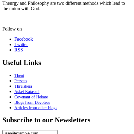
Theurgy and Philosophy are two different methods which lead to
the union with God.
Follow on
Facebook
Twitter
RSS
Useful Links
Theoi
Perseus
Threiskeia
Askei Kataskei
Covenant of Hekate
Blogs from Devotees
Articles from other blogs
Subscribe to our Newsletters