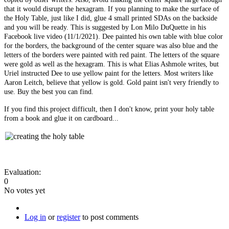
that it would disrupt the hexagram. If you planning to make the surface of
the Holy Table, just like I did, glue 4 small printed SDAs on the backside
and you will be ready. This is suggested by Lon Milo DuQuette in his
Facebook live video (11/1/2021). Dee painted his own table with blue color
for the borders, the background of the center square was also blue and the
letters of the borders were painted with red paint. The letters of the square
were gold as well as the hexagram. This is what Elias Ashmole writes, but
Uriel instructed Dee to use yellow paint for the letters. Most writers like
Aaron Leitch, believe that yellow is gold. Gold paint isn't very friendly to
use. Buy the best you can find.
If you find this project difficult, then I don't know, print your holy table
from a book and glue it on cardboard...
Evaluation:
0
No votes yet
Log in
or
register
to post comments