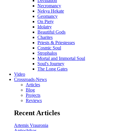
Divination
Necromancy
Nekya Hekate
Geomancy
On Piety
Idolatry
Beautiful Gods
Charites
Priests & Priestesses
Cosmic Soul
Strophalos
Mortal and Immortal Soul
Soul's Journey
The Long Gates
Video
Crossroads-News
Articles
Blog
Projects
Reviews
Recent Articles
Artemis Vrauronia
Antiochikos