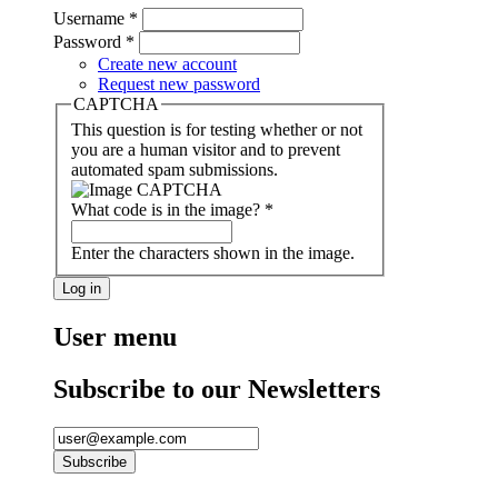
Username
*
Password
*
Create new account
Request new password
CAPTCHA
This question is for testing whether or not
you are a human visitor and to prevent
automated spam submissions.
What code is in the image?
*
Enter the characters shown in the image.
User menu
Subscribe to our Newsletters