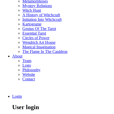
Metamorphoses
Mystery Religions
Witch Hunt
A History of Witchcraft
Initiation Into Witchcraft
Kartograme
Genius Of The Tarot
Essential Tarot
Circles of Power
Wendrich Art House
Magical Imagination
The Flame In The Cauldron
About
Team
Logo
Philosophy
Website
Contact
Login
User login