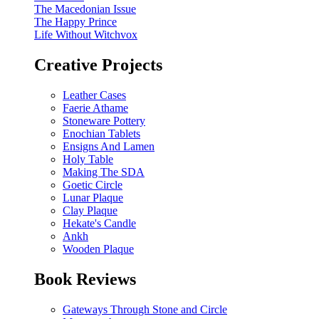
The Macedonian Issue
The Happy Prince
Life Without Witchvox
Creative Projects
Leather Cases
Faerie Athame
Stoneware Pottery
Enochian Tablets
Ensigns And Lamen
Holy Table
Making The SDA
Goetic Circle
Lunar Plaque
Clay Plaque
Hekate's Candle
Ankh
Wooden Plaque
Book Reviews
Gateways Through Stone and Circle