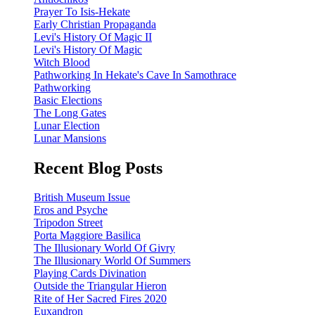
Prayer To Isis-Hekate
Early Christian Propaganda
Levi's History Of Magic II
Levi's History Of Magic
Witch Blood
Pathworking In Hekate's Cave In Samothrace
Pathworking
Basic Elections
The Long Gates
Lunar Election
Lunar Mansions
Recent Blog Posts
British Museum Issue
Eros and Psyche
Tripodon Street
Porta Maggiore Basilica
The Illusionary World Of Givry
The Illusionary World Of Summers
Playing Cards Divination
Outside the Triangular Hieron
Rite of Her Sacred Fires 2020
Euxandron