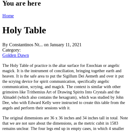
You are here
Home
Holy Table
By
Constantinos Nt...
on January 11, 2021
Category:
Golden Dawn
The Holy Table of practice is the altar surface for Enochian or angelic
magick. It is the instrument of conciliation, bringing together earth and
heaven. It is the safe area to put the Sigillum Dei Aemeth and over it put
the scrying device for spirit communication, specifically angelic
communication, scrying, and magick. The context is similar with other
grimoires like Trithemius Art of Drawing Spirits Into Crystals and the
Almadel (which also contains the hexagram), which was studied by John
Dee, who with Edward Kelly were instructed to create this table from the
angels and perform their sessions with it.
The original dimensions are 36 x 36 inches and 34 inches tall in total. Note
that we are not sure about the dimensions, as the metric cubit in 1583
remains unclear. The four legs end up in empty cases, in which 4 smaller