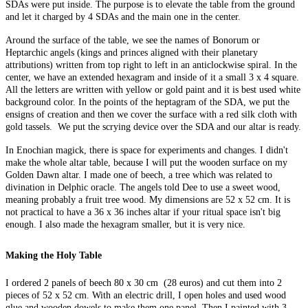
SDAs were put inside. The purpose is to elevate the table from the ground
and let it charged by 4 SDAs and the main one in the center.
Around the surface of the table, we see the names of Bonorum or
Heptarchic angels (kings and princes aligned with their planetary
attributions) written from top right to left in an anticlockwise spiral. In the
center, we have an extended hexagram and inside of it a small 3 x 4 square.
All the letters are written with yellow or gold paint and it is best used white
background color. In the points of the heptagram of the SDA, we put the
ensigns of creation and then we cover the surface with a red silk cloth with
gold tassels. We put the scrying device over the SDA and our altar is ready.
In Enochian magick, there is space for experiments and changes. I didn't
make the whole altar table, because I will put the wooden surface on my
Golden Dawn altar. I made one of beech, a tree which was related to
divination in Delphic oracle. The angels told Dee to use a sweet wood,
meaning probably a fruit tree wood. My dimensions are 52 x 52 cm. It is
not practical to have a 36 x 36 inches altar if your ritual space isn't big
enough. I also made the hexagram smaller, but it is very nice.
Making the Holy Table
I ordered 2 panels of beech 80 x 30 cm (28 euros) and cut them into 2
pieces of 52 x 52 cm. With an electric drill, I open holes and used wood
glue and wooden dowels to make them one panel. Then I painted with 3