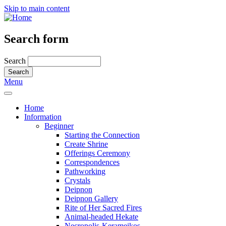
Skip to main content
Search form
Search
Menu
Home
Information
Beginner
Starting the Connection
Create Shrine
Offerings Ceremony
Correspondences
Pathworking
Crystals
Deipnon
Deipnon Gallery
Rite of Her Sacred Fires
Animal-headed Hekate
Necropolis-Kerameikos