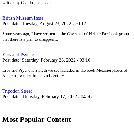
written by Cadulus, someone...
British Museum Issue
Post date:
Tuesday, August 23, 2022 - 20:12
Some years ago, I have written in the Covenant of Hekate Facebook group
that there is a plan to disappear...
Eros and Psyche
Post date:
Saturday, February 26, 2022 - 03:10
Eros and Psyche is a myth we see included in the book Metamorphoses of
Apuleius, written in the 2nd-century...
Tripodon Street
Post date:
Thursday, February 17, 2022 - 04:56
...
Most Popular Content