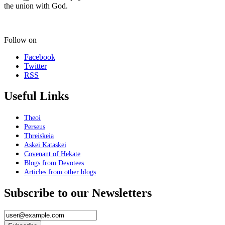
the union with God.
Follow on
Facebook
Twitter
RSS
Useful Links
Theoi
Perseus
Threiskeia
Askei Kataskei
Covenant of Hekate
Blogs from Devotees
Articles from other blogs
Subscribe to our Newsletters