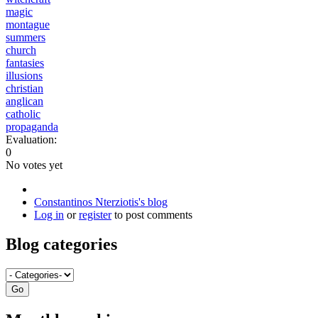
magic
montague
summers
church
fantasies
illusions
christian
anglican
catholic
propaganda
Evaluation:
0
No votes yet
Constantinos Nterziotis's blog
Log in
or
register
to post comments
Blog categories