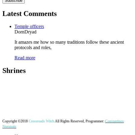
Latest Comments
Temple officers
DornDryad
It amazes me how so many traditions follow these ancient
protocols and roles,
Read more
Shrines
Copyright ©2018
Crossroads Witch
All Rights Reserved, Programmer:
Constantinos
Nterziotis