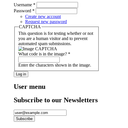
Username
*
Password
*
Create new account
Request new password
CAPTCHA
This question is for testing whether or not
you are a human visitor and to prevent
automated spam submissions.
What code is in the image?
*
Enter the characters shown in the image.
User menu
Subscribe to our Newsletters