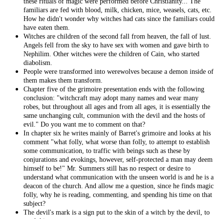
these rituals of magic were performed before Christianity... The
familiars are fed with blood, milk, chicken, mice, weasels, cats, etc.
How he didn't wonder why witches had cats since the familiars could
have eaten them.
Witches are children of the second fall from heaven, the fall of lust.
Angels fell from the sky to have sex with women and gave birth to
Nephilim. Other witches were the children of Cain, who started
diabolism.
People were transformed into werewolves because a demon inside of
them makes them transform.
Chapter five of the grimoire presentation ends with the following
conclusion: "witchcraft may adopt many names and wear many
robes, but throughout all ages and from all ages, it is essentially the
same unchanging cult, communion with the devil and the hosts of
evil." Do you want me to comment on that?
In chapter six he writes mainly of Barret's grimoire and looks at his
comment "what folly, what worse than folly, to attempt to establish
some communication, to traffic with beings such as these by
conjurations and evokings, however, self-protected a man may deem
himself to be!" Mr. Summers still has no respect or desire to
understand what communication with the unseen world is and he is a
deacon of the church. And allow me a question, since he finds magic
folly, why he is reading, commenting, and spending his time on that
subject?
The devil's mark is a sign put to the skin of a witch by the devil, to