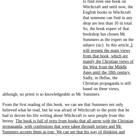
to find even one book on
Witchcraft and until now, the
English books in Witchcraft
that someone can find in any
shop are less than 10 in total.
So, the book expert of that
bookshop has chosen Mr.
Summers as the expert on the
subject (sic). In this article,
I
will present the main views
from that book, which are
mainly the Christian views of
the West from the Middle
Ages until the 18th century.
Sadly, in Hellas, the
Christian propaganda is still
based on these views,
although, no priest is so knowledgeable as Mr. Summers.
From the first reading of this book, we can see that Summers not only
believed what he read, but he was afraid of Witchcraft to the point that he
had to devote his life writing about Witchcraft to save people from this
heresy.
The book is full of texts from books that all agree with the Christian
propaganda, with confessions that were taken through torture and Mr.
Summers accepts them as true. We can see that his way of thinking and