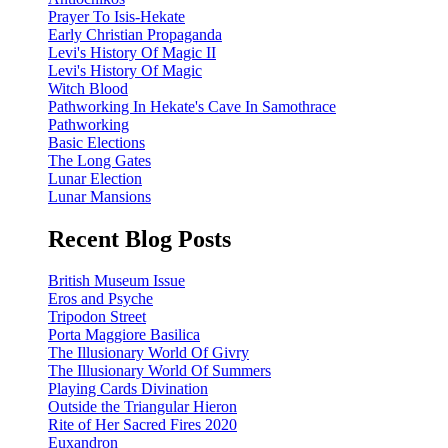
Prayer To Isis-Hekate
Early Christian Propaganda
Levi's History Of Magic II
Levi's History Of Magic
Witch Blood
Pathworking In Hekate's Cave In Samothrace
Pathworking
Basic Elections
The Long Gates
Lunar Election
Lunar Mansions
Recent Blog Posts
British Museum Issue
Eros and Psyche
Tripodon Street
Porta Maggiore Basilica
The Illusionary World Of Givry
The Illusionary World Of Summers
Playing Cards Divination
Outside the Triangular Hieron
Rite of Her Sacred Fires 2020
Euxandron