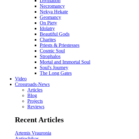
Divination
Necromancy
Nekya Hekate
Geomancy
On Piety
Idolatry
Beautiful Gods
Charites
Priests & Priestesses
Cosmic Soul
Strophalos
Mortal and Immortal Soul
Soul's Journey
The Long Gates
Video
Crossroads-News
Articles
Blog
Projects
Reviews
Recent Articles
Artemis Vrauronia
Antiochikos