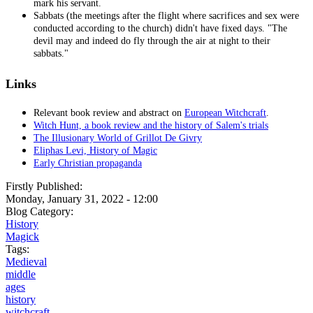
mark his servant.
Sabbats (the meetings after the flight where sacrifices and sex were
conducted according to the church) didn't have fixed days. "The
devil may and indeed do fly through the air at night to their
sabbats."
Links
Relevant book review and abstract on
European Witchcraft
.
Witch Hunt, a book review and the history of Salem's trials
The Illusionary World of Grillot De Givry
Eliphas Levi, History of Magic
Early Christian propaganda
Firstly Published:
Monday, January 31, 2022 - 12:00
Blog Category:
History
Magick
Tags:
Medieval
middle
ages
history
witchcraft