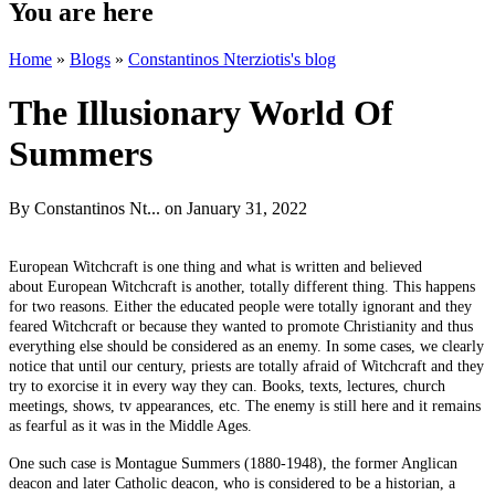
You are here
Home
»
Blogs
»
Constantinos Nterziotis's blog
The Illusionary World Of
Summers
By
Constantinos Nt...
on January 31, 2022
European Witchcraft is one thing and what is written and believed
about European Witchcraft is another, totally different thing. This happens
for two reasons. Either the educated people were totally ignorant and they
feared Witchcraft or because they wanted to promote Christianity and thus
everything else should be considered as an enemy. In some cases, we clearly
notice that until our century, priests are totally afraid of Witchcraft and they
try to exorcise it in every way they can. Books, texts, lectures, church
meetings, shows, tv appearances, etc. The enemy is still here and it remains
as fearful as it was in the Middle Ages.
One such case is Montague Summers (1880-1948), the former Anglican
deacon and later Catholic deacon, who is considered to be a historian, a