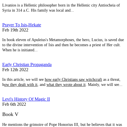
Livanios is a Hellenic philosopher born in the Hellenic city Antiocheia of
Syria in 314 a.C. His family was local and...
Prayer To Isis-Hekate
Feb 19th 2022
In book eleven of Apuleius's Metamorphoses, the hero, Lucius, is saved due
to the divine intervention of Isis and then he becomes a priest of Her cult.
When he is initiated...
Early Christian Propaganda
Feb 12th 2022
In this article, we will see
how early Christians saw witchcraft
as a threat,
h
ow they dealt with it
, and
what they wrote about it
. Mainly, we will see...
Levi's History Of Magic II
Feb 6th 2022
Book V
He mentions the grimoire of Pope Honorius III, but he believes that it was