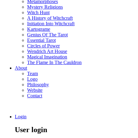
Metamorphoses
Mystery Religions
Witch Hunt
A History of Witchcraft
Initiation Into Witchcraft
Kartograme
Genius Of The Tarot
Essential Tarot
Circles of Power
Wendrich Art House
Magical Imagination
The Flame In The Cauldron
About
Team
Logo
Philosophy
Website
Contact
Login
User login