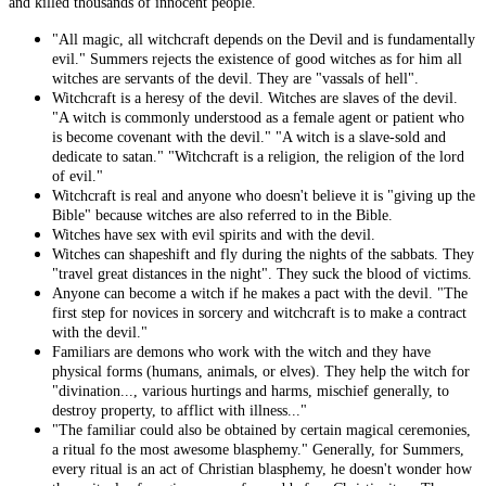
and killed thousands of innocent people.
"All magic, all witchcraft depends on the Devil and is fundamentally
evil." Summers rejects the existence of good witches as for him all
witches are servants of the devil. They are "vassals of hell".
Witchcraft is a heresy of the devil. Witches are slaves of the devil.
"A witch is commonly understood as a female agent or patient who
is become covenant with the devil." "A witch is a slave-sold and
dedicate to satan." "Witchcraft is a religion, the religion of the lord
of evil."
Witchcraft is real and anyone who doesn't believe it is "giving up the
Bible" because witches are also referred to in the Bible.
Witches have sex with evil spirits and with the devil.
Witches can shapeshift and fly during the nights of the sabbats. They
"travel great distances in the night". They suck the blood of victims.
Anyone can become a witch if he makes a pact with the devil. "The
first step for novices in sorcery and witchcraft is to make a contract
with the devil."
Familiars are demons who work with the witch and they have
physical forms (humans, animals, or elves). They help the witch for
"divination..., various hurtings and harms, mischief generally, to
destroy property, to afflict with illness..."
"The familiar could also be obtained by certain magical ceremonies,
a ritual fo the most awesome blasphemy." Generally, for Summers,
every ritual is an act of Christian blasphemy, he doesn't wonder how