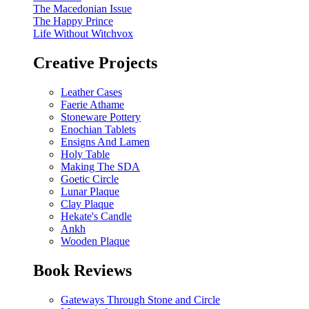
The Macedonian Issue
The Happy Prince
Life Without Witchvox
Creative Projects
Leather Cases
Faerie Athame
Stoneware Pottery
Enochian Tablets
Ensigns And Lamen
Holy Table
Making The SDA
Goetic Circle
Lunar Plaque
Clay Plaque
Hekate's Candle
Ankh
Wooden Plaque
Book Reviews
Gateways Through Stone and Circle