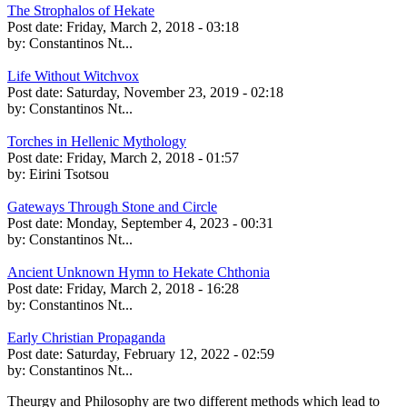
The Strophalos of Hekate
Post date:
Friday, March 2, 2018 - 03:18
by:
Constantinos Nt...
Life Without Witchvox
Post date:
Saturday, November 23, 2019 - 02:18
by:
Constantinos Nt...
Torches in Hellenic Mythology
Post date:
Friday, March 2, 2018 - 01:57
by:
Eirini Tsotsou
Gateways Through Stone and Circle
Post date:
Monday, September 4, 2023 - 00:31
by:
Constantinos Nt...
Ancient Unknown Hymn to Hekate Chthonia
Post date:
Friday, March 2, 2018 - 16:28
by:
Constantinos Nt...
Early Christian Propaganda
Post date:
Saturday, February 12, 2022 - 02:59
by:
Constantinos Nt...
Theurgy and Philosophy are two different methods which lead to