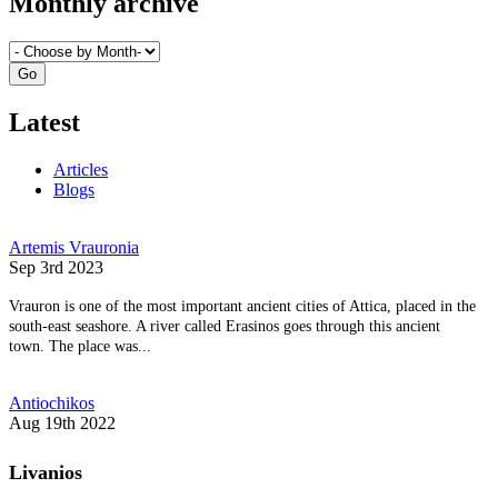
Monthly archive
Latest
Articles
Blogs
Artemis Vrauronia
Sep 3rd 2023
Vrauron is one of the most important ancient cities of Attica, placed in the
south-east seashore. A river called Erasinos goes through this ancient
town. The place was...
Antiochikos
Aug 19th 2022
Livanios