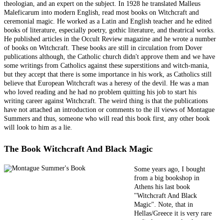
theologian, and an expert on the subject. In 1928 he translated Malleus
Maleficarum into modern English, read most books on Witchcraft and
ceremonial magic. He worked as a Latin and English teacher and he edited
books of literature, especially poetry, gothic literature, and theatrical works.
He published articles in the Occult Review magazine and he wrote a number
of books on Witchcraft. These books are still in circulation from Dover
publications although, the Catholic church didn't approve them and we have
some writings from Catholics against these superstitions and witch-mania,
but they accept that there is some importance in his work, as Catholics still
believe that European Witchcraft was a heresy of the devil. He was a man
who loved reading and he had no problem quitting his job to start his
writing career against Witchcraft. The weird thing is that the publications
have not attached an introduction or comments to the ill views of Montague
Summers and thus, someone who will read this book first, any other book
will look to him as a lie.
The Book Witchcraft And Black Magic
Some years ago, I bought
from a big bookshop in
Athens his last book
"Witchcraft And Black
Magic". Note, that in
Hellas/Greece it is very rare