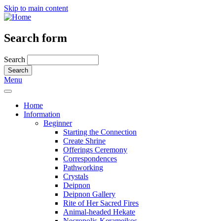
Skip to main content
Search form
Search
Menu
Home
Information
Beginner
Starting the Connection
Create Shrine
Offerings Ceremony
Correspondences
Pathworking
Crystals
Deipnon
Deipnon Gallery
Rite of Her Sacred Fires
Animal-headed Hekate
Necropolis-Kerameikos