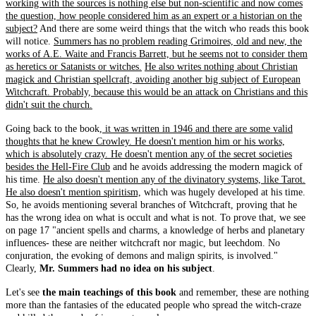
working with the sources is nothing else but non-scientific and now comes
the question, how people considered him as an expert or a historian on the
subject?
And there are some weird things that the witch who reads this book
will notice.
Summers has no problem reading Grimoires, old and new, the
works of A.E. Waite and Francis Barrett, but he seems not to consider them
as heretics or Satanists or witches.
He also writes nothing about Christian
magick and Christian spellcraft, avoiding another big subject of European
Witchcraft. Probably, because this would be an attack on Christians and this
didn't suit the church.
Going back to the book,
it was written in 1946 and there are some valid
thoughts that he knew Crowley. He doesn't mention him or his works,
which is absolutely crazy. He doesn't mention any of the secret societies
besides the Hell-Fire Club
and he avoids addressing the modern magick of
his time.
He also doesn't mention any of the divinatory systems, like Tarot.
He also doesn't mention spiritism,
which was hugely developed at his time.
So, he avoids mentioning several branches of Witchcraft, proving that he
has the wrong idea on what is occult and what is not. To prove that, we see
on page 17 "ancient spells and charms, a knowledge of herbs and planetary
influences- these are neither witchcraft nor magic, but leechdom. No
conjuration, the evoking of demons and malign spirits, is involved."
Clearly,
Mr. Summers had no idea on his subject
.
Let's see
the main teachings of this book
and remember, these are nothing
more than the fantasies of the educated people who spread the witch-craze