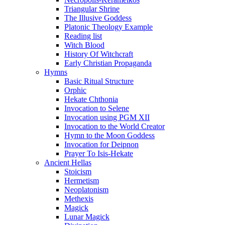
Triangular Shrine
The Illusive Goddess
Platonic Theology Example
Reading list
Witch Blood
History Of Witchcraft
Early Christian Propaganda
Hymns
Basic Ritual Structure
Orphic
Hekate Chthonia
Invocation to Selene
Invocation using PGM XII
Invocation to the World Creator
Hymn to the Moon Goddess
Invocation for Deipnon
Prayer To Isis-Hekate
Ancient Hellas
Stoicism
Hermetism
Neoplatonism
Methexis
Magick
Lunar Magick