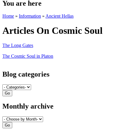
You are here
Home
»
Information
»
Ancient Hellas
Articles On Cosmic Soul
The Long Gates
The Cosmic Soul in Platon
Blog categories
Monthly archive