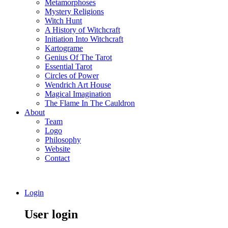
Metamorphoses
Mystery Religions
Witch Hunt
A History of Witchcraft
Initiation Into Witchcraft
Kartograme
Genius Of The Tarot
Essential Tarot
Circles of Power
Wendrich Art House
Magical Imagination
The Flame In The Cauldron
About
Team
Logo
Philosophy
Website
Contact
Login
User login