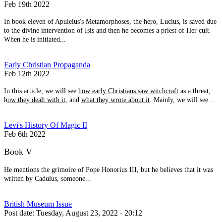
Feb 19th 2022
In book eleven of Apuleius's Metamorphoses, the hero, Lucius, is saved due
to the divine intervention of Isis and then he becomes a priest of Her cult.
When he is initiated...
Early Christian Propaganda
Feb 12th 2022
In this article, we will see
how early Christians saw witchcraft
as a threat,
h
ow they dealt with it
, and
what they wrote about it
. Mainly, we will see...
Levi's History Of Magic II
Feb 6th 2022
Book V
He mentions the grimoire of Pope Honorius III, but he believes that it was
written by Cadulus, someone...
British Museum Issue
Post date:
Tuesday, August 23, 2022 - 20:12