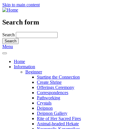
Skip to main content
Search form
Search
Menu
Home
Information
Beginner
Starting the Connection
Create Shrine
Offerings Ceremony
Correspondences
Pathworking
Crystals
Deipnon
Deipnon Gallery
Rite of Her Sacred Fires
Animal-headed Hekate
Necropolis-Kerameikos