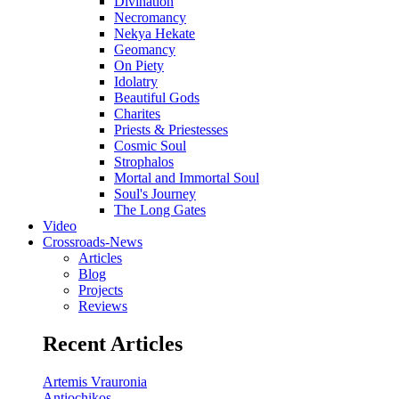
Divination
Necromancy
Nekya Hekate
Geomancy
On Piety
Idolatry
Beautiful Gods
Charites
Priests & Priestesses
Cosmic Soul
Strophalos
Mortal and Immortal Soul
Soul's Journey
The Long Gates
Video
Crossroads-News
Articles
Blog
Projects
Reviews
Recent Articles
Artemis Vrauronia
Antiochikos