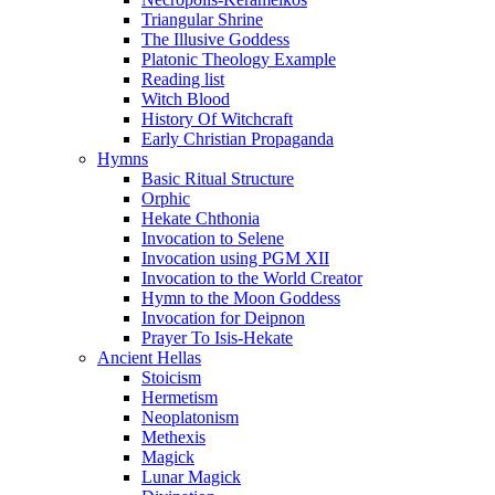
Triangular Shrine
The Illusive Goddess
Platonic Theology Example
Reading list
Witch Blood
History Of Witchcraft
Early Christian Propaganda
Hymns
Basic Ritual Structure
Orphic
Hekate Chthonia
Invocation to Selene
Invocation using PGM XII
Invocation to the World Creator
Hymn to the Moon Goddess
Invocation for Deipnon
Prayer To Isis-Hekate
Ancient Hellas
Stoicism
Hermetism
Neoplatonism
Methexis
Magick
Lunar Magick