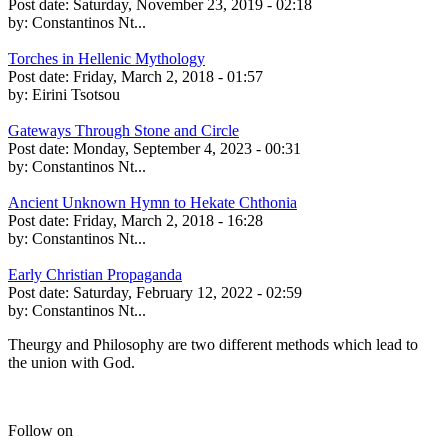
Post date:
Saturday, November 23, 2019 - 02:18
by:
Constantinos Nt...
Torches in Hellenic Mythology
Post date:
Friday, March 2, 2018 - 01:57
by:
Eirini Tsotsou
Gateways Through Stone and Circle
Post date:
Monday, September 4, 2023 - 00:31
by:
Constantinos Nt...
Ancient Unknown Hymn to Hekate Chthonia
Post date:
Friday, March 2, 2018 - 16:28
by:
Constantinos Nt...
Early Christian Propaganda
Post date:
Saturday, February 12, 2022 - 02:59
by:
Constantinos Nt...
Theurgy and Philosophy are two different methods which lead to
the union with God.
Follow on