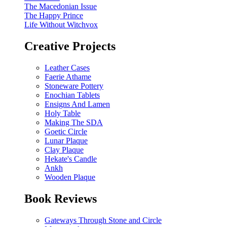
The Macedonian Issue
The Happy Prince
Life Without Witchvox
Creative Projects
Leather Cases
Faerie Athame
Stoneware Pottery
Enochian Tablets
Ensigns And Lamen
Holy Table
Making The SDA
Goetic Circle
Lunar Plaque
Clay Plaque
Hekate's Candle
Ankh
Wooden Plaque
Book Reviews
Gateways Through Stone and Circle