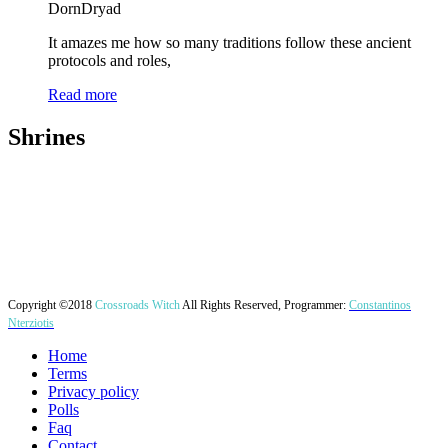
DornDryad
It amazes me how so many traditions follow these ancient
protocols and roles,
Read more
Shrines
Copyright ©2018
Crossroads Witch
All Rights Reserved, Programmer:
Constantinos
Nterziotis
Home
Terms
Privacy policy
Polls
Faq
Contact