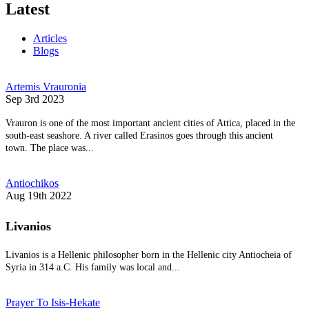
Latest
Articles
Blogs
Artemis Vrauronia
Sep 3rd 2023
Vrauron is one of the most important ancient cities of Attica, placed in the
south-east seashore. A river called Erasinos goes through this ancient
town. The place was...
Antiochikos
Aug 19th 2022
Livanios
Livanios is a Hellenic philosopher born in the Hellenic city Antiocheia of
Syria in 314 a.C. His family was local and...
Prayer To Isis-Hekate