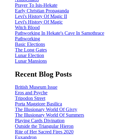
Prayer To Isis-Hekate
Early Christian Propaganda
Levi's History Of Magic II
Levi's History Of Magic
Witch Blood
Pathworking In Hekate's Cave In Samothrace
Pathworking
Basic Elections
The Long Gates
Lunar Election
Lunar Mansions
Recent Blog Posts
British Museum Issue
Eros and Psyche
Tripodon Street
Porta Maggiore Basilica
The Illusionary World Of Givry
The Illusionary World Of Summers
Playing Cards Divination
Outside the Triangular Hieron
Rite of Her Sacred Fires 2020
Euxandron