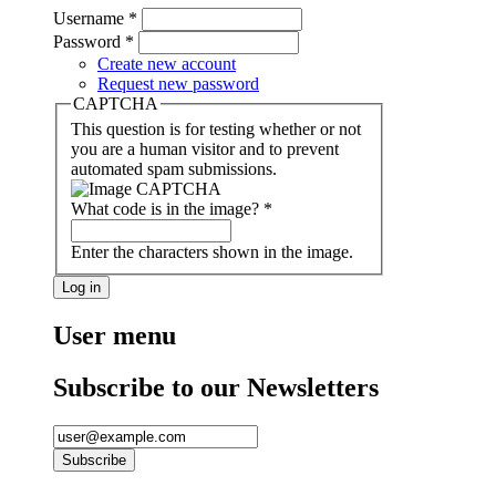
Username
*
Password
*
Create new account
Request new password
CAPTCHA
This question is for testing whether or not
you are a human visitor and to prevent
automated spam submissions.
What code is in the image?
*
Enter the characters shown in the image.
User menu
Subscribe to our Newsletters