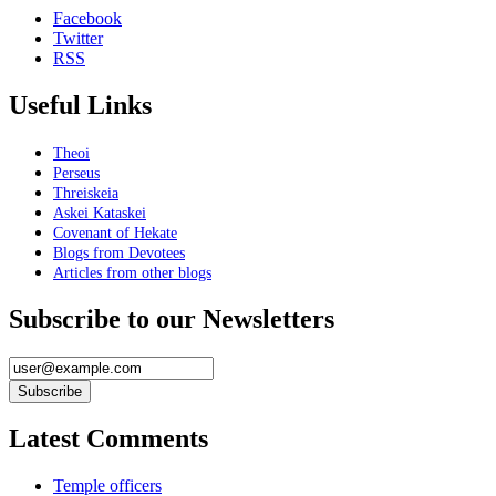
Facebook
Twitter
RSS
Useful Links
Theoi
Perseus
Threiskeia
Askei Kataskei
Covenant of Hekate
Blogs from Devotees
Articles from other blogs
Subscribe to our Newsletters
Latest Comments
Temple officers