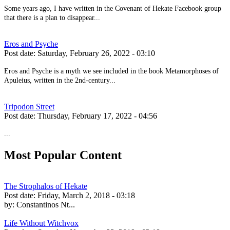
Some years ago, I have written in the Covenant of Hekate Facebook group
that there is a plan to disappear...
Eros and Psyche
Post date:
Saturday, February 26, 2022 - 03:10
Eros and Psyche is a myth we see included in the book Metamorphoses of
Apuleius, written in the 2nd-century...
Tripodon Street
Post date:
Thursday, February 17, 2022 - 04:56
...
Most Popular Content
The Strophalos of Hekate
Post date:
Friday, March 2, 2018 - 03:18
by:
Constantinos Nt...
Life Without Witchvox