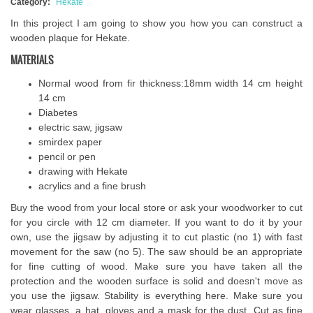
Category:
Hekate
In this project I am going to show you how you can construct a
wooden plaque for Hekate.
MATERIALS
Normal wood from fir thickness:18mm width 14 cm height
14 cm
Diabetes
electric saw, jigsaw
smirdex paper
pencil or pen
drawing with Hekate
acrylics and a fine brush
Buy the wood from your local store or ask your woodworker to cut
for you circle with 12 cm diameter. If you want to do it by your
own, use the jigsaw by adjusting it to cut plastic (no 1) with fast
movement for the saw (no 5). The saw should be an appropriate
for fine cutting of wood. Make sure you have taken all the
protection and the wooden surface is solid and doesn't move as
you use the jigsaw. Stability is everything here. Make sure you
wear glasses, a hat, gloves and a mask for the dust. Cut as fine