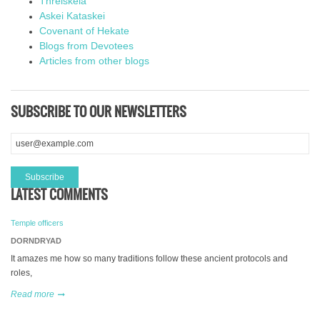
Threiskeia
Askei Kataskei
Covenant of Hekate
Blogs from Devotees
Articles from other blogs
SUBSCRIBE TO OUR NEWSLETTERS
LATEST COMMENTS
Temple officers
DORNDRYAD
It amazes me how so many traditions follow these ancient protocols and
roles,
Read more