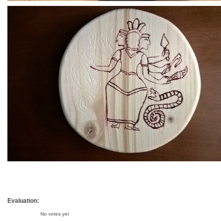
Evaluation:
No votes yet