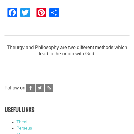
Facebook
Twitter
Pinterest
Share
Theurgy and Philosophy are two different methods which
lead to the union with God.
Follow on
USEFUL LINKS
Theoi
Perseus