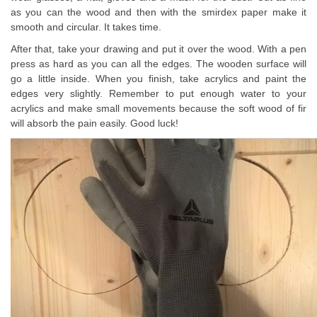
as you can the wood and then with the smirdex paper make it
smooth and circular. It takes time.
After that, take your drawing and put it over the wood. With a pen
press as hard as you can all the edges. The wooden surface will
go a little inside. When you finish, take acrylics and paint the
edges very slightly. Remember to put enough water to your
acrylics and make small movements because the soft wood of fir
will absorb the pain easily. Good luck!