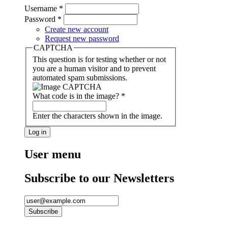
Username
*
Password
*
Create new account
Request new password
CAPTCHA
This question is for testing whether or not
you are a human visitor and to prevent
automated spam submissions.
What code is in the image?
*
Enter the characters shown in the image.
User menu
Subscribe to our Newsletters