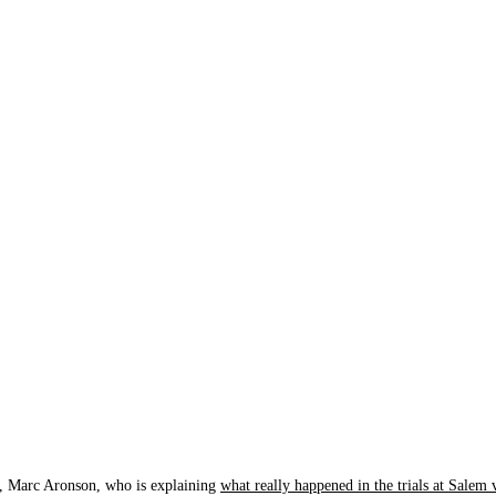
y, Marc Aronson, who is explaining
what really happened in the trials at Salem