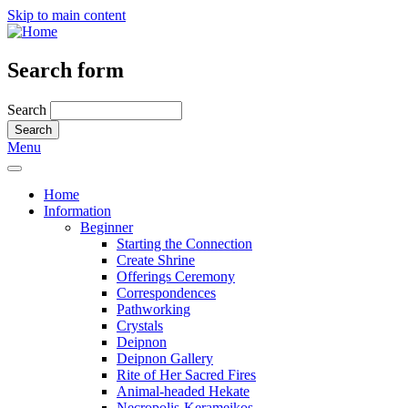
Skip to main content
Search form
Search
Menu
Home
Information
Beginner
Starting the Connection
Create Shrine
Offerings Ceremony
Correspondences
Pathworking
Crystals
Deipnon
Deipnon Gallery
Rite of Her Sacred Fires
Animal-headed Hekate
Necropolis-Kerameikos