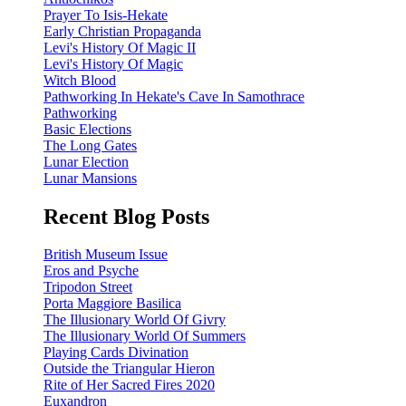
Prayer To Isis-Hekate
Early Christian Propaganda
Levi's History Of Magic II
Levi's History Of Magic
Witch Blood
Pathworking In Hekate's Cave In Samothrace
Pathworking
Basic Elections
The Long Gates
Lunar Election
Lunar Mansions
Recent Blog Posts
British Museum Issue
Eros and Psyche
Tripodon Street
Porta Maggiore Basilica
The Illusionary World Of Givry
The Illusionary World Of Summers
Playing Cards Divination
Outside the Triangular Hieron
Rite of Her Sacred Fires 2020
Euxandron