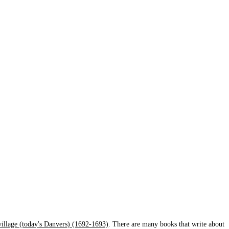
 village (today's Danvers) (1692-1693)
. There are many books that write about