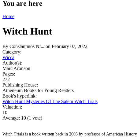
You are here
Home
Witch Hunt
By
Constantinos Nt...
on February 07, 2022
Category:
Wicca
Author(s):
Marc Aronson
Pages:
272
Publishing House:
Atheneum Books for Young Readers
Book's hyperlink:
Witch Hunt Mysteries Of The Salem Witch Trials
Valuation:
10
Average:
10
(
1
vote)
Witch Trials is a book written back in 2003 by professor of American Histor