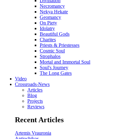
Divination
Necromancy
Nekya Hekate
Geomancy
On Piety
Idolatry
Beautiful Gods
Charites
Priests & Priestesses
Cosmic Soul
Strophalos
Mortal and Immortal Soul
Soul's Journey
The Long Gates
Video
Crossroads-News
Articles
Blog
Projects
Reviews
Recent Articles
Artemis Vrauronia
Antiochikos