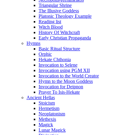
Triangular Shrine
The Illusive Goddess
Platonic Theology Example
Reading list
Witch Blood
History Of Witchcraft
Early Christian Propaganda
Hymns
Basic Ritual Structure
Orphic
Hekate Chthonia
Invocation to Selene
Invocation using PGM XII
Invocation to the World Creator
Hymn to the Moon Goddess
Invocation for Deipnon
Prayer To Isis-Hekate
Ancient Hellas
Stoicism
Hermetism
Neoplatonism
Methexis
Magick
Lunar Magick