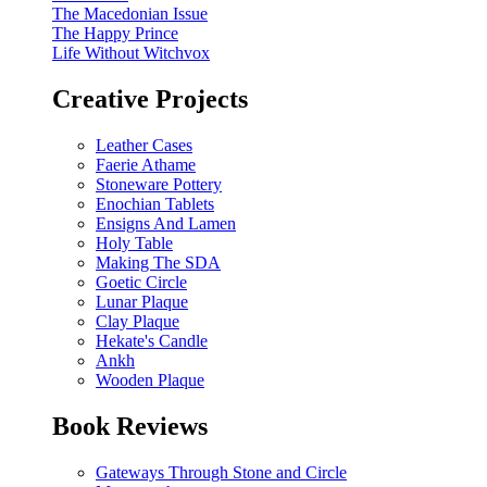
The Macedonian Issue
The Happy Prince
Life Without Witchvox
Creative Projects
Leather Cases
Faerie Athame
Stoneware Pottery
Enochian Tablets
Ensigns And Lamen
Holy Table
Making The SDA
Goetic Circle
Lunar Plaque
Clay Plaque
Hekate's Candle
Ankh
Wooden Plaque
Book Reviews
Gateways Through Stone and Circle