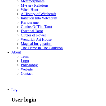
Metamorphoses
Mystery Religions
Witch Hunt
A History of Witchcraft
Initiation Into Witchcraft
Kartograme
Genius Of The Tarot
Essential Tarot
Circles of Power
Wendrich Art House
Magical Imagination
The Flame In The Cauldron
About
Team
Logo
Philosophy
Website
Contact
Login
User login