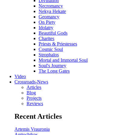
Divination
Necromancy
Nekya Hekate
Geomancy
On Piety
Idolatry
Beautiful Gods
Charites
Priests & Priestesses
Cosmic Soul
Strophalos
Mortal and Immortal Soul
Soul's Journey
The Long Gates
Video
Crossroads-News
Articles
Blog
Projects
Reviews
Recent Articles
Artemis Vrauronia
Antiochikos