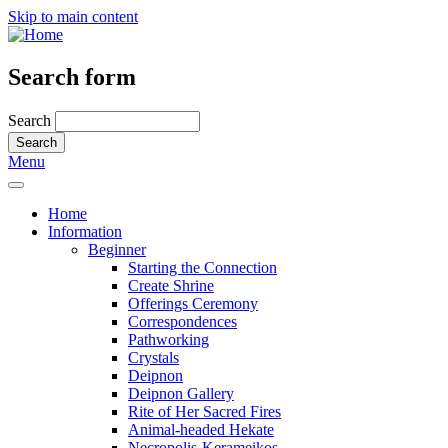
Skip to main content
Search form
Search
Menu
Home
Information
Beginner
Starting the Connection
Create Shrine
Offerings Ceremony
Correspondences
Pathworking
Crystals
Deipnon
Deipnon Gallery
Rite of Her Sacred Fires
Animal-headed Hekate
Necropolis-Kerameikos