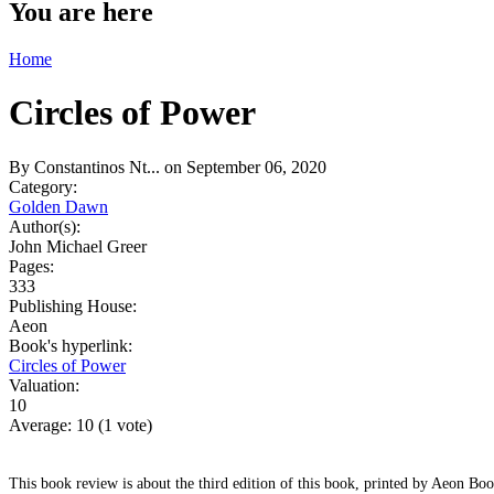
You are here
Home
Circles of Power
By
Constantinos Nt...
on September 06, 2020
Category:
Golden Dawn
Author(s):
John Michael Greer
Pages:
333
Publishing House:
Aeon
Book's hyperlink:
Circles of Power
Valuation:
10
Average:
10
(
1
vote)
This book review is about the third edition of this book, printed by Aeon Boo