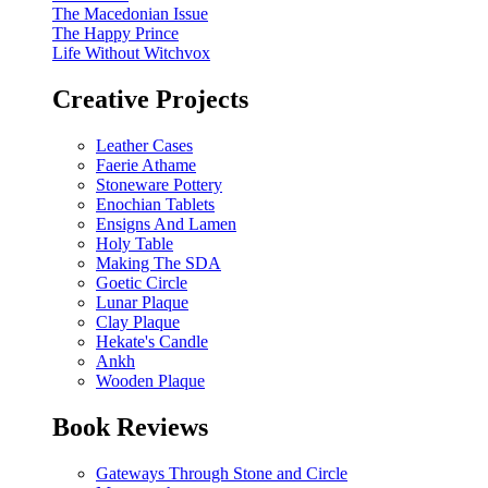
The Macedonian Issue
The Happy Prince
Life Without Witchvox
Creative Projects
Leather Cases
Faerie Athame
Stoneware Pottery
Enochian Tablets
Ensigns And Lamen
Holy Table
Making The SDA
Goetic Circle
Lunar Plaque
Clay Plaque
Hekate's Candle
Ankh
Wooden Plaque
Book Reviews
Gateways Through Stone and Circle