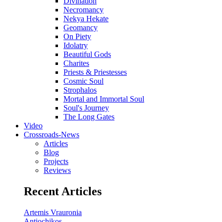
Divination
Necromancy
Nekya Hekate
Geomancy
On Piety
Idolatry
Beautiful Gods
Charites
Priests & Priestesses
Cosmic Soul
Strophalos
Mortal and Immortal Soul
Soul's Journey
The Long Gates
Video
Crossroads-News
Articles
Blog
Projects
Reviews
Recent Articles
Artemis Vrauronia
Antiochikos