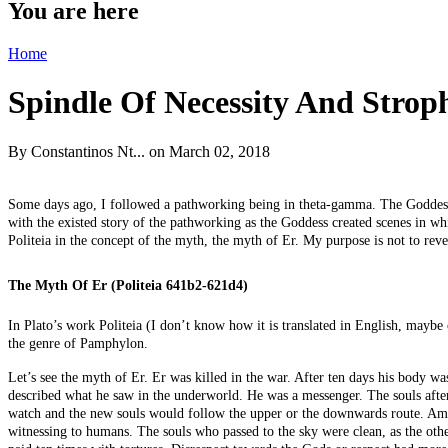
You are here
Home
Spindle Of Necessity And Strop
By
Constantinos Nt...
on March 02, 2018
Some days ago, I followed a pathworking being in theta-gamma. The Goddess H
with the existed story of the pathworking as the Goddess created scenes in whi
Politeia in the concept of the myth, the myth of Er. My purpose is not to re
The Myth Of Er (Politeia 641b2-621d4)
In Plato’s work Politeia (I don’t know how it is translated in English, maybe
the genre of Pamphylon.
Let’s see the myth of Er. Er was killed in the war. After ten days his body wa
described what he saw in the underworld. He was a messenger. The souls afte
watch and the new souls would follow the upper or the downwards route. Among
witnessing to humans. The souls who passed to the sky were clean, as the oth