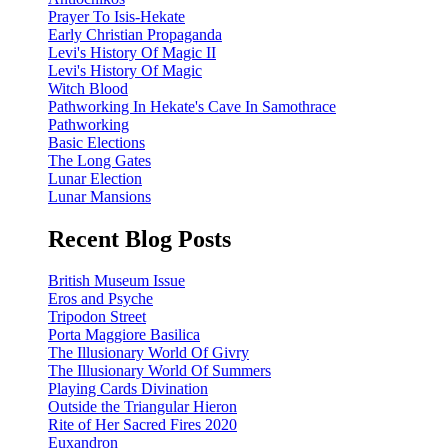
Prayer To Isis-Hekate
Early Christian Propaganda
Levi's History Of Magic II
Levi's History Of Magic
Witch Blood
Pathworking In Hekate's Cave In Samothrace
Pathworking
Basic Elections
The Long Gates
Lunar Election
Lunar Mansions
Recent Blog Posts
British Museum Issue
Eros and Psyche
Tripodon Street
Porta Maggiore Basilica
The Illusionary World Of Givry
The Illusionary World Of Summers
Playing Cards Divination
Outside the Triangular Hieron
Rite of Her Sacred Fires 2020
Euxandron