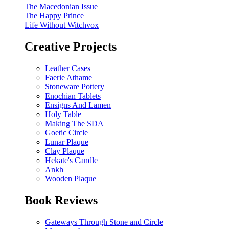
The Macedonian Issue
The Happy Prince
Life Without Witchvox
Creative Projects
Leather Cases
Faerie Athame
Stoneware Pottery
Enochian Tablets
Ensigns And Lamen
Holy Table
Making The SDA
Goetic Circle
Lunar Plaque
Clay Plaque
Hekate's Candle
Ankh
Wooden Plaque
Book Reviews
Gateways Through Stone and Circle