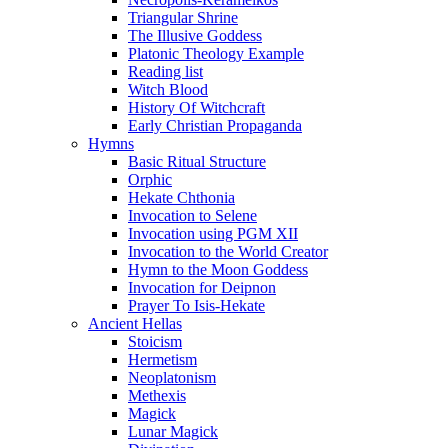
Triangular Shrine
The Illusive Goddess
Platonic Theology Example
Reading list
Witch Blood
History Of Witchcraft
Early Christian Propaganda
Hymns
Basic Ritual Structure
Orphic
Hekate Chthonia
Invocation to Selene
Invocation using PGM XII
Invocation to the World Creator
Hymn to the Moon Goddess
Invocation for Deipnon
Prayer To Isis-Hekate
Ancient Hellas
Stoicism
Hermetism
Neoplatonism
Methexis
Magick
Lunar Magick