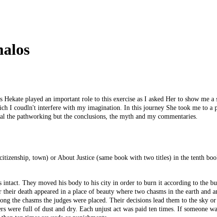
halos
ekate played an important role to this exercise as I asked Her to show me a s
ch I coudln't interfere with my imagination. In this journey She took me to a pla
veal the pathworking but the conclusions, the myth and my commentaries.
 citizenship, town) or About Justice (same book with two titles) in the tenth bo
s intact. They moved his body to his city in order to burn it according to the b
r their death appeared in a place of beauty where two chasms in the earth and 
 the chasms the judges were placed. Their decisions lead them to the sky or to
ers were full of dust and dry. Each unjust act was paid ten times. If someone 