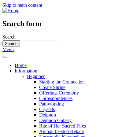
Skip to main content
Search form
Search
Menu
Home
Information
Beginner
Starting the Connection
Create Shrine
Offerings Ceremony
Correspondences
Pathworking
Crystals
Deipnon
Deipnon Gallery
Rite of Her Sacred Fires
Animal-headed Hekate
Necropolis-Kerameikos