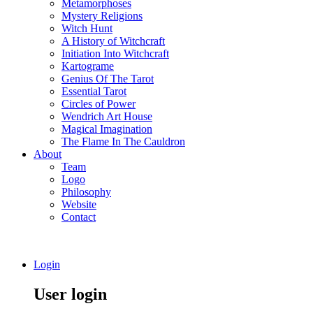
Metamorphoses
Mystery Religions
Witch Hunt
A History of Witchcraft
Initiation Into Witchcraft
Kartograme
Genius Of The Tarot
Essential Tarot
Circles of Power
Wendrich Art House
Magical Imagination
The Flame In The Cauldron
About
Team
Logo
Philosophy
Website
Contact
Login
User login