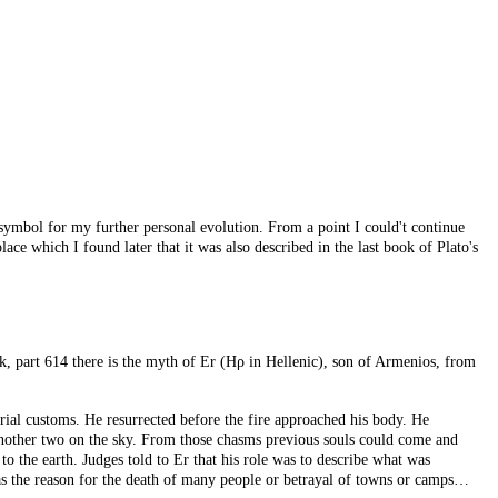
ymbol for my further personal evolution. From a point I could't continue
ce which I found later that it was also described in the last book of Plato's
ok, part 614 there is the myth of Er (Ηρ in Hellenic), son of Armenios, from
urial customs. He resurrected before the fire approached his body. He
another two on the sky. From those chasms previous souls could come and
 the earth. Judges told to Er that his role was to describe what was
was the reason for the death of many people or betrayal of towns or camps…