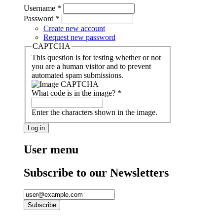
Username
*
Password
*
Create new account
Request new password
CAPTCHA
This question is for testing whether or not
you are a human visitor and to prevent
automated spam submissions.
What code is in the image?
*
Enter the characters shown in the image.
User menu
Subscribe to our Newsletters