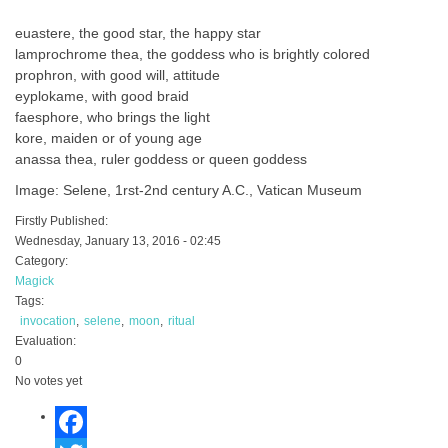
euastere, the good star, the happy star
lamprochrome thea, the goddess who is brightly colored
prophron, with good will, attitude
eyplokame, with good braid
faesphore, who brings the light
kore, maiden or of young age
anassa thea, ruler goddess or queen goddess
Image: Selene, 1rst-2nd century A.C., Vatican Museum
Firstly Published:
Wednesday, January 13, 2016 - 02:45
Category:
Magick
Tags:
invocation
selene
moon
ritual
Evaluation:
0
No votes yet