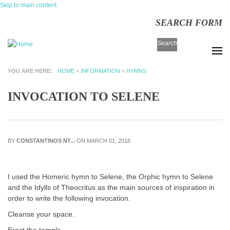
Skip to main content
SEARCH FORM
Search
YOU ARE HERE
HOME
»
INFORMATION
»
HYMNS
INVOCATION TO SELENE
BY
CONSTANTINOS NT...
ON MARCH 01, 2018
I used the Homeric hymn to Selene, the Orphic hymn to Selene
and the Idylls of Theocritus as the main sources of inspiration in
order to write the following invocation.
Cleanse your space.
Erect the temple.