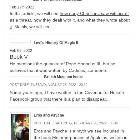
Feb 12th 2022
In this article, we will see
how early Christians saw witchcraft
as a threat, h
ow they dealt with it
, and
what they wrote about
it
. Mainly, we will see...
Levi's History Of Magic II
Feb 6th 2022
Book V
He mentions the grimoire of Pope Honorius III, but he
believes that it was written by Cadulus, someone...
British Museum Issue
POST DATE:
TUESDAY, AUGUST 23, 2022 - 20:12
Some years ago, I have written in the Covenant of Hekate
Facebook group that there is a plan to disappear...
Eros and Psyche
POST DATE:
SATURDAY, FEBRUARY 26, 2022 - 03:10
Eros and Psyche is a myth we see included in
the book Metamorphoses of Apuleius, written in