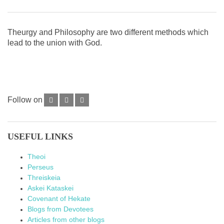
Theurgy and Philosophy are two different methods which
lead to the union with God.
Follow on
USEFUL LINKS
Theoi
Perseus
Threiskeia
Askei Kataskei
Covenant of Hekate
Blogs from Devotees
Articles from other blogs