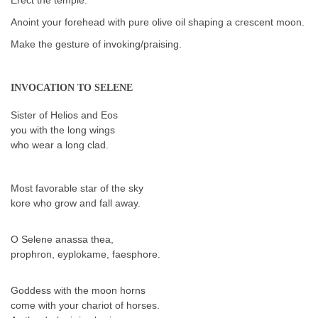
Anoint your forehead with pure olive oil shaping a crescent moon.
Make the gesture of invoking/praising.
INVOCATION TO SELENE
Sister of Helios and Eos
you with the long wings
who wear a long clad.
Most favorable star of the sky
kore who grow and fall away.
O Selene anassa thea,
prophron, eyplokame, faesphore.
Goddess with the moon horns
come with your chariot of horses.