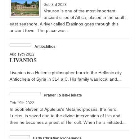
Sep 3rd 2023
Vrauron is one of the most important
ancient cities of Attica, placed in the south-
east seashore. A river called Erasinos goes through this
ancient town. The place was...
Antiochikos
Aug 19th 2022
LIVANIOS
Livanios is a Hellenic philosopher born in the Hellenic city
Antiocheia of Syria in 314 a.C. His family was local and...
Prayer To Isis-Hekate
Feb 19th 2022
In book eleven of Apuleius's Metamorphoses, the hero,
Lucius, is saved due to the divine intervention of Isis and
then he becomes a priest of Her cult. When he is initiated...
Early Christian Propaganda