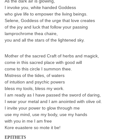
As the dark air is glowing,
I invoke you, white handed Goddess
who give life to empower the living beings.
Selene, Goddess of the urge that love creates
of the joy and luck that follow your passing
lamprochrome thea chaire,
you and all the stars of the lightened sky.
Mother of the sacred Craft of herbs and magick,
come in this sacred place with good will
come to this circle I summon thee.
Mistress of the tides, of waters
of intuition and psychic powers
bless my tools, bless my work.
I am ready as I have passed the sword of daring,
I wear your metal and I am anointed with olive oil.
I invite your power to glow through me
use my mind, use my body, use my hands
with you in me I am free
Kore euastere so mote it be!
EPITHETS