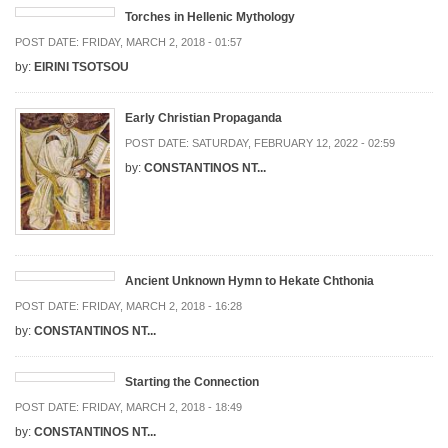
Torches in Hellenic Mythology
POST DATE:
FRIDAY, MARCH 2, 2018 - 01:57
by:
EIRINI TSOTSOU
Early Christian Propaganda
POST DATE:
SATURDAY, FEBRUARY 12, 2022 - 02:59
by:
CONSTANTINOS NT...
Ancient Unknown Hymn to Hekate Chthonia
POST DATE:
FRIDAY, MARCH 2, 2018 - 16:28
by:
CONSTANTINOS NT...
Starting the Connection
POST DATE:
FRIDAY, MARCH 2, 2018 - 18:49
by:
CONSTANTINOS NT...