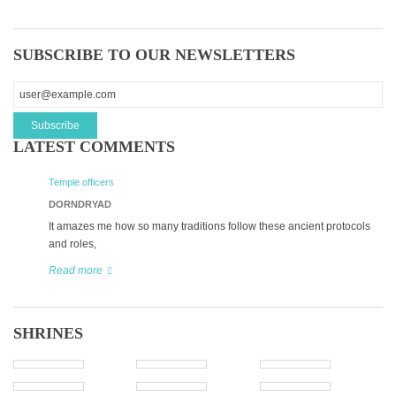
SUBSCRIBE TO OUR NEWSLETTERS
LATEST COMMENTS
Temple officers
DORNDRYAD
It amazes me how so many traditions follow these ancient protocols
and roles,
Read more
SHRINES