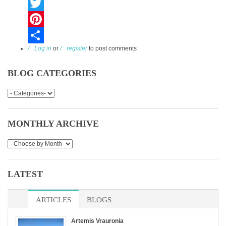
Facebook
Twitter
Pinterest
Log in
or
register
to post comments
Share
BLOG CATEGORIES
MONTHLY ARCHIVE
LATEST
ARTICLES
BLOGS
Artemis Vrauronia