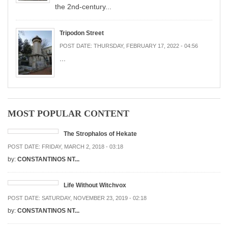
the 2nd-century...
Tripodon Street
POST DATE:
THURSDAY, FEBRUARY 17, 2022 - 04:56
...
MOST POPULAR CONTENT
The Strophalos of Hekate
POST DATE:
FRIDAY, MARCH 2, 2018 - 03:18
by:
CONSTANTINOS NT...
Life Without Witchvox
POST DATE:
SATURDAY, NOVEMBER 23, 2019 - 02:18
by:
CONSTANTINOS NT...