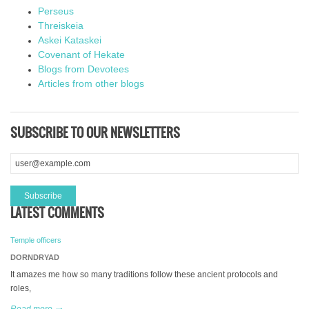
Perseus
Threiskeia
Askei Kataskei
Covenant of Hekate
Blogs from Devotees
Articles from other blogs
SUBSCRIBE TO OUR NEWSLETTERS
LATEST COMMENTS
Temple officers
DORNDRYAD
It amazes me how so many traditions follow these ancient protocols and
roles,
Read more