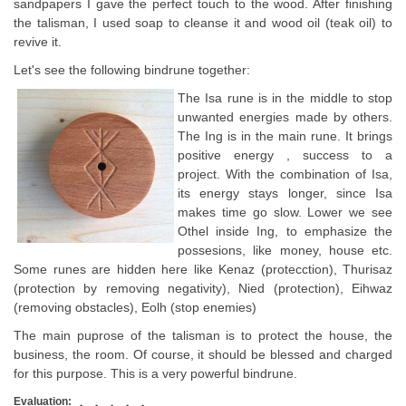
sandpapers I gave the perfect touch to the wood. After finishing
the talisman, I used soap to cleanse it and wood oil (teak oil) to
revive it.
Let's see the following bindrune together:
The Isa rune is in the middle to stop
unwanted energies made by others.
The Ing is in the main rune. It brings
positive energy , success to a
project. With the combination of Isa,
its energy stays longer, since Isa
makes time go slow. Lower we see
Othel inside Ing, to emphasize the
possesions, like money, house etc.
Some runes are hidden here like Kenaz (protecction), Thurisaz
(protection by removing negativity), Nied (protection), Eihwaz
(removing obstacles), Eolh (stop enemies)
The main puprose of the talisman is to protect the house, the
business, the room. Of course, it should be blessed and charged
for this purpose. This is a very powerful bindrune.
Evaluation: