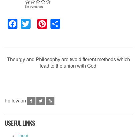
No votes yet
Facebook
Twitter
Pinterest
Share
Theurgy and Philosophy are two different methods which
lead to the union with God.
Follow on
USEFUL LINKS
Theoi