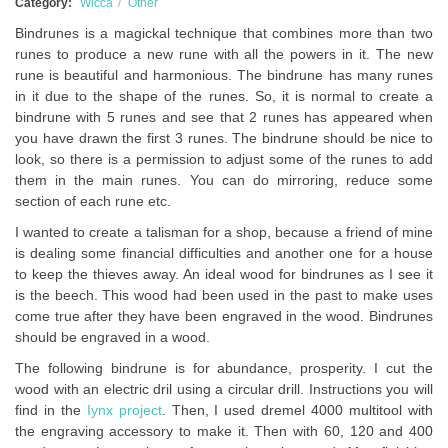
Category:
Wicca
Other
Bindrunes is a magickal technique that combines more than two
runes to produce a new rune with all the powers in it. The new
rune is beautiful and harmonious. The bindrune has many runes
in it due to the shape of the runes. So, it is normal to create a
bindrune with 5 runes and see that 2 runes has appeared when
you have drawn the first 3 runes. The bindrune should be nice to
look, so there is a permission to adjust some of the runes to add
them in the main runes. You can do mirroring, reduce some
section of each rune etc.
I wanted to create a talisman for a shop, because a friend of mine
is dealing some financial difficulties and another one for a house
to keep the thieves away. An ideal wood for bindrunes as I see it
is the beech. This wood had been used in the past to make uses
come true after they have been engraved in the wood. Bindrunes
should be engraved in a wood.
The following bindrune is for abundance, prosperity. I cut the
wood with an electric dril using a circular drill. Instructions you will
find in the
Iynx project
. Then, I used dremel 4000 multitool with
the engraving accessory to make it. Then with 60, 120 and 400