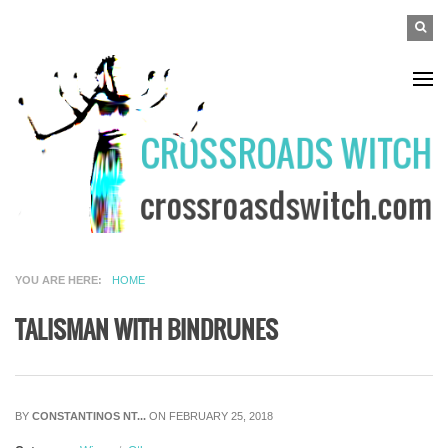
Skip to main content
SEAR
Search
FO
YOU ARE HERE
HOME
TALISMAN WITH BINDRUNES
BY
CONSTANTINOS NT...
ON FEBRUARY 25, 2018