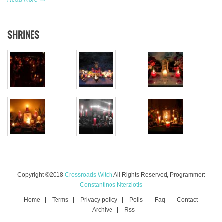
SHRINES
Copyright ©2018
Crossroads Witch
All Rights Reserved, Programmer:
Constantinos Nterziotis
Home
Terms
Privacy policy
Polls
Faq
Contact
Archive
Rss