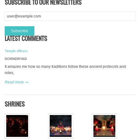
SUBSCRIBE TO OUR NEWSLETTERS
LATEST COMMENTS
Temple officers
DORNDRYAD
It amazes me how so many traditions follow these ancient protocols and
roles,
Read more
SHRINES