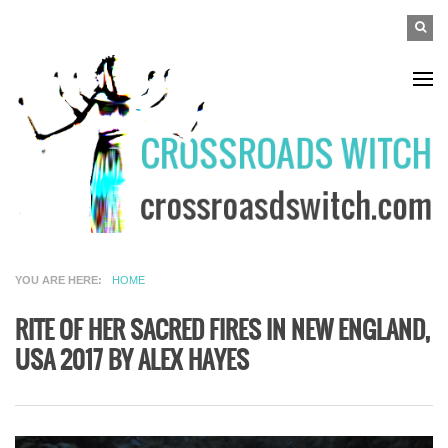
Skip to main content
SEAR
Search
FO
YOU ARE HERE
HOME
RITE OF HER SACRED FIRES IN NEW ENGLAND,
USA 2017 BY ALEX HAYES