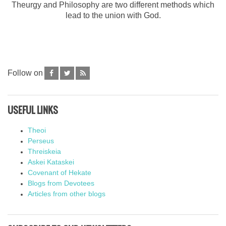
Theurgy and Philosophy are two different methods which
lead to the union with God.
Follow on
USEFUL LINKS
Theoi
Perseus
Threiskeia
Askei Kataskei
Covenant of Hekate
Blogs from Devotees
Articles from other blogs