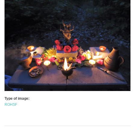
Type of image:
ROHSF