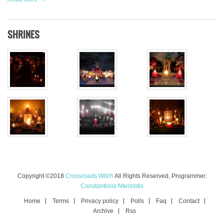
SHRINES
Copyright ©2018
Crossroads Witch
All Rights Reserved, Programmer:
Constantinos Nterziotis
Home
Terms
Privacy policy
Polls
Faq
Contact
Archive
Rss