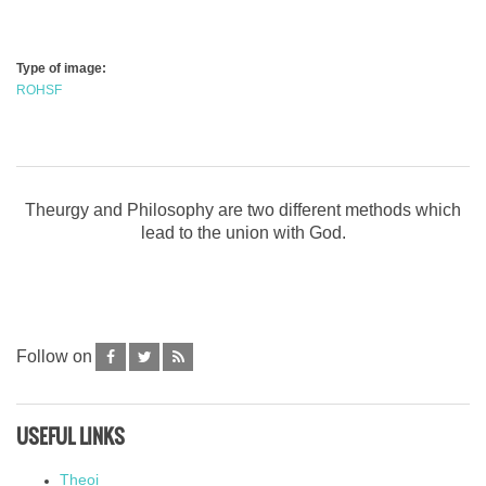
Type of image:
ROHSF
Theurgy and Philosophy are two different methods which
lead to the union with God.
Follow on
USEFUL LINKS
Theoi