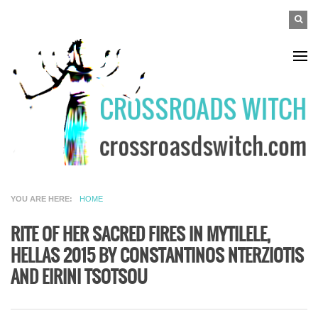
Skip to main content
SEAR
Search
FO
YOU ARE HERE
HOME
RITE OF HER SACRED FIRES IN MYTILELE,
HELLAS 2015 BY CONSTANTINOS NTERZIOTIS
AND EIRINI TSOTSOU