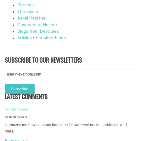
Perseus
Threiskeia
Askei Kataskei
Covenant of Hekate
Blogs from Devotees
Articles from other blogs
SUBSCRIBE TO OUR NEWSLETTERS
LATEST COMMENTS
Temple officers
DORNDRYAD
It amazes me how so many traditions follow these ancient protocols and
roles,
Read more