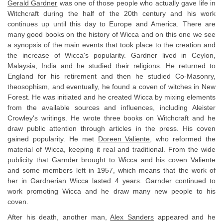
Gerald Gardner
was one of those people who actually gave life in
Witchcraft during the half of the 20th century and his work
continues up until this day to Europe and America. There are
many good books on the history of Wicca and on this one we see
a synopsis of the main events that took place to the creation and
the increase of Wicca's popularity. Gardner lived in Ceylon,
Malaysia, India and he studied their religions. He returned to
England for his retirement and then he studied Co-Masonry,
theosophism, and eventually, he found a coven of witches in New
Forest. He was initiated and he created Wicca by mixing elements
from the available sources and influences, including Aleister
Crowley's writings. He wrote three books on Witchcraft and he
draw public attention through articles in the press. His coven
gained popularity. He met
Doreen Valiente,
who reformed the
material of Wicca, keeping it real and traditional. From the wide
publicity that Garnder brought to Wicca and his coven Valiente
and some members left in 1957, which means that the work of
her in Gardnerian Wicca lasted 4 years. Garnder continued to
work promoting Wicca and he draw many new people to his
coven.
After his death, another man,
Alex Sanders
appeared and he