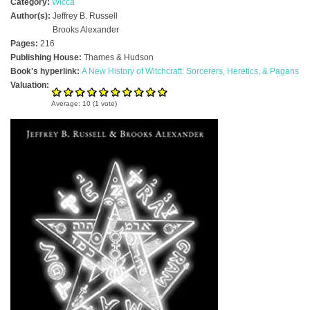
Category:
Wicca
Author(s):
Jeffrey B. Russell
Brooks Alexander
Pages:
216
Publishing House:
Thames & Hudson
Book's hyperlink:
A New History of Witchcraft: Sorcerers, Heretics, & Pagans
Valuation:
Average:
10
(
1
vote)