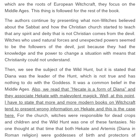
which are the roots of European Witchcraft, they focus on the
Middle Ages. This thing is followed for the rest of the book.
The authors continue by presenting what non-Witches believed
about the Sabbat and how the Christian church started to teach
that any spirit and deity that is not Christian comes from the devil.
Witches who used natural forces and unexpected powers seemed
to be the followers of the devil, just because they had the
knowledge and the power to change a situation with means that
Christianity could not understand.
Then, we see the subject of the Wild Hunt, but it is stated that
Diana was the leader of the Hunt, which is not true and has
nothing to do with the Goddess. It was a common belief in the
Middle Ages.
Also, we read that "Hecate is a form of Diana" and
they associate Hekate with malevolent magick. Well, at this point,
I have to state that more and more modern books on Witchcraft
tend to present wrong information on Hekate and this is the case
here.
For the church, witches were responsible for dead crops
and children and the Wild Hunt was one of these fantasies. No
one thought at that time that both Hekate and Artemis (Diana in
Roman religion) were goddesses of birth and protectors of