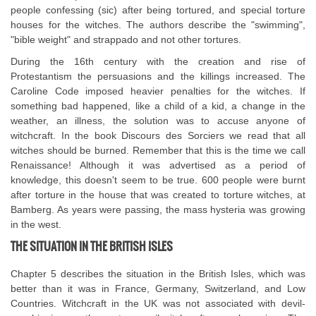
people confessing (sic) after being tortured, and special torture
houses for the witches. The authors describe the "swimming",
"bible weight" and strappado and not other tortures.
During the 16th century with the creation and rise of
Protestantism the persuasions and the killings increased. The
Caroline Code imposed heavier penalties for the witches. If
something bad happened, like a child of a kid, a change in the
weather, an illness, the solution was to accuse anyone of
witchcraft. In the book Discours des Sorciers we read that all
witches should be burned. Remember that this is the time we call
Renaissance! Although it was advertised as a period of
knowledge, this doesn't seem to be true. 600 people were burnt
after torture in the house that was created to torture witches, at
Bamberg. As years were passing, the mass hysteria was growing
in the west.
THE SITUATION IN THE BRITISH ISLES
Chapter 5 describes the situation in the British Isles, which was
better than it was in France, Germany, Switzerland, and Low
Countries. Witchcraft in the UK was not associated with devil-