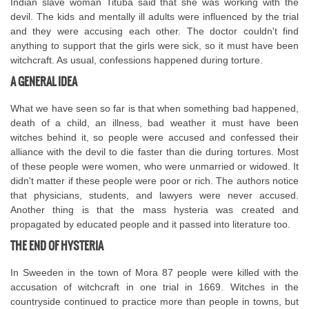
Indian slave woman Tituba said that she was working with the
devil. The kids and mentally ill adults were influenced by the trial
and they were accusing each other. The doctor couldn't find
anything to support that the girls were sick, so it must have been
witchcraft. As usual, confessions happened during torture.
A GENERAL IDEA
What we have seen so far is that when something bad happened,
death of a child, an illness, bad weather it must have been
witches behind it, so people were accused and confessed their
alliance with the devil to die faster than die during tortures. Most
of these people were women, who were unmarried or widowed. It
didn't matter if these people were poor or rich. The authors notice
that physicians, students, and lawyers were never accused.
Another thing is that the mass hysteria was created and
propagated by educated people and it passed into literature too.
THE END OF HYSTERIA
In Sweeden in the town of Mora 87 people were killed with the
accusation of witchcraft in one trial in 1669. Witches in the
countryside continued to practice more than people in towns, but