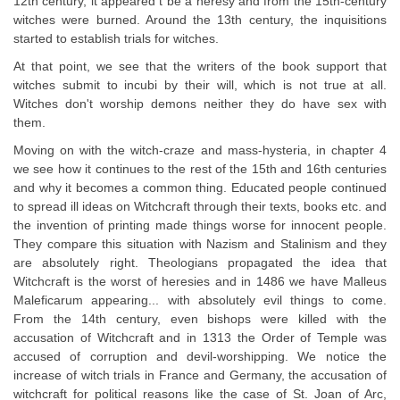
12th century, it appeared t be a heresy and from the 15th-century
witches were burned. Around the 13th century, the inquisitions
started to establish trials for witches.
At that point, we see that the writers of the book support that
witches submit to incubi by their will, which is not true at all.
Witches don't worship demons neither they do have sex with
them.
Moving on with the witch-craze and mass-hysteria, in chapter 4
we see how it continues to the rest of the 15th and 16th centuries
and why it becomes a common thing. Educated people continued
to spread ill ideas on Witchcraft through their texts, books etc. and
the invention of printing made things worse for innocent people.
They compare this situation with Nazism and Stalinism and they
are absolutely right. Theologians propagated the idea that
Witchcraft is the worst of heresies and in 1486 we have Malleus
Maleficarum appearing... with absolutely evil things to come.
From the 14th century, even bishops were killed with the
accusation of Witchcraft and in 1313 the Order of Temple was
accused of corruption and devil-worshipping. We notice the
increase of witch trials in France and Germany, the accusation of
witchcraft for political reasons like the case of St. Joan of Arc,