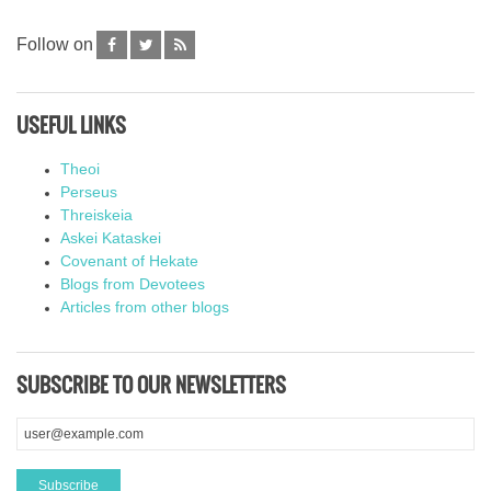
Follow on
USEFUL LINKS
Theoi
Perseus
Threiskeia
Askei Kataskei
Covenant of Hekate
Blogs from Devotees
Articles from other blogs
SUBSCRIBE TO OUR NEWSLETTERS