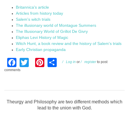
Britannica's article
Articles from history today
Salem's witch trials
The illusionary world of Montague Summers
The Illusionary World of Grillot De Givry
Eliphas Levi History of Magic
Witch Hunt, a book review and the history of Salem's trials
Early Christian propaganda
Facebook
Twitter
Pinterest
Share
Log in
or
register
to post
comments
Theurgy and Philosophy are two different methods which
lead to the union with God.