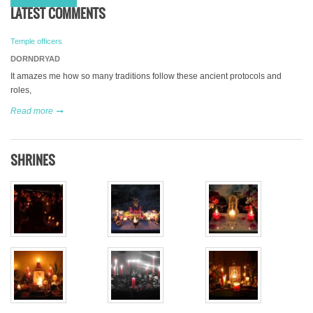
LATEST COMMENTS
Temple officers
DORNDRYAD
It amazes me how so many traditions follow these ancient protocols and
roles,
Read more
SHRINES