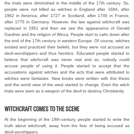
the trials were diminished in the middle of the 17th century. So,
people were not killed as witches in England after 1684, after
1962 in America, after 1727 in Scotland, after 1745 in France,
after 1775 in Germany. However, the law against witchcraft was
replaced in 1951 and then we see the appearance of Gerald
Gardner and the religion of Wicca. People start to calm down after
the end of the 17th century in western Europe. Of course, witches
existed and practiced their beliefs, but they were not accused as
devil-worshippers and thus heretics. Educated people started to
believe that witchcraft was never real and so, nobody could
accuse people of using it. People started to accept that the
accusations against witches and the acts that were attributed to
witches were fantasies. New books were written with this thesis
and the world view of the west started to change. Even the witch
trials were seen as a weapon of the devil to destroy Christianity.
WITCHCRAFT COMES TO THE SCENE
At the beginning of the 19th-century, people started to write the
truth about witchcraft, away from the fear of being accused as
devil-worshippers.