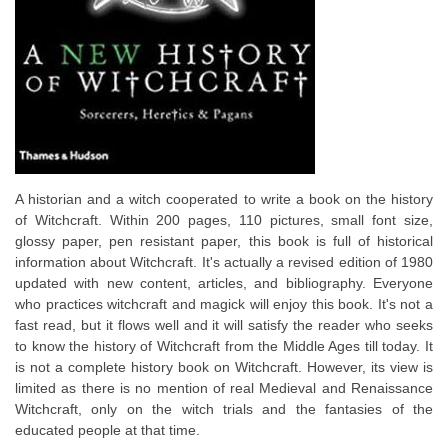
A historian and a witch cooperated to write a book on the history
of Witchcraft. Within 200 pages, 110 pictures, small font size,
glossy paper, pen resistant paper, this book is full of historical
information about Witchcraft. It's actually a revised edition of 1980
updated with new content, articles, and bibliography. Everyone
who practices witchcraft and magick will enjoy this book. It's not a
fast read, but it flows well and it will satisfy the reader who seeks
to know the history of Witchcraft from the Middle Ages till today. It
is not a complete history book on Witchcraft. However, its view is
limited as there is no mention of real Medieval and Renaissance
Witchcraft, only on the witch trials and the fantasies of the
educated people at that time.