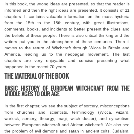
In this book, the wrong ideas are presented, so that the reader is
informed and then the right ideas are presented. It consists of 11
chapters. It contains valuable information on the mass hysteria
from the 15th to the 18th century, with great illustrations,
comments, books, and incidents to better present the clues and
the beliefs of these people. There is also critical thinking and the
writers put you in the atmosphere of these centuries. Then it
moves to the return of Witchcraft through Wicca in Britain and
America, leading us to the neopagan movement. The last
chapters are very enjoyable and concise presenting what
happened in the recent 70 years.
THE MATERIAL OF THE BOOK
BASIC HISTORY OF EUROPEAN WITCHCRAFT FROM THE
MIDDLE AGES TO OUR AGE
In the first chapter, we see the subject of sorcery, misconceptions
from churches and scientists, terminology (Wicca, wizard,
warlock, sorcery, theurgy, magi, witch doctor), and syncretism
between European witchcraft and African witchcraft. We also see
the problem of evil demons and satan in ancient cults, Judaism,