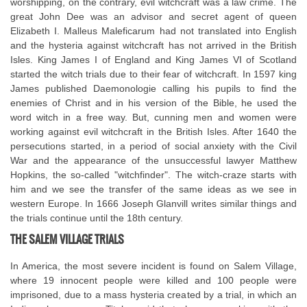
worshipping, on the contrary, evil witchcraft was a law crime. The
great John Dee was an advisor and secret agent of queen
Elizabeth I. Malleus Maleficarum had not translated into English
and the hysteria against witchcraft has not arrived in the British
Isles. King James I of England and King James VI of Scotland
started the witch trials due to their fear of witchcraft. In 1597 king
James published Daemonologie calling his pupils to find the
enemies of Christ and in his version of the Bible, he used the
word witch in a free way. But, cunning men and women were
working against evil witchcraft in the British Isles. After 1640 the
persecutions started, in a period of social anxiety with the Civil
War and the appearance of the unsuccessful lawyer Matthew
Hopkins, the so-called "witchfinder". The witch-craze starts with
him and we see the transfer of the same ideas as we see in
western Europe. In 1666 Joseph Glanvill writes similar things and
the trials continue until the 18th century.
THE SALEM VILLAGE TRIALS
In America, the most severe incident is found on Salem Village,
where 19 innocent people were killed and 100 people were
imprisoned, due to a mass hysteria created by a trial, in which an