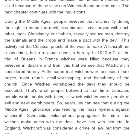
killed because of these views on Witchcraft and ancient cults. The
next chapter continues with the inquisitions.
During the Middle Ages, people believed that witches fly during
the night to meed the devil, kiss his ass, have orgies with each
other, mock Christianity, eat babies, sexually seduce men, destroy
the animals and the crops and make a pact with the devil. This
activity led the Christian priests of the west to make Witchcraft not
a law crime, but a religious crime, a heresy. In 1022 a.C. at the
trial of Orleans in France witches were killed because they
believed in dualism and from this trial we see that Witchcraft is
considered heresy. At the same trial, witches were accused of sex
orgies, night rituals, devil-worshipping, and blasphemy of the
church. Since Witches worshipped the devil they should be
executed. That's what people believed at that time. Educated
people wrote books with tales, in which witches were people of
evil and devil worshippers. So, again, we can see that during the
Middle Ages, ignorance was feeding the mass hysteria against
witchcraft. Scholastic philosophers propagated the idea that
witches make pacts with the devil, have sex with him etc. In
England, Witchcraft was considered a crime of law, but from the