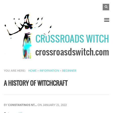
Skip to main content
SEAR
Search
FO
YOU ARE HERE
HOME
»
INFORMATION
»
BEGINNER
A HISTORY OF WITCHCRAFT
BY
CONSTANTINOS NT...
ON JANUARY 21, 2022