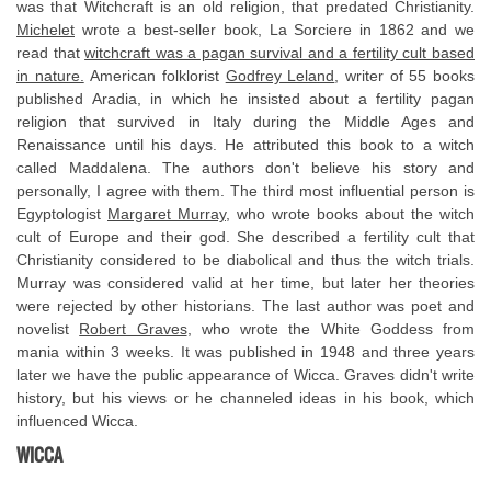
was that Witchcraft is an old religion, that predated Christianity.
Michelet
wrote a best-seller book, La Sorciere in 1862 and we
read that
witchcraft was a pagan survival and a fertility cult based
in nature.
American folklorist
Godfrey Leland
, writer of 55 books
published Aradia, in which he insisted about a fertility pagan
religion that survived in Italy during the Middle Ages and
Renaissance until his days. He attributed this book to a witch
called Maddalena. The authors don't believe his story and
personally, I agree with them. The third most influential person is
Egyptologist
Margaret Murray
, who wrote books about the witch
cult of Europe and their god. She described a fertility cult that
Christianity considered to be diabolical and thus the witch trials.
Murray was considered valid at her time, but later her theories
were rejected by other historians. The last author was poet and
novelist
Robert Graves
, who wrote the White Goddess from
mania within 3 weeks. It was published in 1948 and three years
later we have the public appearance of Wicca. Graves didn't write
history, but his views or he channeled ideas in his book, which
influenced Wicca.
WICCA