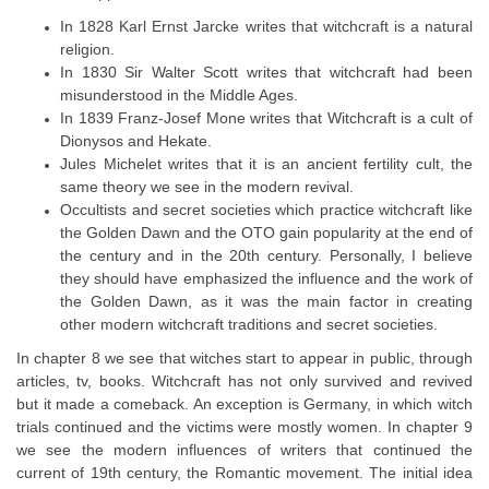
In 1828 Karl Ernst Jarcke writes that witchcraft is a natural
religion.
In 1830 Sir Walter Scott writes that witchcraft had been
misunderstood in the Middle Ages.
In 1839 Franz-Josef Mone writes that Witchcraft is a cult of
Dionysos and Hekate.
Jules Michelet writes that it is an ancient fertility cult, the
same theory we see in the modern revival.
Occultists and secret societies which practice witchcraft like
the Golden Dawn and the OTO gain popularity at the end of
the century and in the 20th century. Personally, I believe
they should have emphasized the influence and the work of
the Golden Dawn, as it was the main factor in creating
other modern witchcraft traditions and secret societies.
In chapter 8 we see that witches start to appear in public, through
articles, tv, books. Witchcraft has not only survived and revived
but it made a comeback. An exception is Germany, in which witch
trials continued and the victims were mostly women. In chapter 9
we see the modern influences of writers that continued the
current of 19th century, the Romantic movement. The initial idea