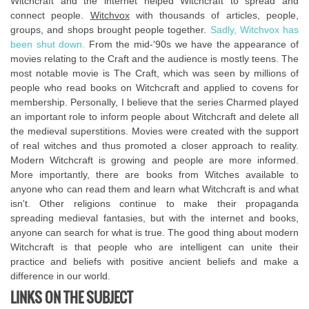
Witchcraft and the internet helped Witchcraft to spread and
connect people.
Witchvox
with thousands of articles, people,
groups, and shops brought people together.
Sadly, Witchvox has
been shut down.
From the mid-'90s we have the appearance of
movies relating to the Craft and the audience is mostly teens. The
most notable movie is The Craft, which was seen by millions of
people who read books on Witchcraft and applied to covens for
membership. Personally, I believe that the series Charmed played
an important role to inform people about Witchcraft and delete all
the medieval superstitions. Movies were created with the support
of real witches and thus promoted a closer approach to reality.
Modern Witchcraft is growing and people are more informed.
More importantly, there are books from Witches available to
anyone who can read them and learn what Witchcraft is and what
isn't. Other religions continue to make their propaganda
spreading medieval fantasies, but with the internet and books,
anyone can search for what is true. The good thing about modern
Witchcraft is that people who are intelligent can unite their
practice and beliefs with positive ancient beliefs and make a
difference in our world.
LINKS ON THE SUBJECT