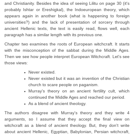
and Christianity. Besides the idea of seeing Lilitu on page 30 (it's
probably Ishtar or Ereshigkal), the Indoeuropean theory, which
appears again in another book (what is happening to foreign
universities?) and the lack of presentation of sorcery through
ancient Hellenic texts, the text is easily read, flows well, each
paragraph has a similar length with its previous one.
Chapter two examines the roots of European witchcraft. It starts
with the misconception of the sabbat during the Middle Ages.
Then we see how people interpret European Witchcraft. Let's see
those views:
Never existed.
Never existed but it was an invention of the Christian
church to scare people on paganism.
Murray's theory on an ancient fertility cult, which
continued the Middle Ages and reached our period.
As a blend of ancient theology.
The authors disagree with Murray's theory and they write 4
arguments, so I assume that they accept the final view on
witchcraft as a blend of ancient theology. But, they don't write
about ancient Hellenic, Egyptian, Babylonian, Persian witchcraft,