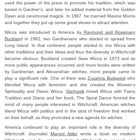
used the power of the press to promote his tradition, which was
based in Gardner's, and later he added material from the Golden
Dawn and ceremonial magick. In 1967 he married Maxine Morris
and together they put up some great shows to attract attention.
Wicca was introduced to America by
Raymond and Rosemary
Bucklan
d in 1962, two Gardnerians who started to spread from
Long Island. In that continent, people started to mix Wicca with
other traditions and their ideas and thus the diversity in Witchcraft
became obvious. Buckland created Seax Wicca in 1973 and as
more public appearances occurred and more books were written
by Gardnerian and Alexandrian witches, more people came to
play a significant role. One of them was
Zusanna Budapest
who
blended Wicca with feminism and she created the Women's
Spirituality and Dianic Wicca.
Starhawk
mixed Wicca with Faery
Tradition and Dianic and her book, The Spiral Dance formed the
mind of many people interested in Witchcraft. American witches
blend Wicca with politics and in the land of freedom that worked
on their behalf, as they promoted a new agenda for witches.
America continued to play an important role in the diversity of
Witchcraft. Journalist
Margot Adler
wrote a book on modern