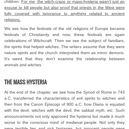
children.
For me, the witch-craze or mass-hysteria wasn't just an
excuse to kill people but also proof that priests in the West were
fully covered with ignorance to anything related to ancient
religions.
We see how the festivals of the old religions of Europe became
festivals of Christianity and now, these festivals are again
celebrations of Witchcraft. Then we see the subject of familiars,
the spirits that helped witches. The writers assume that they were
nature spirits and the church interpreted them as minor demons.
It's weird that they don't examine the relationship between
animals and witches.
THE MASS HYSTERIA
At the end of the chapter, we see how the Synod of Rome in 743
a.C. transferred the characteristics of evil spirits to witches and
then from the Canon Episcopi of 900 a.C. how Diana is equated
with the devil, witches with the devil, the sabbat myth, etc. Such
announcements not only approved the hysteria but made it much
worse to the conscious mind of medieval people. Not only they
were terrible lies and sick fantasies, but innocent people were