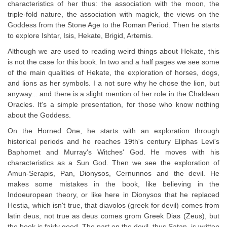
characteristics of her thus: the association with the moon, the
triple-fold nature, the association with magick, the views on the
Goddess from the Stone Age to the Roman Period. Then he starts
to explore Ishtar, Isis, Hekate, Brigid, Artemis.
Although we are used to reading weird things about Hekate, this
is not the case for this book. In two and a half pages we see some
of the main qualities of Hekate, the exploration of horses, dogs,
and lions as her symbols. I a not sure why he chose the lion, but
anyway... and there is a slight mention of her role in the Chaldean
Oracles. It's a simple presentation, for those who know nothing
about the Goddess.
On the Horned One, he starts with an exploration through
historical periods and he reaches 19th's century Eliphas Levi's
Baphomet and Murray's Witches' God. He moves with his
characteristics as a Sun God. Then we see the exploration of
Amun-Serapis, Pan, Dionysos, Cernunnos and the devil. He
makes some mistakes in the book, like believing in the
Indoeuropean theory, or like here in Dionysos that he replaced
Hestia, which isn't true, that diavolos (greek for devil) comes from
latin deus, not true as deus comes grom Greek Dias (Zeus), but
the book is fairly good. The part on the devil, thus Satan, is written