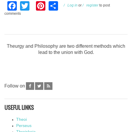
Facebook
Twitter
Pinterest
Share
Log in
or
register
to post
comments
Theurgy and Philosophy are two different methods which
lead to the union with God.
Follow on
USEFUL LINKS
Theoi
Perseus
Threiskeia