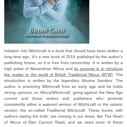
Initiation Into Witchcraft is a book that should have been written a
long time ago. It's a new book of 2019 published by the author's
publishing house, so it is free from censorship. It is written by a
high priest of Alexandrian Wicca and
its purpose is to introduce
the reader to the world of British Traditional Wicca (BTW)
. The
introduction is written by the legendary Maxine Sanders. The
author is practicing Witchcraft from an early age and he holds
strong opinions on Wicca/Witchcraft, going against the New Age
current and those writers and publishers who promote
consistently either a watered version of Witchcraft or the satanic
version, the so-called Traditional Witchcraft. These books, with
authors stating the truth, are missing in our times, like The Heart
of Wicca of Elen Cannon Reed, and we need more of these