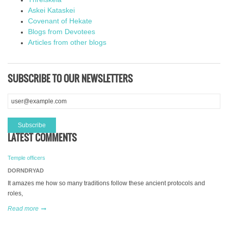
Askei Kataskei
Covenant of Hekate
Blogs from Devotees
Articles from other blogs
SUBSCRIBE TO OUR NEWSLETTERS
LATEST COMMENTS
Temple officers
DORNDRYAD
It amazes me how so many traditions follow these ancient protocols and
roles,
Read more