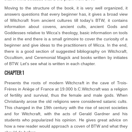
Moving to the structure of the book, it is very well organized, it
answers questions that every beginner has, it gives a broad view
of Witchcraft from ancient cultures till today's BTW, it contains
information about covens, ancient cults, ancient Gods and
Goddesses relative to Wicca's theology, basic information on tools
and in the end there is a small grimoire to cover the curiosity of a
beginner and give ideas to the practitioners of Wicca. In the end,
there is a good section of suggested bibliography on Witchcraft,
Occultism, and Ceremonial Magick and books written by initiates
of BTW. Let's see what is written in each chapter.
CHAPTER 1
Presents the roots of modern Witchcraft in the cave of Trois-
Frères in Ariège of France at 19.000 b.C.Witchcraft was a religion
of fertility and survival, thus the female and male gods. When
Christianity arose the old religions were considered satanic cults.
This changed in the 19th century with the rise of secret societies
and for Witchcraft, with the acts of Gerald Gardner and his
students who popularized his opinion. He gives great advice on
how a new reader would approach a coven of BTW and what they