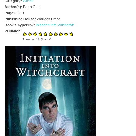
Category:
Wicca
Author(s):
Brian Cain
Pages:
319
Publishing House:
Warlock Press
Book's hyperlink:
Initiation into Witchcraft
Valuation:
Average:
10
(
1
vote)