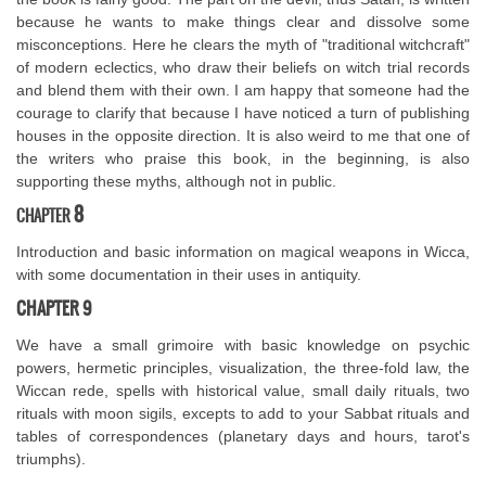
because he wants to make things clear and dissolve some
misconceptions. Here he clears the myth of "traditional witchcraft"
of modern eclectics, who draw their beliefs on witch trial records
and blend them with their own. I am happy that someone had the
courage to clarify that because I have noticed a turn of publishing
houses in the opposite direction. It is also weird to me that one of
the writers who praise this book, in the beginning, is also
supporting these myths, although not in public.
8
CHAPTER
Introduction and basic information on magical weapons in Wicca,
with some documentation in their uses in antiquity.
CHAPTER 9
We have a small grimoire with basic knowledge on psychic
powers, hermetic principles, visualization, the three-fold law, the
Wiccan rede, spells with historical value, small daily rituals, two
rituals with moon sigils, excepts to add to your Sabbat rituals and
tables of correspondences (planetary days and hours, tarot's
triumphs).