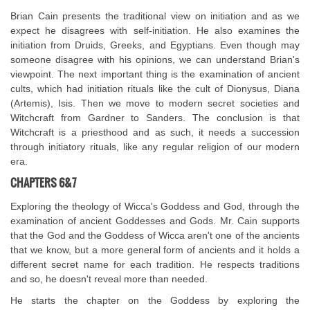
Brian Cain presents the traditional view on initiation and as we
expect he disagrees with self-initiation. He also examines the
initiation from Druids, Greeks, and Egyptians. Even though may
someone disagree with his opinions, we can understand Brian's
viewpoint. The next important thing is the examination of ancient
cults, which had initiation rituals like the cult of Dionysus, Diana
(Artemis), Isis. Then we move to modern secret societies and
Witchcraft from Gardner to Sanders. The conclusion is that
Witchcraft is a priesthood and as such, it needs a succession
through initiatory rituals, like any regular religion of our modern
era.
CHAPTERS 6&7
Exploring the theology of Wicca's Goddess and God, through the
examination of ancient Goddesses and Gods. Mr. Cain supports
that the God and the Goddess of Wicca aren't one of the ancients
that we know, but a more general form of ancients and it holds a
different secret name for each tradition. He respects traditions
and so, he doesn't reveal more than needed.
He starts the chapter on the Goddess by exploring the