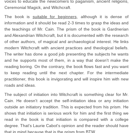
voices to educate the newcomers to paganism, ancient religions,
Ceremonial Magick, and Witchcraft.
The book is
suitable for beginners
, although it is dense of
information and it should be read 2-3 times to grasp the ideas and
the teachings of Mr. Cain. The prism of the book is Gardnerian
and Alexandrian Witchcraft, but it is documented with the research
of other authors, of magical and archaeological interest. He links
modern Witchcraft with ancient practices and theological beliefs.
The writer has done a good job presenting the subjects he wants
and he supports most of them, in a way that doesn't make the
reading boring. On the contrary, the book flows fast and you want
to keep reading until the next chapter. For the intermediate
practitioner, this book is invigorating and will inspire him with new
roads and ideas.
The subject of initiation into Witchcraft is something clear for Mr.
Cain. He doesn't accept the self-initiation idea or any initiation
outside an initiatory tradition. This is expected from his prism. He
shows that initiation is serious work for him and the first thing we
read in the book is that initiation is compared with a college
degree. That's Laurie Cabot's opinion and the reader should have
that in mind because that is the prism from BTW.