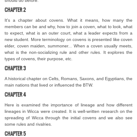
should do before.
CHAPTER 2
It's a chapter about covens. What it means, how many the
members can be and why, how to join a coven, what to look, what
to expect, what is an outer court, what a leader expects from a
new student. More terminology on covens is presented like coven
elder, coven maiden, summoner... When a coven usually meets,
what is the non-socializing rule and other rules. It explores the
types of covens, their purpose, etc.
CHAPTER 3
A historical chapter on Celts, Romans, Saxons, and Egyptians, the
main nations that lived or influenced the BTW.
CHAPTER 4
Here is examined the importance of lineage and how different
lineages in Wicca were created. It is well-written research on the
spreading of Wicca through the initial covens and we also see
some rules and rivalries.
CHAPTER 5