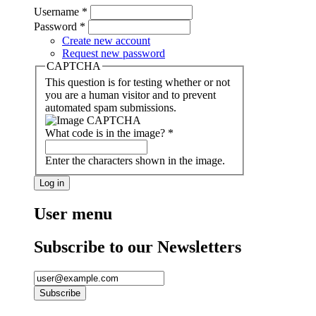
Username
*
Password
*
Create new account
Request new password
CAPTCHA
This question is for testing whether or not
you are a human visitor and to prevent
automated spam submissions.
What code is in the image?
*
Enter the characters shown in the image.
User menu
Subscribe to our Newsletters