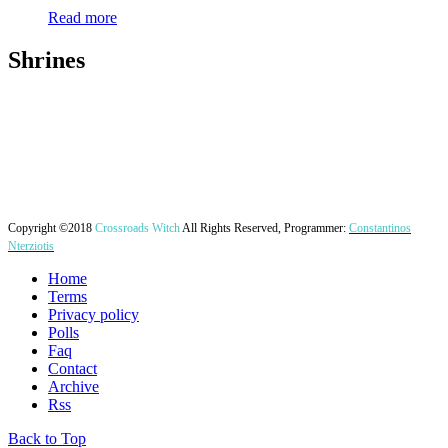
Read more
Shrines
Copyright ©2018
Crossroads Witch
All Rights Reserved, Programmer:
Constantinos
Nterziotis
Home
Terms
Privacy policy
Polls
Faq
Contact
Archive
Rss
Back to Top