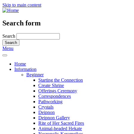
Skip to main content
Search form
Search
Menu
Home
Information
Beginner
Starting the Connection
Create Shrine
Offerings Ceremony
Correspondences
Pathworking
Crystals
Deipnon
Deipnon Gallery
Rite of Her Sacred Fires
Animal-headed Hekate
Necropolis-Kerameikos