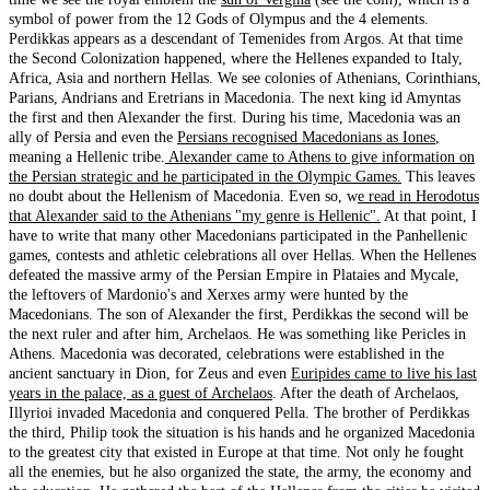
symbol of power from the 12 Gods of Olympus and the 4 elements.
Perdikkas appears as a descendant of Temenides from Argos. At that time
the Second Colonization happened, where the Hellenes expanded to Italy,
Africa, Asia and northern Hellas. We see colonies of Athenians, Corinthians,
Parians, Andrians and Eretrians in Macedonia. The next king id Amyntas
the first and then Alexander the first. During his time, Macedonia was an
ally of Persia and even the
Persians recognised Macedonians as Iones
,
meaning a Hellenic tribe.
Alexander came to Athens to give information on
the Persian strategic and he participated in the Olympic Games.
This leaves
no doubt about the Hellenism of Macedonia. Even so, w
e read in Herodotus
that Alexander said to the Athenians "my genre is Hellenic".
At that point, I
have to write that many other Macedonians participated in the Panhellenic
games, contests and athletic celebrations all over Hellas. When the Hellenes
defeated the massive army of the Persian Empire in Plataies and Mycale,
the leftovers of Mardonio's and Xerxes army were hunted by the
Macedonians. The son of Alexander the first, Perdikkas the second will be
the next ruler and after him, Archelaos. He was something like Pericles in
Athens. Macedonia was decorated, celebrations were established in the
ancient sanctuary in Dion, for Zeus and even
Euripides came to live his last
years in the palace, as a guest of Archelaos
. After the death of Archelaos,
Illyrioi invaded Macedonia and conquered Pella. The brother of Perdikkas
the third, Philip took the situation is his hands and he organized Macedonia
to the greatest city that existed in Europe at that time. Not only he fought
all the enemies, but he also organized the state, the army, the economy and