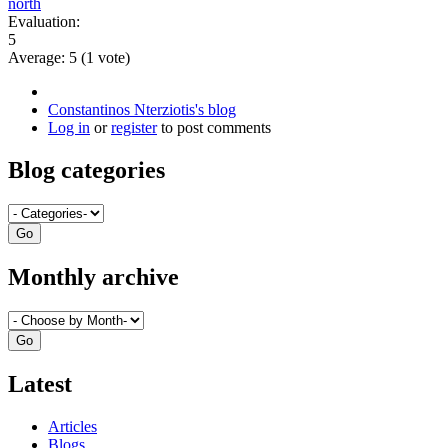
north
Evaluation:
5
Average:
5
(
1
vote)
Constantinos Nterziotis's blog
Log in
or
register
to post comments
Blog categories
Monthly archive
Latest
Articles
Blogs