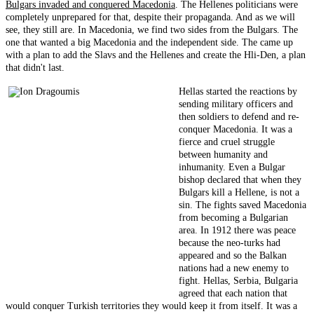
Bulgars invaded and conquered Macedonia
. The Hellenes politicians were
completely unprepared for that, despite their propaganda. And as we will
see, they still are. In Macedonia, we find two sides from the Bulgars. The
one that wanted a big Macedonia and the independent side. The came up
with a plan to add the Slavs and the Hellenes and create the Hli-Den, a plan
that didn't last.
Hellas started the reactions by
sending military officers and
then soldiers to defend and re-
conquer Macedonia. It was a
fierce and cruel struggle
between humanity and
inhumanity. Even a Bulgar
bishop declared that when they
Bulgars kill a Hellene, is not a
sin. The fights saved Macedonia
from becoming a Bulgarian
area. In 1912 there was peace
because the neo-turks had
appeared and so the Balkan
nations had a new enemy to
fight. Hellas, Serbia, Bulgaria
agreed that each nation that
would conquer Turkish territories they would keep it from itself. It was a