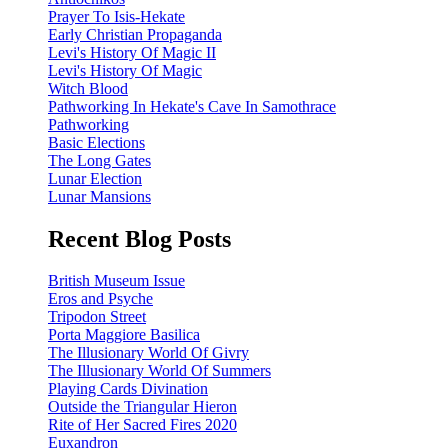
Prayer To Isis-Hekate
Early Christian Propaganda
Levi's History Of Magic II
Levi's History Of Magic
Witch Blood
Pathworking In Hekate's Cave In Samothrace
Pathworking
Basic Elections
The Long Gates
Lunar Election
Lunar Mansions
Recent Blog Posts
British Museum Issue
Eros and Psyche
Tripodon Street
Porta Maggiore Basilica
The Illusionary World Of Givry
The Illusionary World Of Summers
Playing Cards Divination
Outside the Triangular Hieron
Rite of Her Sacred Fires 2020
Euxandron