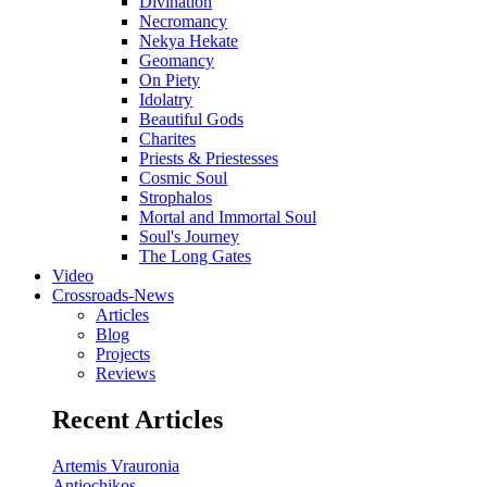
Divination
Necromancy
Nekya Hekate
Geomancy
On Piety
Idolatry
Beautiful Gods
Charites
Priests & Priestesses
Cosmic Soul
Strophalos
Mortal and Immortal Soul
Soul's Journey
The Long Gates
Video
Crossroads-News
Articles
Blog
Projects
Reviews
Recent Articles
Artemis Vrauronia
Antiochikos