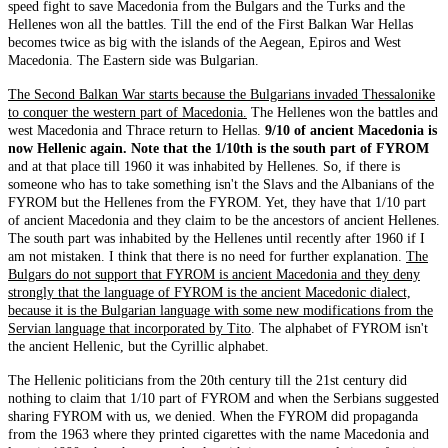
speed fight to save Macedonia from the Bulgars and the Turks and the
Hellenes won all the battles. Till the end of the First Balkan War Hellas
becomes twice as big with the islands of the Aegean, Epiros and West
Macedonia. The Eastern side was Bulgarian.
The Second Balkan War starts because the Bulgarians invaded Thessalonike
to conquer the western part of Macedonia.
The Hellenes won the battles and
west Macedonia and Thrace return to Hellas.
9/10 of ancient Macedonia is
now Hellenic again. Note that the 1/10th is the south part of FYROM
and at that place till 1960 it was inhabited by Hellenes. So, if there is
someone who has to take something isn't the Slavs and the Albanians of the
FYROM but the Hellenes from the FYROM. Yet, they have that 1/10 part
of ancient Macedonia and they claim to be the ancestors of ancient Hellenes.
The south part was inhabited by the Hellenes until recently after 1960 if I
am not mistaken. I think that there is no need for further explanation.
The
Bulgars do not support that FYROM is ancient Macedonia and they deny
strongly that the language of FYROM is the ancient Macedonic dialect,
because it is the Bulgarian language with some new modifications from the
Servian language that incorporated by Tito
. The alphabet of FYROM isn't
the ancient Hellenic, but the Cyrillic alphabet.
The Hellenic politicians from the 20th century till the 21st century did
nothing to claim that 1/10 part of FYROM and when the Serbians suggested
sharing FYROM with us, we denied. When the FYROM did propaganda
from the 1963 where they printed cigarettes with the name Macedonia and