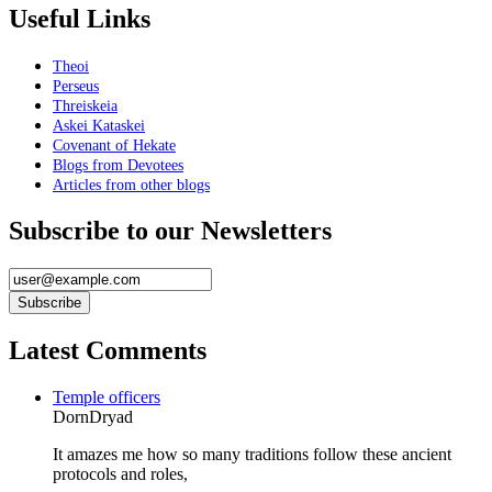
Useful Links
Theoi
Perseus
Threiskeia
Askei Kataskei
Covenant of Hekate
Blogs from Devotees
Articles from other blogs
Subscribe to our Newsletters
Latest Comments
Temple officers
DornDryad
It amazes me how so many traditions follow these ancient
protocols and roles,