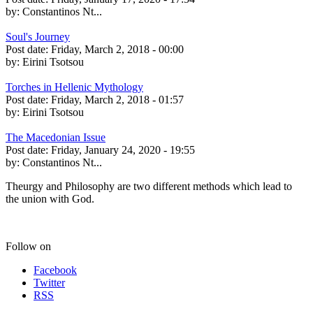
by:
Constantinos Nt...
Soul's Journey
Post date:
Friday, March 2, 2018 - 00:00
by:
Eirini Tsotsou
Torches in Hellenic Mythology
Post date:
Friday, March 2, 2018 - 01:57
by:
Eirini Tsotsou
The Macedonian Issue
Post date:
Friday, January 24, 2020 - 19:55
by:
Constantinos Nt...
Theurgy and Philosophy are two different methods which lead to
the union with God.
Follow on
Facebook
Twitter
RSS