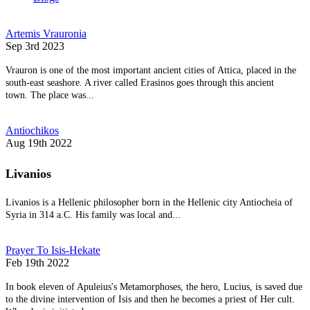
Artemis Vrauronia
Sep 3rd 2023
Vrauron is one of the most important ancient cities of Attica, placed in the
south-east seashore. A river called Erasinos goes through this ancient
town. The place was...
Antiochikos
Aug 19th 2022
Livanios
Livanios is a Hellenic philosopher born in the Hellenic city Antiocheia of
Syria in 314 a.C. His family was local and...
Prayer To Isis-Hekate
Feb 19th 2022
In book eleven of Apuleius's Metamorphoses, the hero, Lucius, is saved due
to the divine intervention of Isis and then he becomes a priest of Her cult.