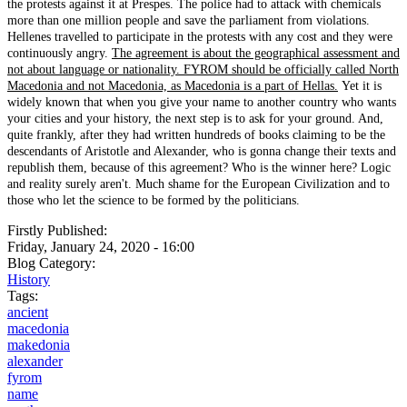
the protests against it at Prespes. The police had to attack with chemicals
more than one million people and save the parliament from violations.
Hellenes travelled to participate in the protests with any cost and they were
continuously angry.
The agreement is about the geographical assessment and
not about language or nationality. FYROM should be officially called North
Macedonia and not Macedonia, as Macedonia is a part of Hellas.
Yet it is
widely known that when you give your name to another country who wants
your cities and your history, the next step is to ask for your ground. And,
quite frankly, after they had written hundreds of books claiming to be the
descendants of Aristotle and Alexander, who is gonna change their texts and
republish them, because of this agreement? Who is the winner here? Logic
and reality surely aren't. Much shame for the European Civilization and to
those who let the science to be formed by the politicians.
Firstly Published:
Friday, January 24, 2020 - 16:00
Blog Category:
History
Tags:
ancient
macedonia
makedonia
alexander
fyrom
name