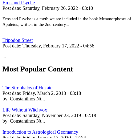
Eros and Psyche
Post date:
Saturday, February 26, 2022 - 03:10
Eros and Psyche is a myth we see included in the book Metamorphoses of
Apuleius, written in the 2nd-century...
Tripodon Street
Post date:
Thursday, February 17, 2022 - 04:56
...
Most Popular Content
The Strophalos of Hekate
Post date:
Friday, March 2, 2018 - 03:18
by:
Constantinos Nt...
Life Without Witchvox
Post date:
Saturday, November 23, 2019 - 02:18
by:
Constantinos Nt...
Introduction to Astrological Geomancy
Post date:
Friday, January 17, 2020 - 17:54