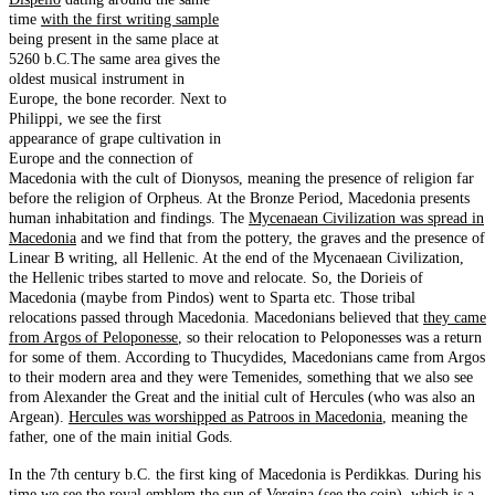
time
with the first writing sample
being present in the same place at
5260 b.C.The same area gives the
oldest musical instrument in
Europe, the bone recorder. Next to
Philippi, we see the first
appearance of grape cultivation in
Europe and the connection of
Macedonia with the cult of Dionysos, meaning the presence of religion far
before the religion of Orpheus. At the Bronze Period, Macedonia presents
human inhabitation and findings. The
Mycenaean Civilization was spread in
Macedonia
and we find that from the pottery, the graves and the presence of
Linear B writing, all Hellenic. At the end of the Mycenaean Civilization,
the Hellenic tribes started to move and relocate. So, the Dorieis of
Macedonia (maybe from Pindos) went to Sparta etc. Those tribal
relocations passed through Macedonia. Macedonians believed that
they came
from Argos of Peloponesse
, so their relocation to Peloponesses was a return
for some of them. According to Thucydides, Macedonians came from Argos
to their modern area and they were Temenides, something that we also see
from Alexander the Great and the initial cult of Hercules (who was also an
Argean).
Hercules was worshipped as Patroos in Macedonia
, meaning the
father, one of the main initial Gods.
In the 7th century b.C. the first king of Macedonia is Perdikkas. During his
time we see the royal emblem the
sun of Vergina
(see the coin), which is a