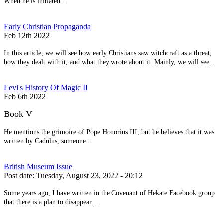
When he is initiated...
Early Christian Propaganda
Feb 12th 2022
In this article, we will see
how early Christians saw witchcraft
as a threat,
h
ow they dealt with it
, and
what they wrote about it
. Mainly, we will see...
Levi's History Of Magic II
Feb 6th 2022
Book V
He mentions the grimoire of Pope Honorius III, but he believes that it was
written by Cadulus, someone...
British Museum Issue
Post date:
Tuesday, August 23, 2022 - 20:12
Some years ago, I have written in the Covenant of Hekate Facebook group
that there is a plan to disappear...