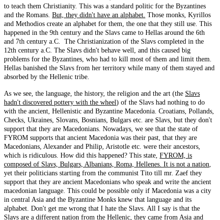
to teach them Christianity. This was a standard politic for the Byzantines
and the Romans.
But, they didn't have an alphabet.
Those monks, Kyrillos
and Methodios create an alphabet for them, the one that they still use. This
happened in the 9th century and the Slavs came to Hellas around the 6th
and 7th century a.C. The Christianization of the Slavs completed in the
12th century a.C. The Slavs didn't behave well, and this caused big
problems for the Byzantines, who had to kill most of them and limit them.
Hellas banished the Slavs from her territory while many of them stayed and
absorbed by the Hellenic tribe.
As we see, the language, the history, the religion and the art (the
Slavs
hadn't discovered pottery with the wheel
) of the Slavs had nothing to do
with the ancient, Hellenistic and Byzantine Macedonia. Croatians, Pollands,
Checks, Ukraines, Slovans, Bosnians, Bulgars etc. are Slavs, but they don't
support that they are Macedonians. Nowadays, we see that the state of
FYROM supports that ancient Macedonia was their past, that they are
Macedonians, Alexander and Philip, Aristotle etc. were their ancestors,
which is ridiculous. How did this happened? This state,
FYROM, is
composed of Slavs, Bulgars, Albanians, Roma, Hellenes. It is not a nation
,
yet their politicians starting from the communist Tito till mr. Zaef they
support that they are ancient Macedonians who speak and write the ancient
macedonian language. This could be possible only if Macedonia was a city
in central Asia and the Byzantine Monks knew that language and its
alphabet. Don't get me wrong that I hate the Slavs. All I say is that the
Slavs are a different nation from the Hellenic, they came from Asia and