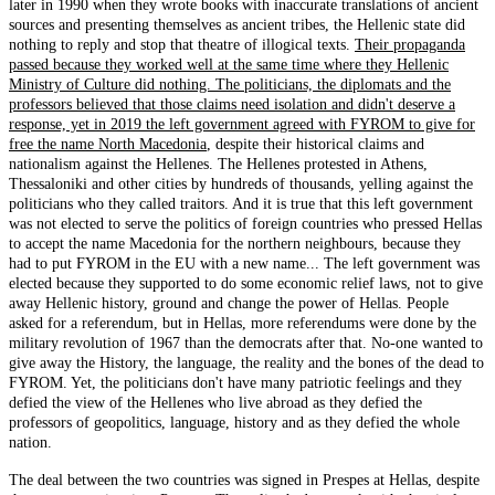
later in 1990 when they wrote books with inaccurate translations of ancient
sources and presenting themselves as ancient tribes, the Hellenic state did
nothing to reply and stop that theatre of illogical texts.
Their propaganda
passed because they worked well at the same time where they Hellenic
Ministry of Culture did nothing. The politicians, the diplomats and the
professors believed that those claims need isolation and didn't deserve a
response, yet in 2019 the left government agreed with FYROM to give for
free the name North Macedonia
, despite their historical claims and
nationalism against the Hellenes. The Hellenes protested in Athens,
Thessaloniki and other cities by hundreds of thousands, yelling against the
politicians who they called traitors. And it is true that this left government
was not elected to serve the politics of foreign countries who pressed Hellas
to accept the name Macedonia for the northern neighbours, because they
had to put FYROM in the EU with a new name... The left government was
elected because they supported to do some economic relief laws, not to give
away Hellenic history, ground and change the power of Hellas. People
asked for a referendum, but in Hellas, more referendums were done by the
military revolution of 1967 than the democrats after that. No-one wanted to
give away the History, the language, the reality and the bones of the dead to
FYROM. Yet, the politicians don't have many patriotic feelings and they
defied the view of the Hellenes who live abroad as they defied the
professors of geopolitics, language, history and as they defied the whole
nation.
The deal between the two countries was signed in Prespes at Hellas, despite