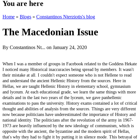
You are here
Home
»
Blogs
»
Constantinos Nterziotis's blog
The Macedonian Issue
By
Constantinos Nt...
on January 24, 2020
When I was a member of groups in Facebook related to the Goddess Hekate
I noticed many Historical inaccuracies being spread by members. It wasn't
their mistake at all. I couldn't expect someone who is not Hellene to read
and understand the ancient Hellenic History from the sources. Here in
Hellas, we are taught Hellenic History in elementary school, gymnasium
and lyceum. At each educational grade, we learn the same things with more
details and in the last two years of the lyceum, we gave panhellenic
examinations to pass the university. History exams contained a lot of critical
thought and abilities of analysis from the sources. Things are very different
now because politicians have underestimated the importance of History and
national identity. The politicians after the revolution of the army in 1967-
1973 are heavily influenced by the new ideology of communism, which is
opposite with the ancient, the byzantine and the modern spirit of Hellas,
that's why they had to fight it by putting it in silence mode. This betrayal of