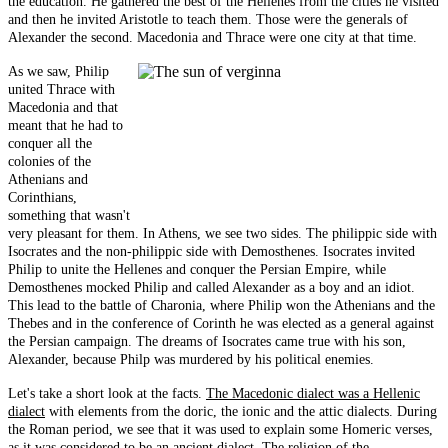
the education. He gathered the best of the Hellenes from the cities he visited
and then he invited Aristotle to teach them. Those were the generals of
Alexander the second. Macedonia and Thrace were one city at that time.
As we saw, Philip
united Thrace with
Macedonia and that
meant that he had to
conquer all the
colonies of the
Athenians and
Corinthians,
something that wasn't
very pleasant for them. In Athens, we see two sides. The philippic side with
Isocrates and the non-philippic side with Demosthenes. Isocrates invited
Philip to unite the Hellenes and conquer the Persian Empire, while
Demosthenes mocked Philip and called Alexander as a boy and an idiot.
This lead to the battle of Charonia, where Philip won the Athenians and the
Thebes and in the conference of Corinth he was elected as a general against
the Persian campaign. The dreams of Isocrates came true with his son,
Alexander, because Philp was murdered by his political enemies.
Let's take a short look at the facts.
The Macedonic dialect was a Hellenic
dialect
with elements from the doric, the ionic and the attic dialects. During
the Roman period, we see that it was used to explain some Homeric verses,
as it was considered to be an ancient dialect.
The religion of the