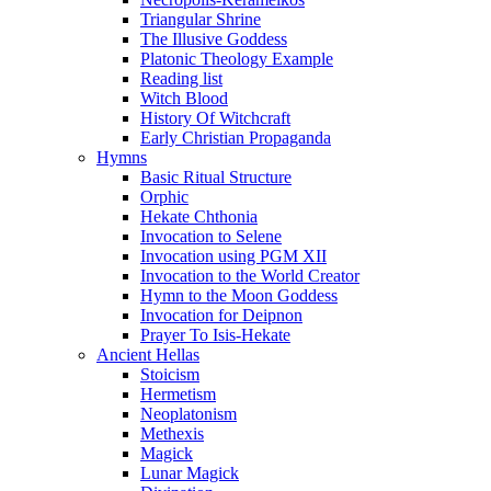
Triangular Shrine
The Illusive Goddess
Platonic Theology Example
Reading list
Witch Blood
History Of Witchcraft
Early Christian Propaganda
Hymns
Basic Ritual Structure
Orphic
Hekate Chthonia
Invocation to Selene
Invocation using PGM XII
Invocation to the World Creator
Hymn to the Moon Goddess
Invocation for Deipnon
Prayer To Isis-Hekate
Ancient Hellas
Stoicism
Hermetism
Neoplatonism
Methexis
Magick
Lunar Magick