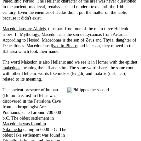
Paleolithic Period. The Hellenic character of the area was never questioned
in the ancient, medieval, renaissance and modern texts until the 19th
century. Even the enemies of Hellas didn't put the matter on the table,
because it didn't exist.
Macedonians are Aioleis,
thus part from one of the main three Hellenic
tribes. In Mythology, Macedonas is the son of Lycaonas from Arcadia.
According to Hesiod, Macedonas is the son of Zeus and Thyia, daughter of
Deucalionas. Macedonians l
ived in Pindos
and later on, they moved to the
flat area which took their name.
The word Makedon is also Hellenic and we see it
in Homer with the epithet
makednos
meaning the tall and slim. The same word shares the same root
with other Hellenic words like mekos (length) and makros (distance),
related to its meaning.
The ancient presence of human
(Homo Erectus) in Hellas was
discovered in the
Petralona Cave
from anthropologist Ares
Poulianos, dated around 700.000
b.C. The
oldest settlement in
Macedonia was found in
Nikomedia
dating in 6000 b.C. The
oldest lake settlement was found in
Dispelio
dating around the same