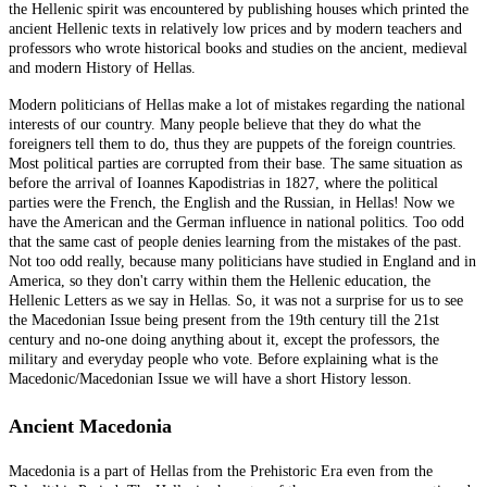
the Hellenic spirit was encountered by publishing houses which printed the
ancient Hellenic texts in relatively low prices and by modern teachers and
professors who wrote historical books and studies on the ancient, medieval
and modern History of Hellas.
Modern politicians of Hellas make a lot of mistakes regarding the national
interests of our country. Many people believe that they do what the
foreigners tell them to do, thus they are puppets of the foreign countries.
Most political parties are corrupted from their base. The same situation as
before the arrival of Ioannes Kapodistrias in 1827, where the political
parties were the French, the English and the Russian, in Hellas! Now we
have the American and the German influence in national politics. Too odd
that the same cast of people denies learning from the mistakes of the past.
Not too odd really, because many politicians have studied in England and in
America, so they don't carry within them the Hellenic education, the
Hellenic Letters as we say in Hellas. So, it was not a surprise for us to see
the Macedonian Issue being present from the 19th century till the 21st
century and no-one doing anything about it, except the professors, the
military and everyday people who vote. Before explaining what is the
Macedonic/Macedonian Issue we will have a short History lesson.
Ancient Macedonia
Macedonia is a part of Hellas from the Prehistoric Era even from the