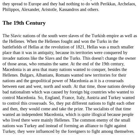
they spread to Europe and they had nothing to do with Perikkas, Archelaos,
Philippos, Alexander, Aristotle, Kassandros and others.
The 19th Century
The Slavic nations of the south were slaves of the Turkish empire as well as
the Hellenes. When the Hellenes fought and won the Turks in the
battlefields of Hellas at the revolution of 1821, Hellas was a much smaller
place than it was in antiquity, because its territories were conquered by
invader nations like the Slavs and the Turks. This doesn't change the owner
of those areas, who remains the same. At the end of the 19th century,
Macedonia is an area that many nations wanted to conquer, besides the
Hellenes. Bulgars, Albanians, Romans wanted new territories for their
nations and the geopolitical power of Macedonia as it is a crossroads
between east and west, north and south. At that time, those nations develop
bad nationalism which was caused by foreign big countries who wanted to
control Macedonia. So, England, France, Italy, Austria and Turkey wanted
to control this crossroads. So, they put different nations to fight each other
and then, they would come and take the prize. The socialists of that time
wanted an independent Macedonia, which is quite illogical because people
who lived there were mainly Hellenes. The common enemy of the small
nations was Turkey and instead of forming an alliance to fight against
Turkey, they were influenced by the foreigners to fight among themselves.