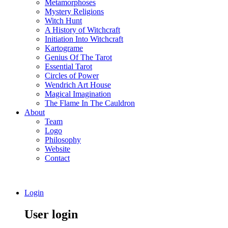
Metamorphoses
Mystery Religions
Witch Hunt
A History of Witchcraft
Initiation Into Witchcraft
Kartograme
Genius Of The Tarot
Essential Tarot
Circles of Power
Wendrich Art House
Magical Imagination
The Flame In The Cauldron
About
Team
Logo
Philosophy
Website
Contact
Login
User login