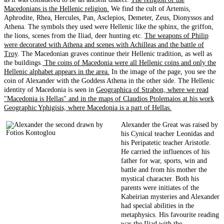
Macedonians is the Hellenic religion.
We find the cult of Artemis,
Aphrodite, Rhea, Hercules, Pan, Asclepios, Demeter, Zeus, Dionyssos and
Athena. The symbols they used were Hellenic like the sphinx, the griffon,
the lions, scenes from the Iliad, deer hunting etc.
The weapons of Philip
were decorated with Athena and scenes with Achilleas and the battle of
Troy
. The Macedonian graves continue their Hellenic tradition, as well as
the buildings.
The coins of Macedonia were all Hellenic coins and only the
Hellenic alphabet appears in the area.
In the image of the page, you see the
coin of Alexander with the Goddess Athena in the other side. The Hellenic
identity of Macedonia is seen in
Geographica of Strabon, where we read
"Macedonia is Hellas" and in the maps of Claudios Ptolemaios at his work
Geographic Yphigisis, where Macedonia is a part of Hellas.
Alexander the Great was raised by
his Cynical teacher Leonidas and
his Peripatetic teacher Aristotle.
He carried the influences of his
father for war, sports, win and
battle and from his mother the
mystical character. Both his
parents were initiates of the
Kabeirian mysteries and Alexander
had special abilities in the
metaphysics. His favourite reading
was the Iliad with the