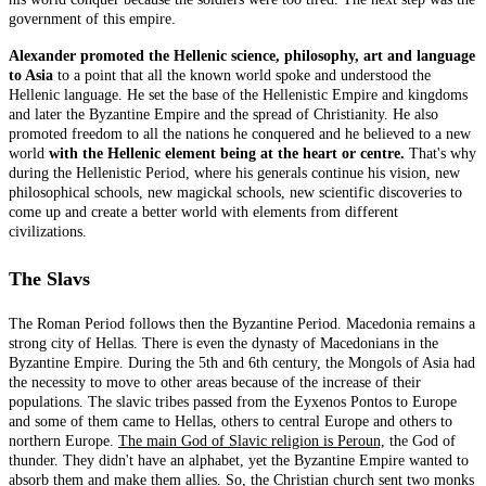
government of this empire.
Alexander promoted the Hellenic science, philosophy, art and language
to Asia
to a point that all the known world spoke and understood the
Hellenic language. He set the base of the Hellenistic Empire and kingdoms
and later the Byzantine Empire and the spread of Christianity. He also
promoted freedom to all the nations he conquered and he believed to a new
world
with the Hellenic element being at the heart or centre.
That's why
during the Hellenistic Period, where his generals continue his vision, new
philosophical schools, new magickal schools, new scientific discoveries to
come up and create a better world with elements from different
civilizations.
The Slavs
The Roman Period follows then the Byzantine Period. Macedonia remains a
strong city of Hellas. There is even the dynasty of Macedonians in the
Byzantine Empire. During the 5th and 6th century, the Mongols of Asia had
the necessity to move to other areas because of the increase of their
populations. The slavic tribes passed from the Eyxenos Pontos to Europe
and some of them came to Hellas, others to central Europe and others to
northern Europe.
The main God of Slavic religion is Peroun,
the God of
thunder. They didn't have an alphabet, yet the Byzantine Empire wanted to
absorb them and make them allies. So, the Christian church sent two monks