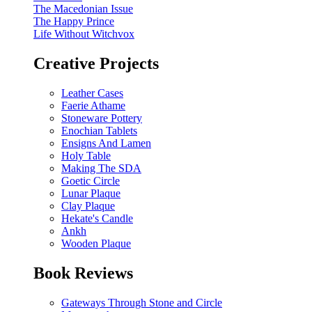
The Macedonian Issue
The Happy Prince
Life Without Witchvox
Creative Projects
Leather Cases
Faerie Athame
Stoneware Pottery
Enochian Tablets
Ensigns And Lamen
Holy Table
Making The SDA
Goetic Circle
Lunar Plaque
Clay Plaque
Hekate's Candle
Ankh
Wooden Plaque
Book Reviews
Gateways Through Stone and Circle