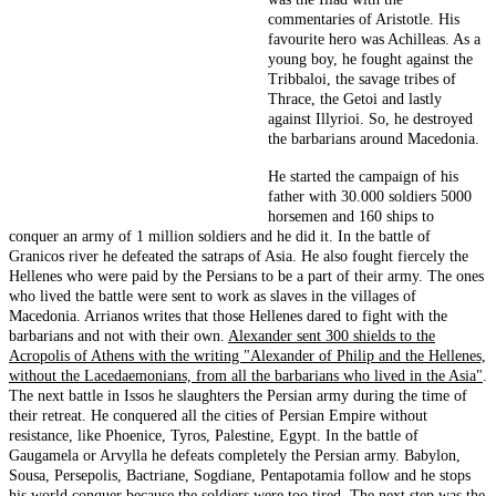
commentaries of Aristotle. His
favourite hero was Achilleas. As a
young boy, he fought against the
Tribbaloi, the savage tribes of
Thrace, the Getoi and lastly
against Illyrioi. So, he destroyed
the barbarians around Macedonia.
He started the campaign of his
father with 30.000 soldiers 5000
horsemen and 160 ships to
conquer an army of 1 million soldiers and he did it. In the battle of
Granicos river he defeated the satraps of Asia. He also fought fiercely the
Hellenes who were paid by the Persians to be a part of their army. The ones
who lived the battle were sent to work as slaves in the villages of
Macedonia. Arrianos writes that those Hellenes dared to fight with the
barbarians and not with their own.
Alexander sent 300 shields to the
Acropolis of Athens with the writing "Alexander of Philip and the Hellenes,
without the Lacedaemonians, from all the barbarians who lived in the Asia"
.
The next battle in Issos he slaughters the Persian army during the time of
their retreat. He conquered all the cities of Persian Empire without
resistance, like Phoenice, Tyros, Palestine, Egypt. In the battle of
Gaugamela or Arvylla he defeats completely the Persian army. Babylon,
Sousa, Persepolis, Bactriane, Sogdiane, Pentapotamia follow and he stops
his world conquer because the soldiers were too tired. The next step was the