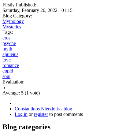
Firstly Published:
Saturday, February 26, 2022 - 01:15
Blog Category:
Mythology
Mysteries
Tags:
eros
psyche
myth
apuleius
love
romance
cupid
soul
Evaluation:
5
Average:
5
(
1
vote)
Constantinos Nterziotis's blog
Log in
or
register
to post comments
Blog categories