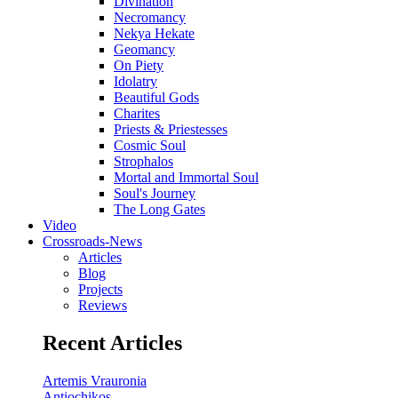
Divination
Necromancy
Nekya Hekate
Geomancy
On Piety
Idolatry
Beautiful Gods
Charites
Priests & Priestesses
Cosmic Soul
Strophalos
Mortal and Immortal Soul
Soul's Journey
The Long Gates
Video
Crossroads-News
Articles
Blog
Projects
Reviews
Recent Articles
Artemis Vrauronia
Antiochikos