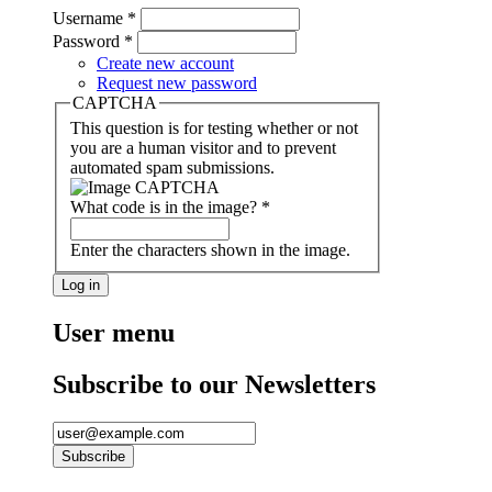
Username
*
Password
*
Create new account
Request new password
CAPTCHA
This question is for testing whether or not
you are a human visitor and to prevent
automated spam submissions.
What code is in the image?
*
Enter the characters shown in the image.
User menu
Subscribe to our Newsletters