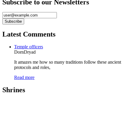
Subscribe to our Newsletters
Latest Comments
Temple officers
DornDryad
It amazes me how so many traditions follow these ancient
protocols and roles,
Read more
Shrines