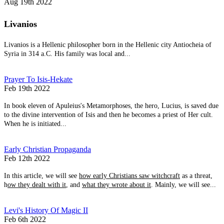
Aug 19th 2022
Livanios
Livanios is a Hellenic philosopher born in the Hellenic city Antiocheia of
Syria in 314 a.C. His family was local and...
Prayer To Isis-Hekate
Feb 19th 2022
In book eleven of Apuleius's Metamorphoses, the hero, Lucius, is saved due
to the divine intervention of Isis and then he becomes a priest of Her cult.
When he is initiated...
Early Christian Propaganda
Feb 12th 2022
In this article, we will see
how early Christians saw witchcraft
as a threat,
h
ow they dealt with it
, and
what they wrote about it
. Mainly, we will see...
Levi's History Of Magic II
Feb 6th 2022