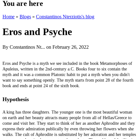
You are here
Home
»
Blogs
»
Constantinos Nterziotis's blog
Eros and Psyche
By
Constantinos Nt...
on February 26, 2022
Eros and Psyche is a myth we see included in the book Metamorphoses of
Apuleius, written in the 2nd-century a.C. Books four to six contain the
myth and it was a common Platonic habit to put a myth when you didn't
want to say something openly. The myth starts from point 28 of the fourth
book and ends at point 24 of the sixth book.
Hypothesis
A king has three daughters. The younger one is the most beautiful woman
on earth and her beauty attracts many people from all of Hellas/Greece to
come and visit her. They start to think of her as another Aphrodite and they
express their admiration publically by even throwing her flowers when she
walks. The cult of Aphrodite is substituted by her adoration and her temples