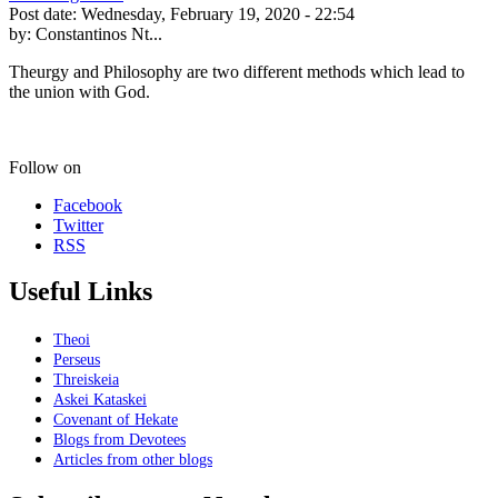
Post date:
Wednesday, February 19, 2020 - 22:54
by:
Constantinos Nt...
Theurgy and Philosophy are two different methods which lead to
the union with God.
Follow on
Facebook
Twitter
RSS
Useful Links
Theoi
Perseus
Threiskeia
Askei Kataskei
Covenant of Hekate
Blogs from Devotees
Articles from other blogs