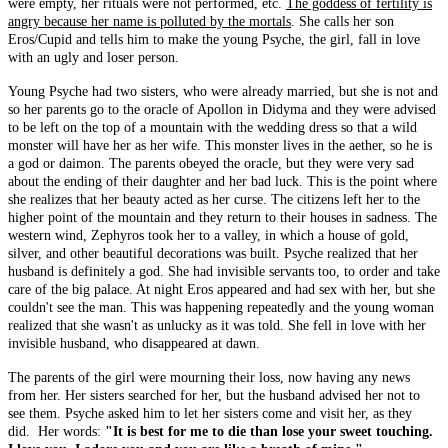
were empty, her rituals were not performed, etc.
The goddess of fertility is
angry because her name is polluted by the mortals
. She calls her son
Eros/Cupid and tells him to make the young Psyche, the girl, fall in love
with an ugly and loser person.
Young Psyche had two sisters, who were already married, but she is not and
so her parents go to the oracle of Apollon in Didyma and they were advised
to be left on the top of a mountain with the wedding dress so that a wild
monster will have her as her wife. This monster lives in the aether, so he is
a god or daimon. The parents obeyed the oracle, but they were very sad
about the ending of their daughter and her bad luck. This is the point where
she realizes that her beauty acted as her curse. The citizens left her to the
higher point of the mountain and they return to their houses in sadness. The
western wind, Zephyros took her to a valley, in which a house of gold,
silver, and other beautiful decorations was built. Psyche realized that her
husband is definitely a god. She had invisible servants too, to order and take
care of the big palace. At night Eros appeared and had sex with her, but she
couldn't see the man. This was happening repeatedly and the young woman
realized that she wasn't as unlucky as it was told. She fell in love with her
invisible husband, who disappeared at dawn.
The parents of the girl were mourning their loss, now having any news
from her. Her sisters searched for her, but the husband advised her not to
see them. Psyche asked him to let her sisters come and visit her, as they
did. Her words:
"It is best for me to die than lose your sweet touching.