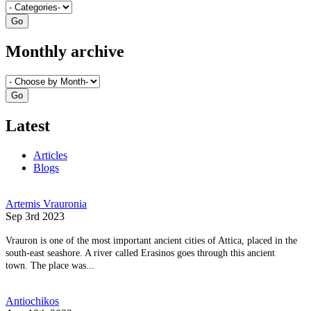
Monthly archive
Latest
Articles
Blogs
Artemis Vrauronia
Sep 3rd 2023
Vrauron is one of the most important ancient cities of Attica, placed in the
south-east seashore. A river called Erasinos goes through this ancient
town. The place was...
Antiochikos