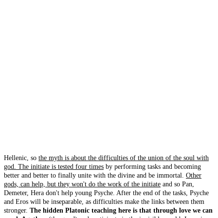
Hellenic, so
the myth is about the difficulties of the union of the soul with
god. The initiate is tested four times
by performing tasks and becoming
better and better to finally unite with the divine and be immortal.
Other
gods, can help, but they won't do the work of the initiate
and so Pan,
Demeter, Hera don't help young Psyche. After the end of the tasks, Psyche
and Eros will be inseparable, as difficulties make the links between them
stronger.
The hidden Platonic teaching here is that through love we can