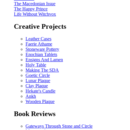
The Macedonian Issue
The Happy Prince
Life Without Witchvox
Creative Projects
Leather Cases
Faerie Athame
Stoneware Pottery
Enochian Tablets
Ensigns And Lamen
Holy Table
Making The SDA
Goetic Circle
Lunar Plaque
Clay Plaque
Hekate's Candle
Ankh
Wooden Plaque
Book Reviews
Gateways Through Stone and Circle