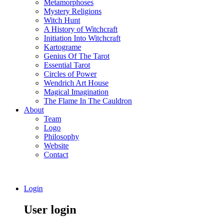
Metamorphoses
Mystery Religions
Witch Hunt
A History of Witchcraft
Initiation Into Witchcraft
Kartograme
Genius Of The Tarot
Essential Tarot
Circles of Power
Wendrich Art House
Magical Imagination
The Flame In The Cauldron
About
Team
Logo
Philosophy
Website
Contact
Login
User login