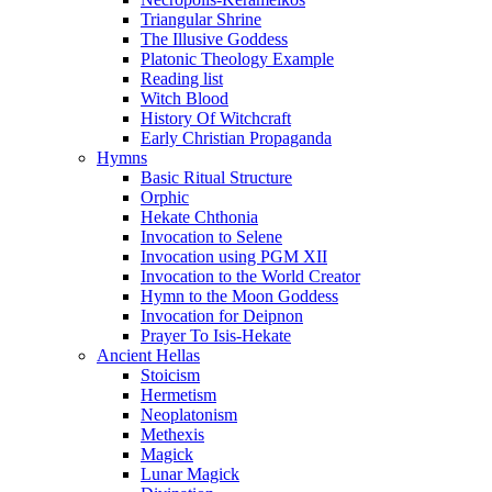
Triangular Shrine
The Illusive Goddess
Platonic Theology Example
Reading list
Witch Blood
History Of Witchcraft
Early Christian Propaganda
Hymns
Basic Ritual Structure
Orphic
Hekate Chthonia
Invocation to Selene
Invocation using PGM XII
Invocation to the World Creator
Hymn to the Moon Goddess
Invocation for Deipnon
Prayer To Isis-Hekate
Ancient Hellas
Stoicism
Hermetism
Neoplatonism
Methexis
Magick
Lunar Magick