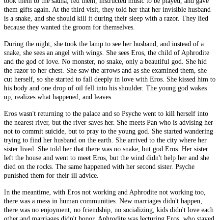
took them to the sauna, fed them, instructed music to be played, and gave
them gifts again. At the third visit, they told her that her invisible husband
is a snake, and she should kill it during their sleep with a razor. They lied
because they wanted the groom for themselves.
During the night, she took the lamp to see her husband, and instead of a
snake, she sees an angel with wings. She sees Eros, the child of Aphrodite
and the god of love. No monster, no snake, only a beautiful god. She hid
the razor to her chest. She saw the arrows and as she examined them, she
cut herself, so she started to fall deeply in love with Eros. She kissed him to
his body and one drop of oil fell into his shoulder. The young god wakes
up, realizes what happened, and leaves.
Eros wasn't returning to the palace and so Psyche went to kill herself into
the nearest river, but the river saves her. She meets Pan who is advising her
not to commit suicide, but to pray to the young god. She started wandering
trying to find her husband on the earth. She arrived to the city where her
sister lived. She told her that there was no snake, but god Eros. Her sister
left the house and went to meet Eros, but the wind didn't help her and she
died on the rocks. The same happened with her second sister. Psyche
punished them for their ill advice.
In the meantime, with Eros not working and Aphrodite not working too,
there was a mess in human communities. New marriages didn't happen,
there was no enjoyment, no friendship, no socializing, kids didn't love each
other and marriages didn't honor. Aphrodite was lecturing Eros, who stayed