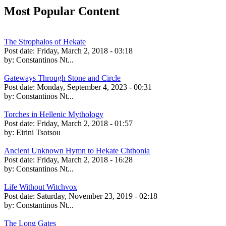
Most Popular Content
The Strophalos of Hekate
Post date:
Friday, March 2, 2018 - 03:18
by:
Constantinos Nt...
Gateways Through Stone and Circle
Post date:
Monday, September 4, 2023 - 00:31
by:
Constantinos Nt...
Torches in Hellenic Mythology
Post date:
Friday, March 2, 2018 - 01:57
by:
Eirini Tsotsou
Ancient Unknown Hymn to Hekate Chthonia
Post date:
Friday, March 2, 2018 - 16:28
by:
Constantinos Nt...
Life Without Witchvox
Post date:
Saturday, November 23, 2019 - 02:18
by:
Constantinos Nt...
The Long Gates