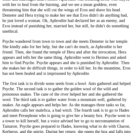
with her to heal from the burning, and we see a mean goddess, even
threatening him that she will cut the wings of Eros and shave his head.
Demeter and Hera trying to make her see that Eros didn't do anything bad,
he just loved a woman. Ok, Aphrodite had declared her as an enemy, and
Eros instead of punishing her, married her, but still, he didn't do something
unethical.
Psyche wandered from town to town and she meets Demeter in her temple.
She kindly asks for her help, but she can't do much, as Aphrodite is her
friend. Then, she found the temple of Hera and after the invocation, Hera
appears and tells her the same thing. Aphrodite went to Hermes and asked
him to find Psyche. Psyche appears and she is punished by Aphrodite. Then
she makes her do difficult things, in order to kill her. In the meantime, Eros
has not been healed and is imprisoned by Aphrodite.
The first task is to divide some seeds from a bowl. Ants gathered and helped
Psyche. The second task is to gather the golden wool of the wild and
poisonous snakes. The cane of the river helped her and she gathered the
wool. The third task is to gather water from a mountain well, gathered by
snakes. An eagle appears and helps her. As she manages three tasks so far,
Aphrodite calls her malefica, a bad witch. The fourth task is to go to Hades
and meet Persephone who is going to give her a beauty box. Psyche went to
a tower to kill herself, but a voice advised her to go to necromanteion of
Tainaron. Psyche goes prepared to Hades, knowing what to do with Charon,
Kerberos, and the spirits. During her return, she opens the box and falls into