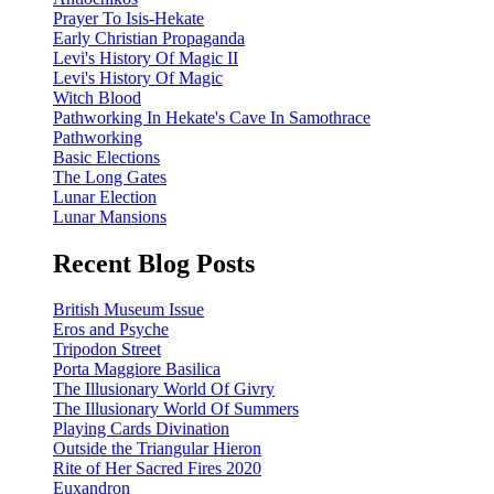
Prayer To Isis-Hekate
Early Christian Propaganda
Levi's History Of Magic II
Levi's History Of Magic
Witch Blood
Pathworking In Hekate's Cave In Samothrace
Pathworking
Basic Elections
The Long Gates
Lunar Election
Lunar Mansions
Recent Blog Posts
British Museum Issue
Eros and Psyche
Tripodon Street
Porta Maggiore Basilica
The Illusionary World Of Givry
The Illusionary World Of Summers
Playing Cards Divination
Outside the Triangular Hieron
Rite of Her Sacred Fires 2020
Euxandron