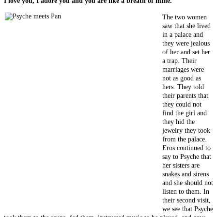
I love you, I adore you and you are like a breath of mine."
The two women
saw that she lived
in a palace and
they were jealous
of her and set her
a trap. Their
marriages were
not as good as
hers. They told
their parents that
they could not
find the girl and
they hid the
jewelry they took
from the palace.
Eros continued to
say to Psyche that
her sisters are
snakes and sirens
and she should not
listen to them. In
their second visit,
we see that Psyche