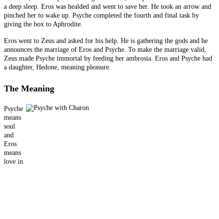
a deep sleep. Eros was healded and went to save her. He took an arrow and
pinched her to wake up. Psyche completed the fourth and final task by
giving the box to Aphrodite.
Eros went to Zeus and asked for his help. He is gathering the gods and he
announces the marriage of Eros and Psyche. To make the marriage valid,
Zeus made Psyche immortal by feeding her ambrosia. Eros and Psyche had
a daughter, Hedone, meaning pleasure.
The Meaning
Psyche
means
soul
and
Eros
means
love in