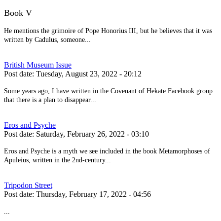
Book V
He mentions the grimoire of Pope Honorius III, but he believes that it was
written by Cadulus, someone...
British Museum Issue
Post date:
Tuesday, August 23, 2022 - 20:12
Some years ago, I have written in the Covenant of Hekate Facebook group
that there is a plan to disappear...
Eros and Psyche
Post date:
Saturday, February 26, 2022 - 03:10
Eros and Psyche is a myth we see included in the book Metamorphoses of
Apuleius, written in the 2nd-century...
Tripodon Street
Post date:
Thursday, February 17, 2022 - 04:56
...