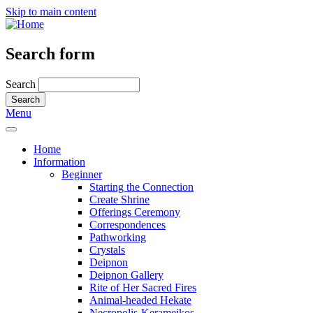
Skip to main content
Search form
Search
Menu
Home
Information
Beginner
Starting the Connection
Create Shrine
Offerings Ceremony
Correspondences
Pathworking
Crystals
Deipnon
Deipnon Gallery
Rite of Her Sacred Fires
Animal-headed Hekate
Necropolis-Kerameikos