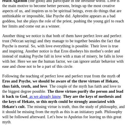
reach Agathon
(the good) and participate in the invisible world. Love is
the main motive to become better persons, brings up the most creative
aspects of us, and inspires us to be spiritual beings, even do things that are
unthinkable or impossible, like Psyche did. Aphrodite appears as a bad
goddess, but she plays the role of the priest, pushing the young girl to reach
her limits and come out as a winner.
Another thing we notice is that both of them have perfect love and perfect
trust (Wiccan saying) and they manage to be together besides the fact that
Psyche is mortal. So, with love everything is possible. Their love is true
and inspiring. Another notice is that Eros disobeys his mother's order and
instead of making Psyche fall in love with a man of misery, he falls in love
with her. Here we see the human factor, we can ignore unfair behavior with
ease and chose not to be a part of this circle.
Following the teaching of perfect love and perfect trust from the myth o
f
Eros and Psyche, we should be aware of the three virtues of Hekate,
thus faith, truth, and love
. The couple of the myth has faith and love to
the biggest degree possible.
The three virtues purify the person and lead
it back to God
,
as we already know
.
They are the keys of methexis and
the keys of Hekate, so this myth could be strongly associated with
Hekate's cult.
The missing virtue is truth, thus the study of philosophy, and
it should be missing from the myth as this is an initiatory path. Philosophy
will be followed afterward. Let's bow to Apuleius for leaving us this great
myth.