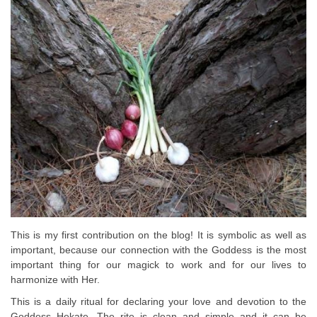
This is my first contribution on the blog! It is symbolic as well as
important, because our connection with the Goddess is the most
important thing for our magick to work and for our lives to
harmonize with Her.
This is a daily ritual for declaring your love and devotion to the
Goddess Hekate. The rite is clean and simple and it can be