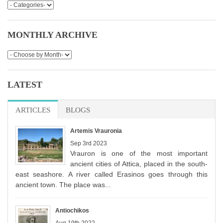
MONTHLY ARCHIVE
LATEST
ARTICLES
(ACTIVE TAB)
BLOGS
Artemis Vrauronia
Sep 3rd 2023
Vrauron is one of the most important
ancient cities of Attica, placed in the south-
east seashore. A river called Erasinos goes through this
ancient town. The place was...
Antiochikos