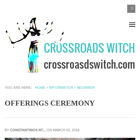
Skip to main content
SEA
Search
F
YOU ARE HERE
HOME
»
INFORMATION
»
BEGINNER
OFFERINGS CEREMONY
BY
CONSTANTINOS NT...
ON MARCH 01, 2018