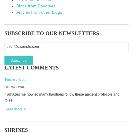
Blogs from Devotees
Articles from other blogs
SUBSCRIBE TO OUR NEWSLETTERS
LATEST COMMENTS
Temple officers
DORNDRYAD
It amazes me how so many traditions follow these ancient protocols and
roles,
Read more
SHRINES