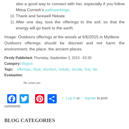
also a good way to connect with her, especially if you follow
Mima Cornish's
pathworkings
.
Thank and farewell Hekate.
After one day, toss the offerings to the soil, so that the
energy will go back to the earth.
Image: Outdoors offerings at the woods at 6/6/2015 in Mytilene
Outdoors offerings should be discreet and not harm the
environment, the place, the ancient places.
Firstly Published:
Thursday, September 3, 2015 - 03:30
Category:
Magick
Tags:
offerings
ritual
devotion
hekate
hecate
first
rite
Evaluation:
No votes yet
Facebook
Twitter
Pinterest
Share
Log in
or
register
to post
comments
BLOG CATEGORIES