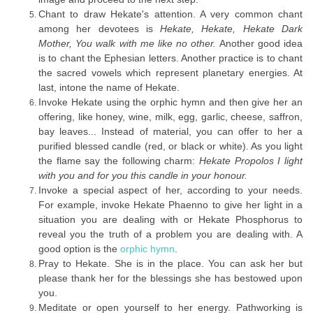
Chant to draw Hekate's attention. A very common chant
among her devotees is
Hekate, Hekate, Hekate Dark
Mother, You walk with me like no other.
Another good idea
is to chant the Ephesian letters. Another practice is to chant
the sacred vowels which represent planetary energies. At
last, intone the name of Hekate.
Invoke Hekate using the orphic hymn and then give her an
offering, like honey, wine, milk, egg, garlic, cheese, saffron,
bay leaves... Instead of material, you can offer to her a
purified blessed candle (red, or black or white). As you light
the flame say the following charm:
Hekate Propolos I light
with you and for you this candle in your honour.
Invoke a special aspect of her, according to your needs.
For example, invoke Hekate Phaenno to give her light in a
situation you are dealing with or Hekate Phosphorus to
reveal you the truth of a problem you are dealing with. A
good option is the
orphic hymn
.
Pray to Hekate. She is in the place. You can ask her but
please thank her for the blessings she has bestowed upon
you.
Meditate or open yourself to her energy. Pathworking is