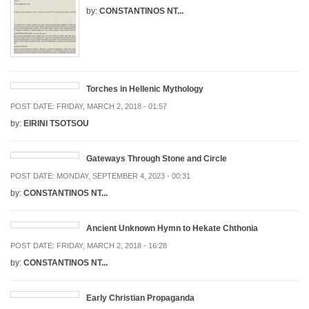
by:
CONSTANTINOS NT...
Torches in Hellenic Mythology
POST DATE:
FRIDAY, MARCH 2, 2018 - 01:57
by:
EIRINI TSOTSOU
Gateways Through Stone and Circle
POST DATE:
MONDAY, SEPTEMBER 4, 2023 - 00:31
by:
CONSTANTINOS NT...
Ancient Unknown Hymn to Hekate Chthonia
POST DATE:
FRIDAY, MARCH 2, 2018 - 16:28
by:
CONSTANTINOS NT...
Early Christian Propaganda