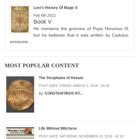
Levi's History Of Magic II
Feb 6th 2022
Book V
He mentions the grimoire of Pope Honorius III,
but he believes that it was written by Cadulus,
someone...
MOST POPULAR CONTENT
The Strophalos of Hekate
POST DATE:
FRIDAY, MARCH 2, 2018 - 03:18
by:
CONSTANTINOS NT...
Life Without Witchvox
POST DATE:
SATURDAY, NOVEMBER 23, 2019 - 02:18