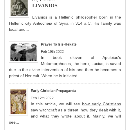
Aug 19th 2022
LIVANIOS
Livanios is a Hellenic philosopher born in the
Hellenic city Antiocheia of Syria in 314 a.C. His family was
local and...
Prayer To Isis-Hekate
Feb 19th 2022
In book eleven of Apuleius's
Metamorphoses, the hero, Lucius, is saved
due to the divine intervention of Isis and then he becomes a
priest of Her cult. When he is initiated...
Early Christian Propaganda
Feb 12th 2022
In this article, we will see
how early Christians
saw witchcraft
as a threat, h
ow they dealt with it
,
and
what they wrote about it
. Mainly, we will
see...