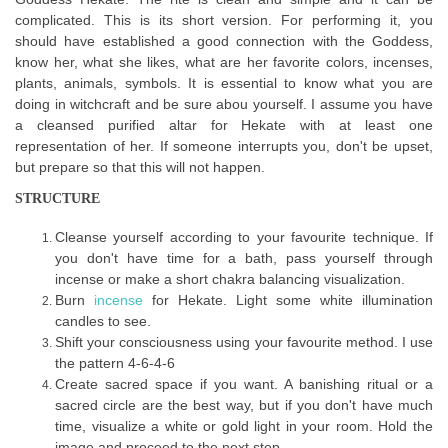
complicated. This is its short version. For performing it, you
should have established a good connection with the Goddess,
know her, what she likes, what are her favorite colors, incenses,
plants, animals, symbols. It is essential to know what you are
doing in witchcraft and be sure abou yourself. I assume you have
a cleansed purified altar for Hekate with at least one
representation of her. If someone interrupts you, don't be upset,
but prepare so that this will not happen.
STRUCTURE
Cleanse yourself according to your favourite technique. If
you don't have time for a bath, pass yourself through
incense or make a short chakra balancing visualization.
Burn
incense
for Hekate. Light some white illumination
candles to see.
Shift your consciousness using your favourite method. I use
the pattern 4-6-4-6
Create sacred space if you want. A banishing ritual or a
sacred circle are the best way, but if you don't have much
time, visualize a white or gold light in your room. Hold the
image and proceed to the next step.