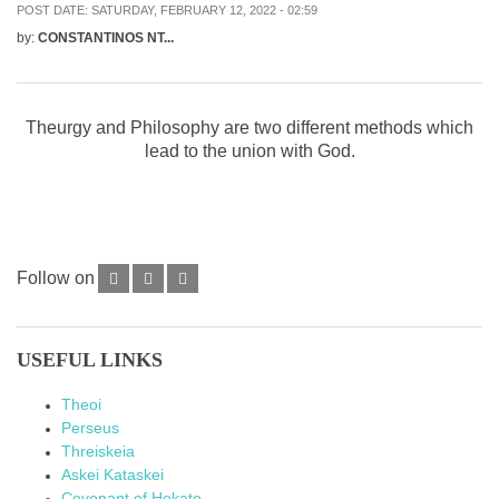
POST DATE:
SATURDAY, FEBRUARY 12, 2022 - 02:59
by:
CONSTANTINOS NT...
Theurgy and Philosophy are two different methods which
lead to the union with God.
Follow on
USEFUL LINKS
Theoi
Perseus
Threiskeia
Askei Kataskei
Covenant of Hekate