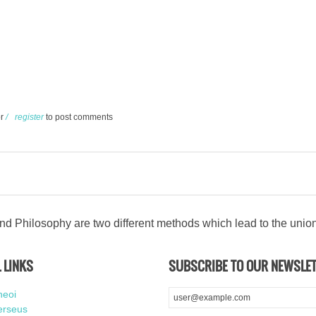
hikos
r
register
to post comments
d Philosophy are two different methods which lead to the unio
 LINKS
SUBSCRIBE TO OUR NEWSLE
heoi
erseus