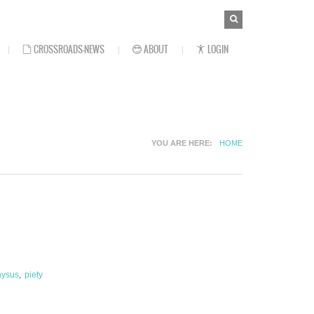
SEARCH
Search
FORM
CROSSROADS-NEWS
ABOUT
LOGIN
YOU ARE HERE
HOME
nysus
piety