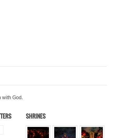
n with God.
TTERS
SHRINES