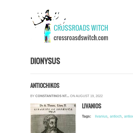
Skip to main content
DIONYSUS
ANTIOCHIKOS
BY
CONSTANTINOS NT...
ON AUGUST 19, 2022
LIVANIOS
Tags:
livanius
antioch
antio