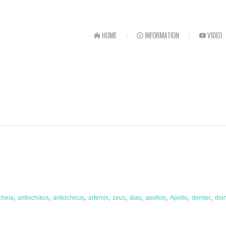
HOME
INFORMATION
VIDEO
cheia
antiochikos
antiochicus
artemis
zeus
dias
apollon
Apollo
demter
dio