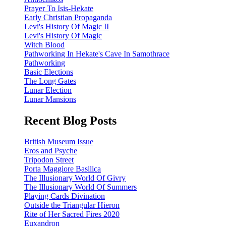
Prayer To Isis-Hekate
Early Christian Propaganda
Levi's History Of Magic II
Levi's History Of Magic
Witch Blood
Pathworking In Hekate's Cave In Samothrace
Pathworking
Basic Elections
The Long Gates
Lunar Election
Lunar Mansions
Recent Blog Posts
British Museum Issue
Eros and Psyche
Tripodon Street
Porta Maggiore Basilica
The Illusionary World Of Givry
The Illusionary World Of Summers
Playing Cards Divination
Outside the Triangular Hieron
Rite of Her Sacred Fires 2020
Euxandron