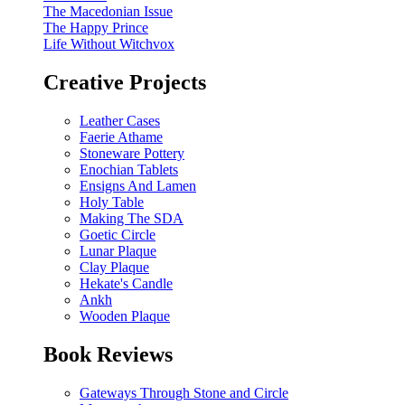
The Macedonian Issue
The Happy Prince
Life Without Witchvox
Creative Projects
Leather Cases
Faerie Athame
Stoneware Pottery
Enochian Tablets
Ensigns And Lamen
Holy Table
Making The SDA
Goetic Circle
Lunar Plaque
Clay Plaque
Hekate's Candle
Ankh
Wooden Plaque
Book Reviews
Gateways Through Stone and Circle