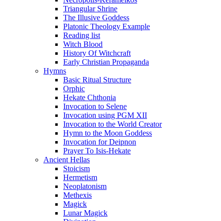
Triangular Shrine
The Illusive Goddess
Platonic Theology Example
Reading list
Witch Blood
History Of Witchcraft
Early Christian Propaganda
Hymns
Basic Ritual Structure
Orphic
Hekate Chthonia
Invocation to Selene
Invocation using PGM XII
Invocation to the World Creator
Hymn to the Moon Goddess
Invocation for Deipnon
Prayer To Isis-Hekate
Ancient Hellas
Stoicism
Hermetism
Neoplatonism
Methexis
Magick
Lunar Magick