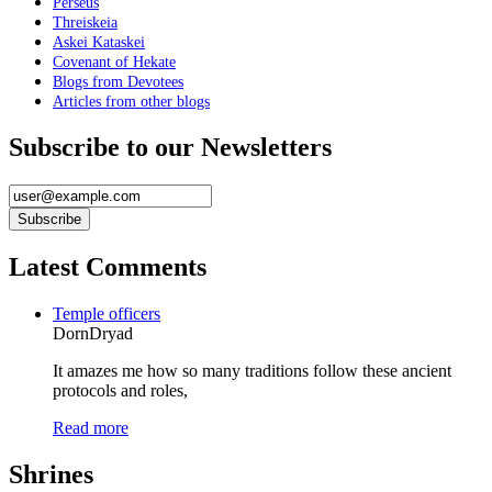
Perseus
Threiskeia
Askei Kataskei
Covenant of Hekate
Blogs from Devotees
Articles from other blogs
Subscribe to our Newsletters
Latest Comments
Temple officers
DornDryad
It amazes me how so many traditions follow these ancient
protocols and roles,
Read more
Shrines