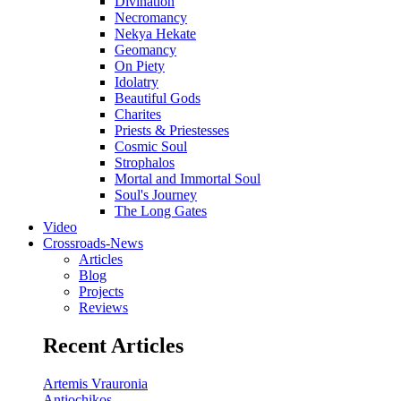
Divination
Necromancy
Nekya Hekate
Geomancy
On Piety
Idolatry
Beautiful Gods
Charites
Priests & Priestesses
Cosmic Soul
Strophalos
Mortal and Immortal Soul
Soul's Journey
The Long Gates
Video
Crossroads-News
Articles
Blog
Projects
Reviews
Recent Articles
Artemis Vrauronia
Antiochikos