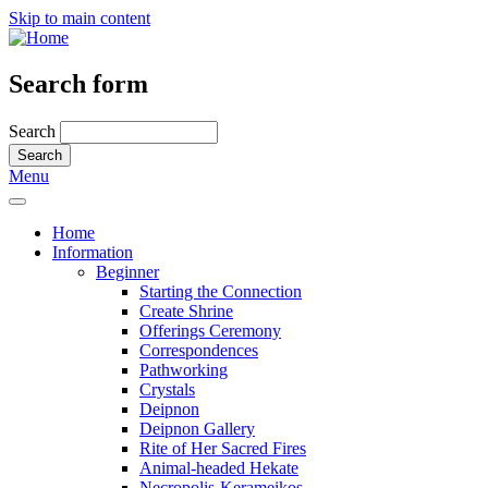
Skip to main content
Search form
Search
Menu
Home
Information
Beginner
Starting the Connection
Create Shrine
Offerings Ceremony
Correspondences
Pathworking
Crystals
Deipnon
Deipnon Gallery
Rite of Her Sacred Fires
Animal-headed Hekate
Necropolis-Kerameikos