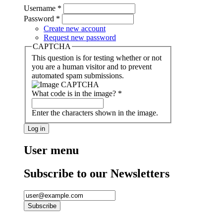
Username
*
Password
*
Create new account
Request new password
CAPTCHA
This question is for testing whether or not
you are a human visitor and to prevent
automated spam submissions.
What code is in the image?
*
Enter the characters shown in the image.
User menu
Subscribe to our Newsletters