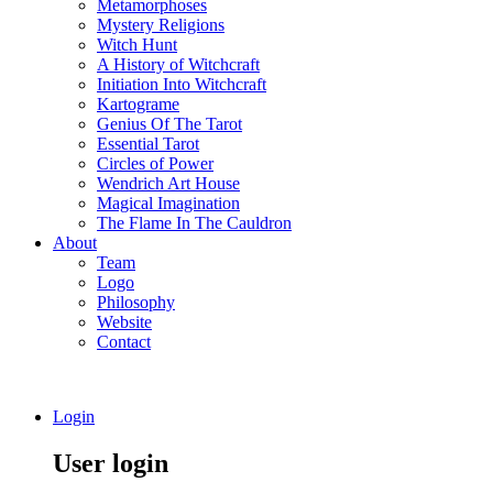
Metamorphoses
Mystery Religions
Witch Hunt
A History of Witchcraft
Initiation Into Witchcraft
Kartograme
Genius Of The Tarot
Essential Tarot
Circles of Power
Wendrich Art House
Magical Imagination
The Flame In The Cauldron
About
Team
Logo
Philosophy
Website
Contact
Login
User login