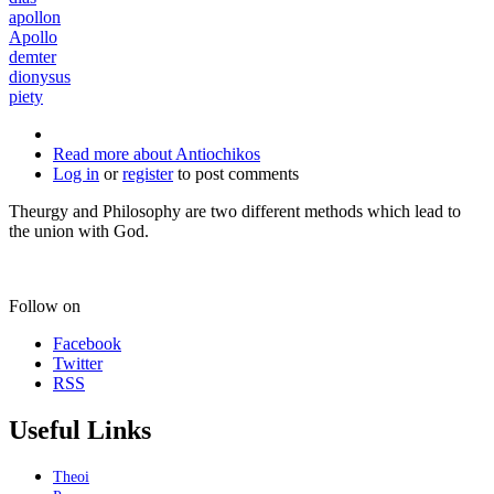
apollon
Apollo
demter
dionysus
piety
Read more
about Antiochikos
Log in
or
register
to post comments
Theurgy and Philosophy are two different methods which lead to
the union with God.
Follow on
Facebook
Twitter
RSS
Useful Links
Theoi