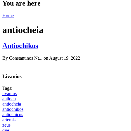
You are here
Home
antiocheia
Antiochikos
By
Constantinos Nt...
on August 19, 2022
Livanios
Tags:
livanius
antioch
antiocheia
antiochikos
antiochicus
artemis
zeus
dias