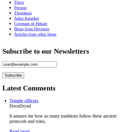
Hekate Chthonia
Theoi
Perseus
Invocation to Selene
Threiskeia
Askei Kataskei
Invocation using PGM XII
Covenant of Hekate
Invocation to the World Creator
Blogs from Devotees
Articles from other blogs
Hymn to the Moon Goddess
Invocation for Deipnon
Subscribe to our Newsletters
Prayer To Isis-Hekate
ANCIENT HELLAS
Stoicism
Latest Comments
Hermetism
Neoplatonism
Temple officers
DornDryad
Methexis
It amazes me how so many traditions follow these ancient
Magick
protocols and roles,
Lunar Magick
Read more