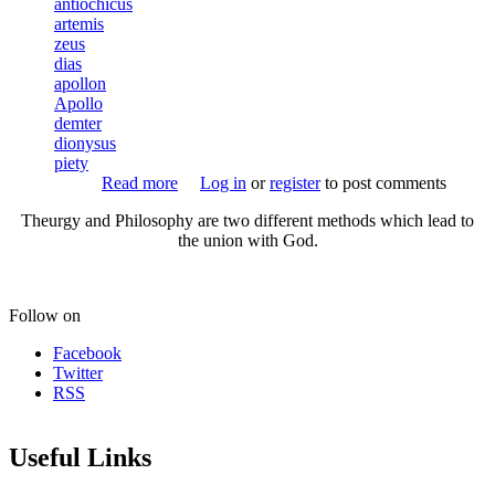
antiochicus
artemis
Rite of Her Sacred Fires
zeus
Animal-headed Hekate
dias
apollon
Necropolis-Kerameikos
Apollo
demter
Triangular Shrine
dionysus
piety
The Illusive Goddess
Read more
about Antiochikos
Log in
or
register
to post comments
Platonic Theology Example
Theurgy and Philosophy are two different methods which lead to
Reading list
the union with God.
Witch Blood
History Of Witchcraft
Follow on
Early Christian Propaganda
Facebook
Twitter
RSS
HYMNS
Basic Ritual Structure
Useful Links
Orphic