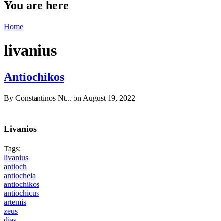
You are here
Home
livanius
Antiochikos
By
Constantinos Nt...
on August 19, 2022
Livanios
Tags:
livanius
antioch
antiocheia
antiochikos
antiochicus
artemis
zeus
dias