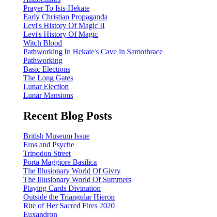
Prayer To Isis-Hekate
Early Christian Propaganda
Levi's History Of Magic II
Levi's History Of Magic
Witch Blood
Pathworking In Hekate's Cave In Samothrace
Pathworking
Basic Elections
The Long Gates
Lunar Election
Lunar Mansions
Recent Blog Posts
British Museum Issue
Eros and Psyche
Tripodon Street
Porta Maggiore Basilica
The Illusionary World Of Givry
The Illusionary World Of Summers
Playing Cards Divination
Outside the Triangular Hieron
Rite of Her Sacred Fires 2020
Euxandron