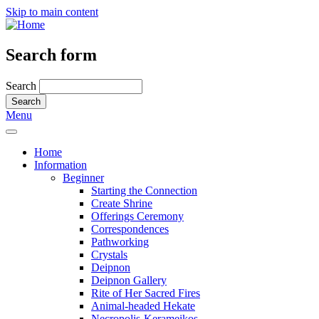
Skip to main content
Search form
Search
Menu
Home
Information
Beginner
Starting the Connection
Create Shrine
Offerings Ceremony
Correspondences
Pathworking
Crystals
Deipnon
Deipnon Gallery
Rite of Her Sacred Fires
Animal-headed Hekate
Necropolis-Kerameikos