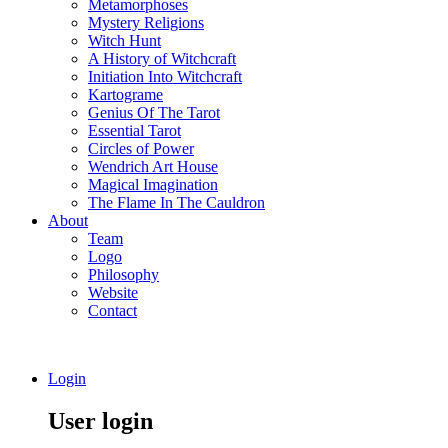
Metamorphoses
Mystery Religions
Witch Hunt
A History of Witchcraft
Initiation Into Witchcraft
Kartograme
Genius Of The Tarot
Essential Tarot
Circles of Power
Wendrich Art House
Magical Imagination
The Flame In The Cauldron
About
Team
Logo
Philosophy
Website
Contact
Login
User login