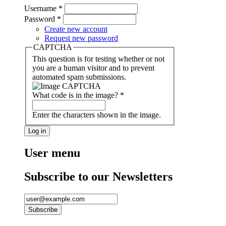
Username
*
Password
*
Create new account
Request new password
CAPTCHA
This question is for testing whether or not
you are a human visitor and to prevent
automated spam submissions.
What code is in the image?
*
Enter the characters shown in the image.
User menu
Subscribe to our Newsletters