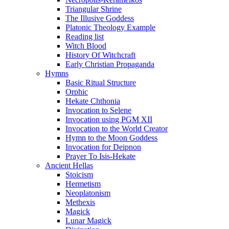
Triangular Shrine
The Illusive Goddess
Platonic Theology Example
Reading list
Witch Blood
History Of Witchcraft
Early Christian Propaganda
Hymns
Basic Ritual Structure
Orphic
Hekate Chthonia
Invocation to Selene
Invocation using PGM XII
Invocation to the World Creator
Hymn to the Moon Goddess
Invocation for Deipnon
Prayer To Isis-Hekate
Ancient Hellas
Stoicism
Hermetism
Neoplatonism
Methexis
Magick
Lunar Magick