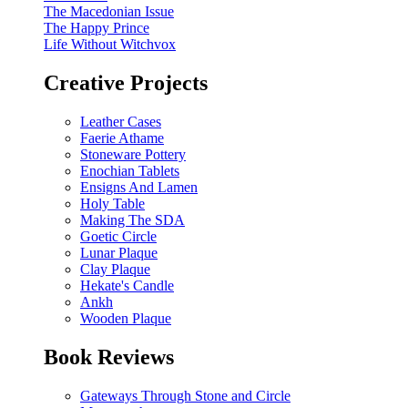
The Macedonian Issue
The Happy Prince
Life Without Witchvox
Creative Projects
Leather Cases
Faerie Athame
Stoneware Pottery
Enochian Tablets
Ensigns And Lamen
Holy Table
Making The SDA
Goetic Circle
Lunar Plaque
Clay Plaque
Hekate's Candle
Ankh
Wooden Plaque
Book Reviews
Gateways Through Stone and Circle