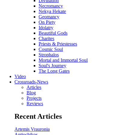
Divination
Necromancy
Nekya Hekate
Geomancy
On Piety
Idolatry
Beautiful Gods
Charites
Priests & Priestesses
Cosmic Soul
Strophalos
Mortal and Immortal Soul
Soul's Journey
The Long Gates
Video
Crossroads-News
Articles
Blog
Projects
Reviews
Recent Articles
Artemis Vrauronia
Antiochikos