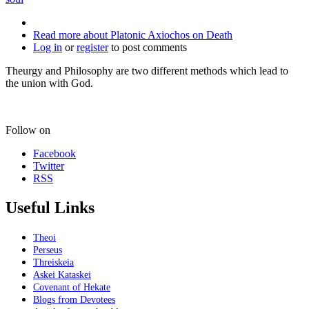
Read more
about Platonic Axiochos on Death
Log in
or
register
to post comments
Theurgy and Philosophy are two different methods which lead to
the union with God.
Follow on
Facebook
Twitter
RSS
Useful Links
Theoi
Perseus
Threiskeia
Askei Kataskei
Covenant of Hekate
Blogs from Devotees