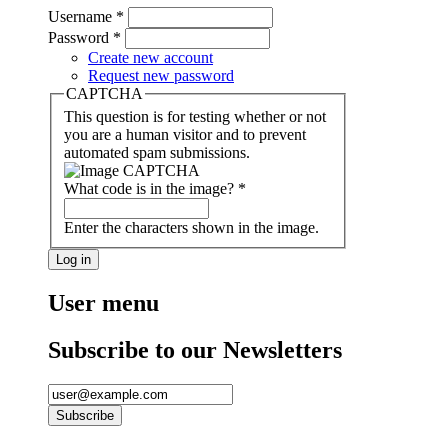
Username
*
Password
*
Create new account
Request new password
CAPTCHA
This question is for testing whether or not
you are a human visitor and to prevent
automated spam submissions.
What code is in the image?
*
Enter the characters shown in the image.
User menu
Subscribe to our Newsletters