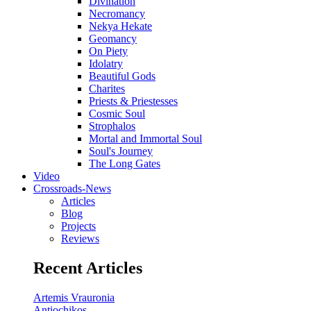
Divination
Necromancy
Nekya Hekate
Geomancy
On Piety
Idolatry
Beautiful Gods
Charites
Priests & Priestesses
Cosmic Soul
Strophalos
Mortal and Immortal Soul
Soul's Journey
The Long Gates
Video
Crossroads-News
Articles
Blog
Projects
Reviews
Recent Articles
Artemis Vrauronia
Antiochikos