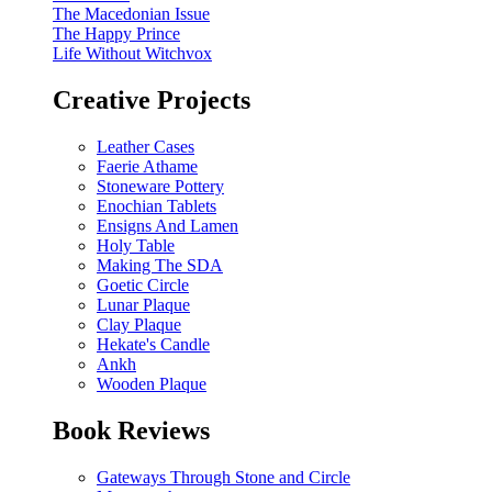
The Macedonian Issue
The Happy Prince
Life Without Witchvox
Creative Projects
Leather Cases
Faerie Athame
Stoneware Pottery
Enochian Tablets
Ensigns And Lamen
Holy Table
Making The SDA
Goetic Circle
Lunar Plaque
Clay Plaque
Hekate's Candle
Ankh
Wooden Plaque
Book Reviews
Gateways Through Stone and Circle