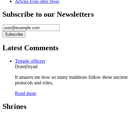
Articles from other blogs
Subscribe to our Newsletters
Latest Comments
Temple officers
DornDryad
It amazes me how so many traditions follow these ancient
protocols and roles,
Read more
Shrines