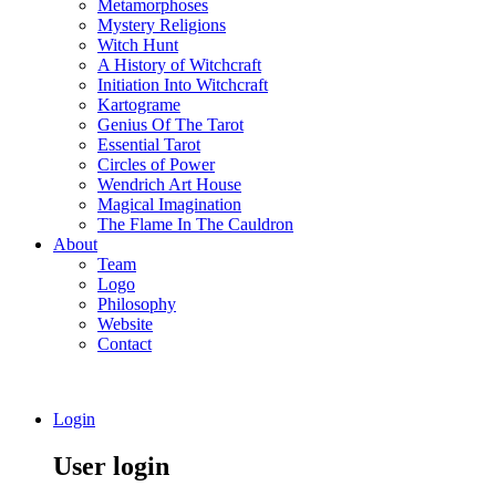
Metamorphoses
Mystery Religions
Witch Hunt
A History of Witchcraft
Initiation Into Witchcraft
Kartograme
Genius Of The Tarot
Essential Tarot
Circles of Power
Wendrich Art House
Magical Imagination
The Flame In The Cauldron
About
Team
Logo
Philosophy
Website
Contact
Login
User login