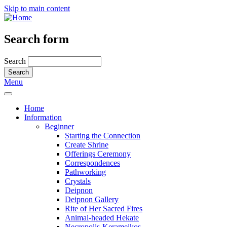
Skip to main content
Search form
Search
Menu
Home
Information
Beginner
Starting the Connection
Create Shrine
Offerings Ceremony
Correspondences
Pathworking
Crystals
Deipnon
Deipnon Gallery
Rite of Her Sacred Fires
Animal-headed Hekate
Necropolis-Kerameikos