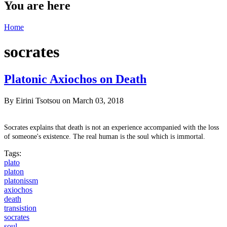
You are here
Home
socrates
Platonic Axiochos on Death
By
Eirini Tsotsou
on March 03, 2018
Socrates explains that death is not an experience accompanied
with
the loss
of someone's existence. The real human is the soul which is immortal.
Tags:
plato
platon
platonissm
axiochos
death
transistion
socrates
soul