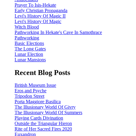
Prayer To Isis-Hekate
Early Christian Propaganda
Levi's History Of Magic II
Levi's History Of Magic
Witch Blood
Pathworking In Hekate's Cave In Samothrace
Pathworking
Basic Elections
The Long Gates
Lunar Election
Lunar Mansions
Recent Blog Posts
British Museum Issue
Eros and Psyche
Tripodon Street
Porta Maggiore Basilica
The Illusionary World Of Givry
The Illusionary World Of Summers
Playing Cards Divination
Outside the Triangular Hieron
Rite of Her Sacred Fires 2020
Euxandron