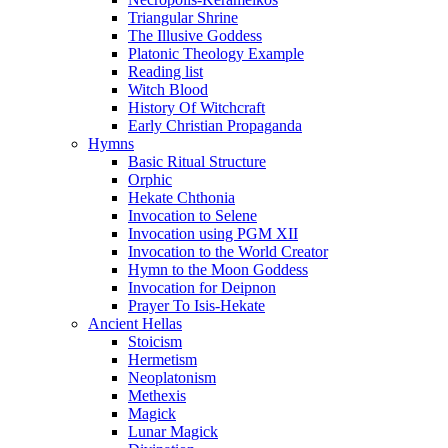
Triangular Shrine
The Illusive Goddess
Platonic Theology Example
Reading list
Witch Blood
History Of Witchcraft
Early Christian Propaganda
Hymns
Basic Ritual Structure
Orphic
Hekate Chthonia
Invocation to Selene
Invocation using PGM XII
Invocation to the World Creator
Hymn to the Moon Goddess
Invocation for Deipnon
Prayer To Isis-Hekate
Ancient Hellas
Stoicism
Hermetism
Neoplatonism
Methexis
Magick
Lunar Magick