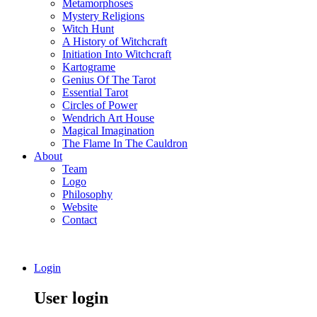
Metamorphoses
Mystery Religions
Witch Hunt
A History of Witchcraft
Initiation Into Witchcraft
Kartograme
Genius Of The Tarot
Essential Tarot
Circles of Power
Wendrich Art House
Magical Imagination
The Flame In The Cauldron
About
Team
Logo
Philosophy
Website
Contact
Login
User login