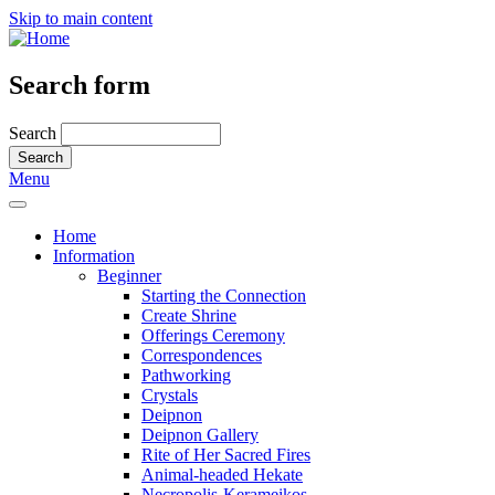
Skip to main content
Search form
Search
Menu
Home
Information
Beginner
Starting the Connection
Create Shrine
Offerings Ceremony
Correspondences
Pathworking
Crystals
Deipnon
Deipnon Gallery
Rite of Her Sacred Fires
Animal-headed Hekate
Necropolis-Kerameikos