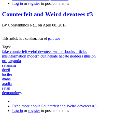
Log in
or
register
to post comments
Counterfeit and Weird devotees #3
By
Constantinos Nt...
on April 08, 2018
This article is a continuation of
part two
Tags:
fake counterfeit weird devotees writers books articles
misinformation modern cult hekate hecate goddess illusion
propaganda
satanism
devil
lucifer
diana
aradia
satan
demonology
Read more
about Counterfeit and Weird devotees #3
Log in
or
register
to post comments