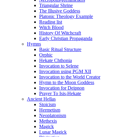
Triangular Shrine
The Illusive Goddess
Platonic Theology Example
Reading list
Witch Blood
History Of Witchcraft
Early Christian Propaganda
Hymns
Basic Ritual Structure
Orphic
Hekate Chthonia
Invocation to Selene
Invocation using PGM XII
Invocation to the World Creator
Hymn to the Moon Goddess
Invocation for Deipnon
Prayer To Isis-Hekate
Ancient Hellas
Stoicism
Hermetism
Neoplatonism
Methexis
Magick
Lunar Magick