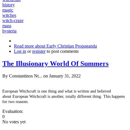
history
magic
witches
witch-craze
mass
hysteria
Read more
about Early Christian Propaganda
Log in
or
register
to post comments
The Illusionary World Of Summers
By
Constantinos Nt...
on January 31, 2022
European Witchcraft is one thing and what is written and believed
about European Witchcraft is another, totally different thing. This happens
for two reasons.
Evaluation:
0
No votes yet