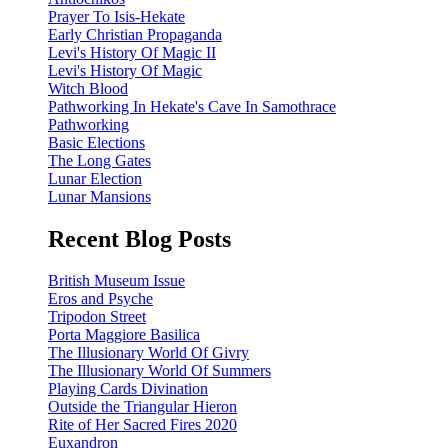
Prayer To Isis-Hekate
Early Christian Propaganda
Levi's History Of Magic II
Levi's History Of Magic
Witch Blood
Pathworking In Hekate's Cave In Samothrace
Pathworking
Basic Elections
The Long Gates
Lunar Election
Lunar Mansions
Recent Blog Posts
British Museum Issue
Eros and Psyche
Tripodon Street
Porta Maggiore Basilica
The Illusionary World Of Givry
The Illusionary World Of Summers
Playing Cards Divination
Outside the Triangular Hieron
Rite of Her Sacred Fires 2020
Euxandron