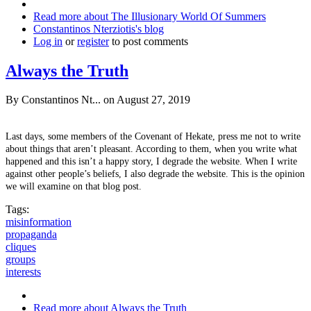
Read more
about The Illusionary World Of Summers
Constantinos Nterziotis's blog
Log in
or
register
to post comments
Always the Truth
By
Constantinos Nt...
on August 27, 2019
Last days, some members of the Covenant of Hekate, press me not to write
about things that aren’t pleasant. According to them, when you write what
happened and this isn’t a happy story, I degrade the website. When I write
against other people’s beliefs, I also degrade the website. This is the opinion
we will examine on that blog post.
Tags:
misinformation
propaganda
cliques
groups
interests
Read more
about Always the Truth