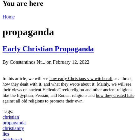
You are here
Home
propaganda
Early Christian Propaganda
By
Constantinos Nt...
on February 12, 2022
In this article, we will see
how early Christians saw witchcraft
as a threat,
h
ow they dealt with it
, and
what they wrote about it
. Mainly, we will see
their views on ancient Hellenic/Greek religion and other ancient religions
like the Egyptian, Persian, and Roman religions and
how they created hate
against all old religions
to promote their own.
Tags:
christian
propaganda
christianity
lies
witchcraft