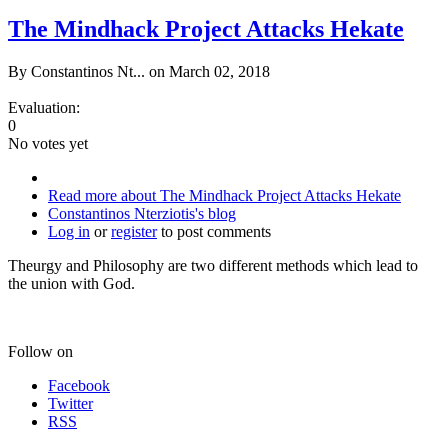
The Mindhack Project Attacks Hekate
By
Constantinos Nt...
on March 02, 2018
Evaluation:
0
No votes yet
Read more
about The Mindhack Project Attacks Hekate
Constantinos Nterziotis's blog
Log in
or
register
to post comments
Theurgy and Philosophy are two different methods which lead to
the union with God.
Follow on
Facebook
Twitter
RSS