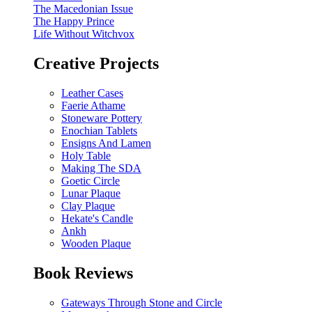
The Macedonian Issue
The Happy Prince
Life Without Witchvox
Creative Projects
Leather Cases
Faerie Athame
Stoneware Pottery
Enochian Tablets
Ensigns And Lamen
Holy Table
Making The SDA
Goetic Circle
Lunar Plaque
Clay Plaque
Hekate's Candle
Ankh
Wooden Plaque
Book Reviews
Gateways Through Stone and Circle