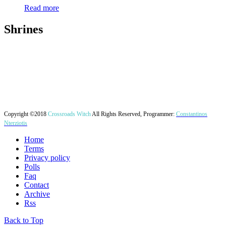
Read more
Shrines
Copyright ©2018
Crossroads Witch
All Rights Reserved, Programmer:
Constantinos
Nterziotis
Home
Terms
Privacy policy
Polls
Faq
Contact
Archive
Rss
Back to Top