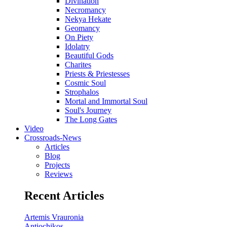
Divination
Necromancy
Nekya Hekate
Geomancy
On Piety
Idolatry
Beautiful Gods
Charites
Priests & Priestesses
Cosmic Soul
Strophalos
Mortal and Immortal Soul
Soul's Journey
The Long Gates
Video
Crossroads-News
Articles
Blog
Projects
Reviews
Recent Articles
Artemis Vrauronia
Antiochikos