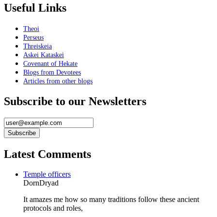
Useful Links
Theoi
Perseus
Threiskeia
Askei Kataskei
Covenant of Hekate
Blogs from Devotees
Articles from other blogs
Subscribe to our Newsletters
Latest Comments
Temple officers
DornDryad
It amazes me how so many traditions follow these ancient
protocols and roles,