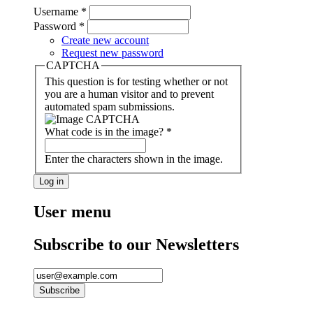
Username
*
Password
*
Create new account
Request new password
CAPTCHA
This question is for testing whether or not
you are a human visitor and to prevent
automated spam submissions.
What code is in the image?
*
Enter the characters shown in the image.
User menu
Subscribe to our Newsletters