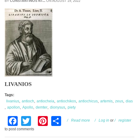
BY
CONSTANTINOS NT...
ON AUGUST 19, 2022
LIVANIOS
Tags:
livanius
antioch
antiocheia
antiochikos
antiochicus
artemis
zeus
dias
apollon
Apollo
demter
dionysus
piety
Facebook
Twitter
Pinterest
Share
about Antiochikos
Read more
Log in
or
register
to post comments