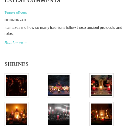
LATEST COMMENTS
Temple officers
DORNDRYAD
It amazes me how so many traditions follow these ancient protocols and
roles,
Read more
SHRINES