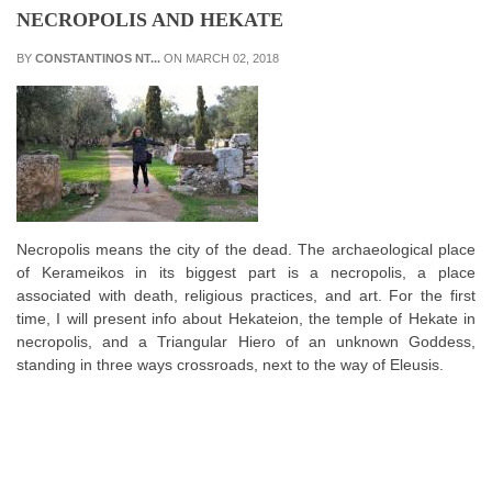
NECROPOLIS AND HEKATE
BY
CONSTANTINOS NT...
ON MARCH 02, 2018
Necropolis means the city of the dead. The archaeological place
of Kerameikos in its biggest part is a necropolis, a place
associated with death, religious practices, and art. For the first
time, I will present info about Hekateion, the temple of Hekate in
necropolis, and a Triangular Hiero of an unknown Goddess,
standing in three ways crossroads, next to the way of Eleusis.