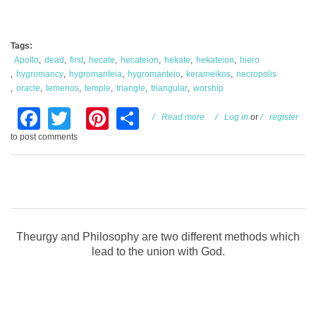
Tags:
Apollo
dead
first
hecate
hecateion
hekate
hekateion
hiero
hygromancy
hygromanteia
hygromanteio
kerameikos
necropolis
oracle
temenos
temple
triangle
triangular
worship
Facebook
Twitter
Pinterest
Share
about Necropolis and
Read more
Log in
or
register
Hekate
to post comments
Theurgy and Philosophy are two different methods which
lead to the union with God.