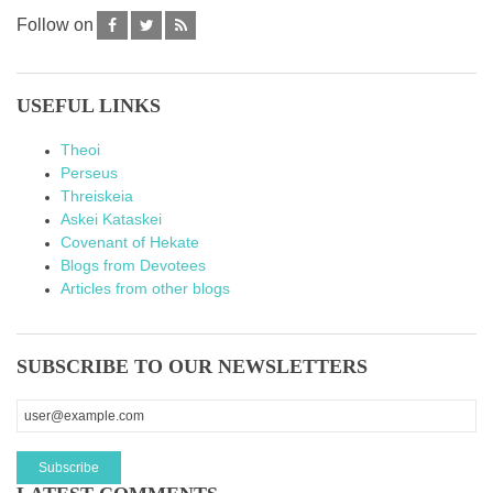
Follow on
USEFUL LINKS
Theoi
Perseus
Threiskeia
Askei Kataskei
Covenant of Hekate
Blogs from Devotees
Articles from other blogs
SUBSCRIBE TO OUR NEWSLETTERS