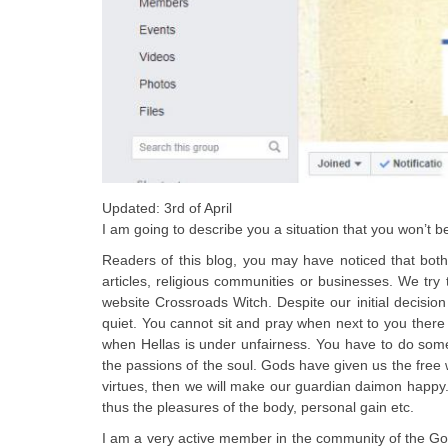
Updated: 3rd of April
I am going to describe you a situation that you won’t be
Readers of this blog, you may have noticed that both
articles, religious communities or businesses. We try
website Crossroads Witch. Despite our initial decisi
quiet. You cannot sit and pray when next to you there 
when Hellas is under unfairness. You have to do some
the passions of the soul. Gods have given us the free wil
virtues, then we will make our guardian daimon happy. I
thus the pleasures of the body, personal gain etc.
I am a very active member in the community of the God