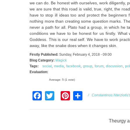
we can do. Be honest with ourselves, work diligently, 
we are sure that this road is valid, true, right, the ro
have to stop ill ideas too and protect the beginners 
nothing more than creating some question marks. The r
never a path for all. Plato had a group, in which he 
conditions we have to be honest for us firstly. What
Goddess. This is our real self. We have to work pract
away, like the snake does when it changes skin.
Firstly Published:
Sunday, February 4, 2018 - 09:00
Blog Category:
Magick
Tags:
social
media
facebook
group
forum
discussion
pol
Evaluation:
Average:
5
(
1
vote)
Facebook
Twitter
Pinterest
Share
Constantinos Nterziotis'
Theurgy an