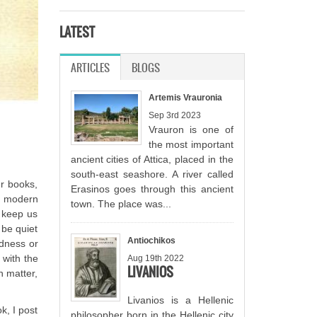
LATEST
ARTICLES
(ACTIVE TAB)
BLOGS
Artemis Vrauronia
Sep 3rd 2023
Vrauron is one of
the most important
ancient cities of Attica, placed in the
south-east seashore. A river called
er books,
Erasinos goes through this ancient
nd modern
town. The place was...
t keep us
 be quiet
Antiochikos
adness or
 with the
Aug 19th 2022
LIVANIOS
n matter,
Livanios is a Hellenic
k, I post
philosopher born in the Hellenic city