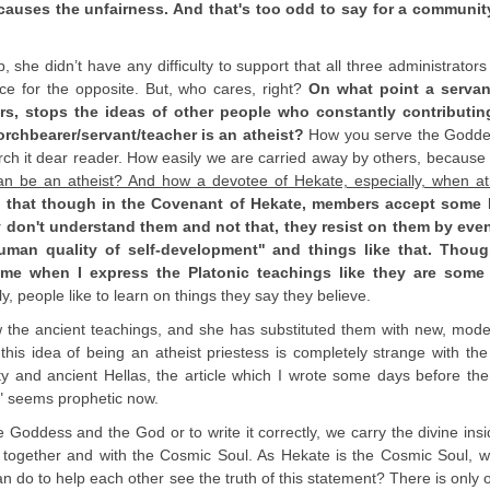
causes the unfairness. And that's too odd to say for a community
she didn’t have any difficulty to support that all three administrators
e for the opposite. But, who cares, right?
On what point a servan
s, stops the ideas of other people who constantly contributin
orchbearer/servant/teacher is an atheist?
How you serve the Godd
ch it dear reader. How easily we are carried away by others, becaus
 be an atheist? And how a devotee of Hekate, especially, when at
n that though in the Covenant of Hekate, members accept some 
y don't understand them and not that, they resist on them by even
human quality of self-development" and things like that. Thou
t me when I express the Platonic teachings like they are some
y, people like to learn on things they say they believe.
w the ancient teachings, and she has substituted them with new, mod
his idea of being an atheist priestess is completely strange with the
ity and ancient Hellas, the article which I wrote some days before the
" seems prophetic now.
 Goddess and the God or to write it correctly, we carry the divine insi
l together and with the Cosmic Soul. As Hekate is the Cosmic Soul, w
 do to help each other see the truth of this statement? There is only 