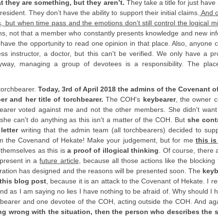
t they are something, but they aren’t.
They take a title for just have a
sident. They don’t have the ability to support their initial claims.
And o
ut when time pass and the emotions don’t still control the logical m
s, not that a member who constantly presents knowledge and new inf
 have the opportunity to read one opinion in that place. Also, anyone 
ess instructor, a doctor, but this can't be verified. We only have a pro
way, managing a group of devotees is a responsibility. The place
 torchbearer.
Today, 3rd of April 2018 the admins of the Covenant o
r and her title of torchbearer.
The COH's
keybearer
, the owner c
hbearer voted against me and not the other members. She didn't want
she can't do anything as this isn't a matter of the COH. But
she cont
letter
writing that the admin team (all torchbearers) decided to supp
m the Covenand of Hekate! Make your judgement, but for me
this is
 themselves as this is
a proof of illogical thinking
. Of course, there 
 present in a
future article
, because all those actions like the blocking
tration has designed and the reasons will be presented soon. The
keyb
this blog post
, because it is an attack to the Covenant of Hekate. I 
t and as I am saying no lies I have nothing to be afraid of. Why should I 
rchbearer and one devotee of the COH, acting outside the COH. And ag
ing wrong with the situation, then the person who describes the s