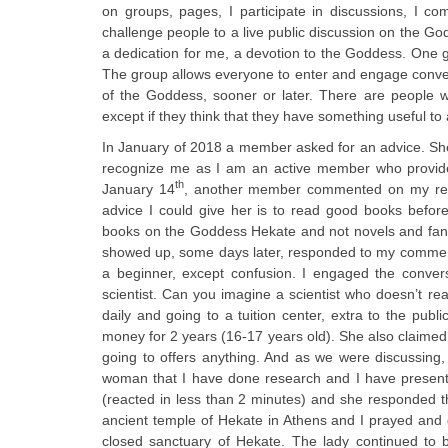
on groups, pages, I participate in discussions, I c
challenge people to a live public discussion on the G
a dedication for me, a devotion to the Goddess. One g
The group allows everyone to enter and engage convers
of the Goddess, sooner or later. There are people w
except if they think that they have something useful t
In January of 2018 a member asked for an advice. She
recognize me as I am an active member who provides 
th
January 14
, another member commented on my resp
advice I could give her is to read good books befo
books on the Goddess Hekate and not novels and fant
showed up, some days later, responded to my comment th
a beginner, except confusion. I engaged the convers
scientist. Can you imagine a scientist who doesn’t re
daily and going to a tuition center, extra to the publ
money for 2 years (16-17 years old). She also claimed t
going to offers anything. And as we were discussing,
woman that I have done research and I have presented
(reacted in less than 2 minutes) and she responded tha
ancient temple of Hekate in Athens and I prayed and 
closed sanctuary of Hekate. The lady continued to b