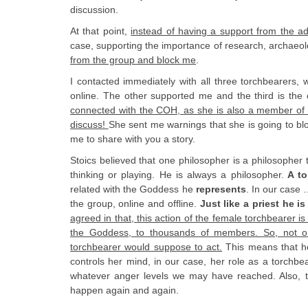
discussion.
At that point,
instead of having a support from the ad
case, supporting the importance of research, archaeol
from the group and block me
.
I contacted immediately with all three torchbearers,
online. The other supported me and the third is the
connected with the COH, as she is also a member of 
discuss!
She sent me warnings that she is going to blo
me to share with you a story.
Stoics believed that one philosopher is a philosopher 
thinking or playing. He is always a philosopher.
A to
related with the Goddess he
represents
. In our case
the group, online and offline.
Just like a priest he i
agreed in that, this action of the female torchbearer 
the Goddess, to thousands of members. So, not on
torchbearer would suppose to act.
This means that he
controls her mind, in our case, her role as a torchb
whatever anger levels we may have reached. Also, the
happen again and again.