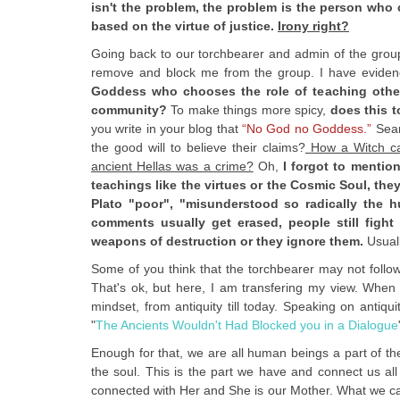
isn't the problem, the problem is the person who 
based on the virtue of justice.
Irony right?
Going back to our torchbearer and admin of the group, 
remove and block me from the group. I have evidenc
Goddess who chooses the role of teaching other
community?
To make things more spicy,
does this t
you write in your blog that
“No God no Goddess.”
Sear
the good will to believe their claims?
How a Witch can
ancient Hellas was a crime?
Oh,
I forgot to mentio
teachings like the virtues or the Cosmic Soul, the
Plato "poor", "misunderstood so radically the 
comments usually get erased, people still figh
weapons of destruction or they ignore them.
Usuall
Some of you think that the torchbearer may not follo
That's ok, but here, I am transfering my view. When t
mindset, from antiquity till today. Speaking on antiqu
"
The Ancients Wouldn't Had Blocked you in a Dialogue
Enough for that, we are all human beings a part of the
the soul. This is the part we have and connect us al
connected with Her and She is our Mother. What we can