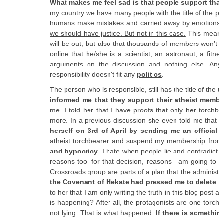
What makes me feel sad is that people support tha
my country we have many people with the title of the pre
humans make mistakes and carried away by emotions, b
we should have justice. But not in this case.
This mean
will be out, but also that thousands of members won’t
online that he/she is a scientist, an astronaut, a fitn
arguments on the discussion and nothing else. Any
responsibility doesn't fit any
politics
.
The person who is responsible, still has the title of the
informed me that they support their atheist membe
me. I told her that I have proofs that only her torc
more. In a previous discussion she even told me that 
herself on 3rd of April by sending me an official 
atheist torchbearer and suspend my membership fro
and hypocricy
. I hate when people lie and contradict
reasons too, for that decision, reasons I am going to
Crossroads group are parts of a plan that the adminis
the Covenant of Hekate had pressed me to delete 
to her that I am only writing the truth in this blog pos
is happening? After all, the protagonists are one to
not lying. That is what happened.
If there is someth