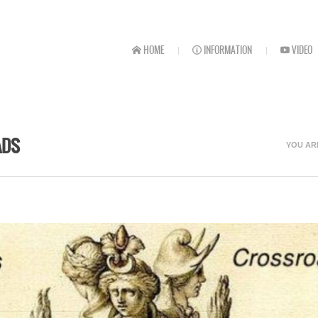
HOME
INFORMATION
VIDEO
ADS
YOU AR