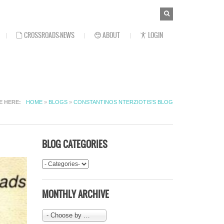
SEARCH
Search
FORM
CROSSROADS-NEWS
ABOUT
LOGIN
E HERE
HOME
»
BLOGS
»
CONSTANTINOS NTERZIOTIS'S BLOG
BLOG CATEGORIES
MONTHLY ARCHIVE
- Choose by Month-