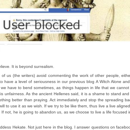
lieve. It is beyond surrealism.
 of us (the writers) avoid commenting the work of other people, eith
 to have a level of seriousness in our previous blog A Witch Alone a
on we have to bend sometimes, as things happen in life that we canno
is unfairness. As the ancient Hellenes said, it is a shame to stand and
thing better than praying. Act immediately and stop the spreading b
l to use it as we wish. If we try to be like them, thus live a live aligned
f not, he is going to abandon us, as we choose to live a life focused i
dess Hekate. Not just here in the blog. I answer questions on faceboo