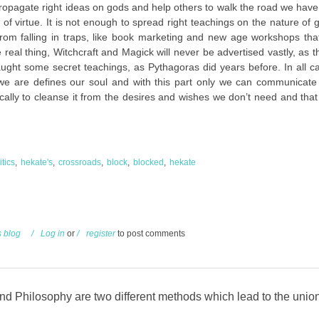
propagate right ideas on gods and help others to walk the road we have 
ad of virtue. It is not enough to spread right teachings on the nature of
from falling in traps, like book marketing and new age workshops tha
eal thing, Witchcraft and Magick will never be advertised vastly, as 
taught some secret teachings, as Pythagoras did years before. In all 
 we are defines our soul and with this part only we can communicate
ically to cleanse it from the desires and wishes we don’t need and tha
itics
hekate's
crossroads
block
blocked
hekate
s blog
Log in
or
register
to post comments
d Philosophy are two different methods which lead to the unio