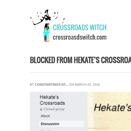
Skip to main content
BLOCKED FROM HEKATE’S CROSSRO
BY
CONSTANTINOS NT...
ON MARCH 03, 2018