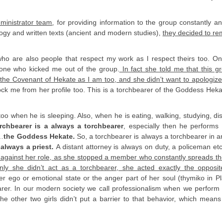
ministrator team
, for providing information to the group constantly an
ogy and written texts (ancient and modern studies),
they decided to r
 who are also people that respect my work as I respect theirs too. O
 one who kicked me out of the group.
In fact she told me that this gr
the Covenant of Hekate as I am too, and she didn’t want to apologiz
ck me from her profile too. This is a torchbearer of the Goddess Heka
too when he is sleeping. Also, when he is eating, walking, studying, di
rchbearer is a always a torchbearer
, especially then he performs a
 …
the Goddess Hekate.
So, a torchbearer is always a torchbearer in a
s always a priest.
A distant attorney is always on duty, a policeman et
is against her role, as she stopped a member who constantly spreads the
ly she didn’t act as a torchbearer, she acted exactly the opposi
r ego or emotional state or the anger part of her soul (thymiko in P
earer. In our modern society we call professionalism when we perform
 other two girls didn’t put a barrier to that behavior, which means 