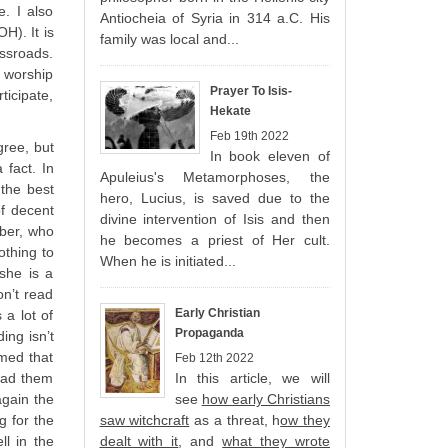
. I also
Antiocheia of Syria in 314 a.C. His
H). It is
family was local and...
ossroads.
e worship
Prayer To Isis-
icipate,
Hekate
Feb 19th 2022
gree, but
In book eleven of
 fact. In
Apuleius's Metamorphoses, the
the best
hero, Lucius, is saved due to the
f decent
divine intervention of Isis and then
mber, who
he becomes a priest of Her cult.
othing to
When he is initiated...
she is a
on’t read
Early Christian
 a lot of
Propaganda
ing isn’t
rmed that
Feb 12th 2022
read them
In this article, we will
again the
see
how early Christians
g for the
saw witchcraft
as a threat, h
ow they
ll in the
dealt with it
, and
what they wrote