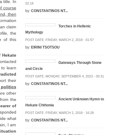
 title. In
02:18
f course
by:
CONSTANTINOS NT...
ind, then
ormation
Torches in Hellenic
can claim
Mythology
file, the
 of this
POST DATE:
FRIDAY, MARCH 2, 2018 - 01:57
by:
EIRINI TSOTSOU
f Hekate
ontacted
Gateways Through Stone
 to learn
and Circle
radicted
POST DATE:
MONDAY, SEPTEMBER 4, 2023 - 00:31
ort their
by:
CONSTANTINOS NT...
 politics
are other
 from the
Ancient Unknown Hymn to
Hekate Chthonia
earer of
responded
POST DATE:
FRIDAY, MARCH 2, 2018 - 16:28
hide what
by:
CONSTANTINOS NT...
ain, I am
ituation