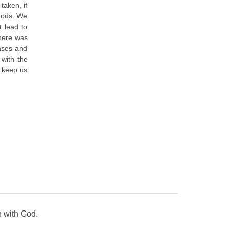
taken, if
 gods. We
t lead to
there was
cases and
 with the
t keep us
n with God.