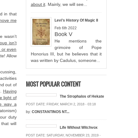
about it
. Mainly, we will see...
d in that
emove me
Levi's History Of Magic II
Feb 6th 2022
Book V
ne wasn’t
He mentions the
oup isn’t
grimoire of Pope
e or even
Honorius III, but he believes that it
te! Allow
was written by Cadulus, someone...
scussing,
ctivities
MOST POPULAR CONTENT
nd out of
c.
Having
The Strophalos of Hekate
 light of
te way a
POST DATE:
FRIDAY, MARCH 2, 2018 - 03:18
latonism)
by:
CONSTANTINOS NT...
 our duty
that will
Life Without Witchvox
POST DATE:
SATURDAY, NOVEMBER 23, 2019 -