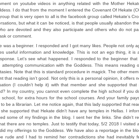
omment on youtube videos in anything related with the Mother Hekate
oddess. I do that from the moment I entered the Covenant Of Hekate (CO
roup that is very open to all is the facebook group called Hekate’s Cr
ations, but what it can be noticed, is that people usually abandon th
ho are devoted and they also participate and others who do not part
o ask or comment.
 was a beginner. I responded and I got many likes. People not only a
useful information and knowledge. This is not an ego thing, it is a
onse. Let’s see what happened. I responded to the beginner that 
re attempting communication with the Goddess. This means reading o
asies. Note that this is standard procedure in magick. The other me
at reading isn’t good. Not only this is a personal opinion, it offers n
ation (I couldn’t help it) with that member and she supported that 
ad? In my country, you cannot even complete the high school if you d
ic school, for extra hours for the school courses. And your family pays
o be a librarian. Let me notice again, that this lady supported that read
 she supported that Hekate didn’t have any temples in Hellas. I info
 some of my findings in the blog. I sent her the links. She didn’t 
t there are no temples. Just to testify that today, 5/2 2018 I visited 
did my offerings to the Goddess. We have also a reportage in the blo
e rude and I had to remind her contradictions she had inevitably fe