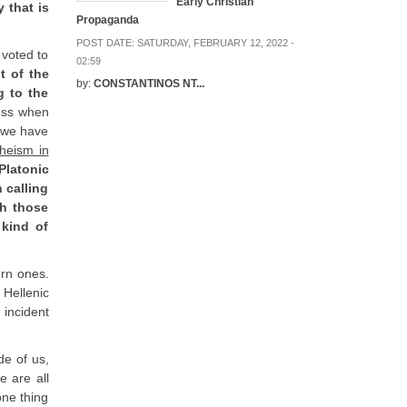
Early Christian
 that is
Propaganda
POST DATE:
SATURDAY, FEBRUARY 12, 2022 -
 voted to
02:59
t of the
by:
CONSTANTINOS NT...
g to the
ess when
e we have
heism in
Platonic
 calling
gh those
 kind of
ern ones.
 Hellenic
 incident
de of us,
e are all
one thing