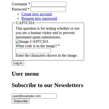
Username
*
Password
*
Create new account
Request new password
CAPTCHA
This question is for testing whether or not
you are a human visitor and to prevent
automated spam submissions.
What code is in the image?
*
Enter the characters shown in the image.
User menu
Subscribe to our Newsletters