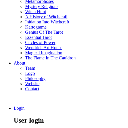
Metamorphoses
Mystery Religions
Witch Hunt
A History of Witchcraft
Initiation Into Witchcraft
Kartograme
Genius Of The Tarot
Essential Tarot
Circles of Power
Wendrich Art House
Magical Imagination
The Flame In The Cauldron
About
Team
Logo
Philosophy
Website
Contact
Login
User login