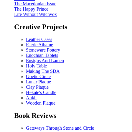
The Macedonian Issue
The Happy Prince
Life Without Witchvox
Creative Projects
Leather Cases
Faerie Athame
Stoneware Pottery
Enochian Tablets
Ensigns And Lamen
Holy Table
Making The SDA
Goetic Circle
Lunar Plaque
Clay Plaque
Hekate's Candle
Ankh
Wooden Plaque
Book Reviews
Gateways Through Stone and Circle