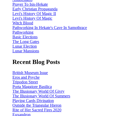
Prayer To Isis-Hekate
Early Christian Propaganda
Levi's History Of Magic II
Levi's History Of Magic
Witch Blood
Pathworking In Hekate's Cave In Samothrace
Pathworking
Basic Elections
The Long Gates
Lunar Election
Lunar Mansions
Recent Blog Posts
British Museum Issue
Eros and Psyche
Tripodon Street
Porta Maggiore Basilica
The Illusionary World Of Givry
The Illusionary World Of Summers
Playing Cards Divination
Outside the Triangular Hieron
Rite of Her Sacred Fires 2020
Euxandron