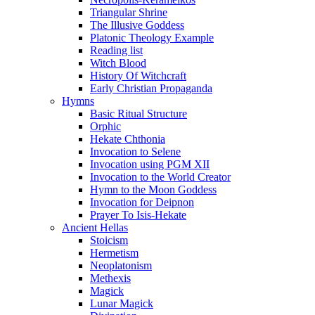
Triangular Shrine
The Illusive Goddess
Platonic Theology Example
Reading list
Witch Blood
History Of Witchcraft
Early Christian Propaganda
Hymns
Basic Ritual Structure
Orphic
Hekate Chthonia
Invocation to Selene
Invocation using PGM XII
Invocation to the World Creator
Hymn to the Moon Goddess
Invocation for Deipnon
Prayer To Isis-Hekate
Ancient Hellas
Stoicism
Hermetism
Neoplatonism
Methexis
Magick
Lunar Magick