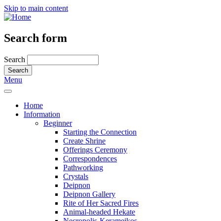
Skip to main content
Search form
Search
Menu
Home
Information
Beginner
Starting the Connection
Create Shrine
Offerings Ceremony
Correspondences
Pathworking
Crystals
Deipnon
Deipnon Gallery
Rite of Her Sacred Fires
Animal-headed Hekate
Necropolis-Kerameikos