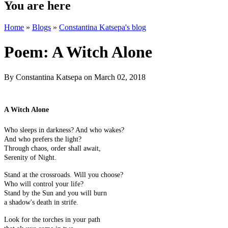
You are here
Home
»
Blogs
»
Constantina Katsepa's blog
Poem: A Witch Alone
By
Constantina Katsepa
on March 02, 2018
A Witch Alone
Who sleeps in darkness? And who wakes?
And who prefers the light?
Through chaos, order shall await,
Serenity of Night.
Stand at the crossroads. Will you choose?
Who will control your life?
Stand by the Sun and you will burn
a shadow's death in strife.
Look for the torches in your path