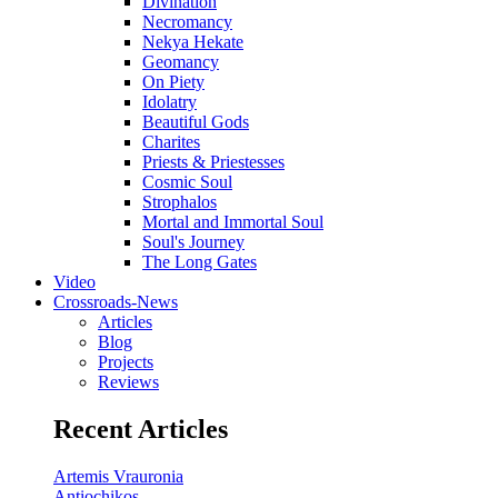
Divination
Necromancy
Nekya Hekate
Geomancy
On Piety
Idolatry
Beautiful Gods
Charites
Priests & Priestesses
Cosmic Soul
Strophalos
Mortal and Immortal Soul
Soul's Journey
The Long Gates
Video
Crossroads-News
Articles
Blog
Projects
Reviews
Recent Articles
Artemis Vrauronia
Antiochikos