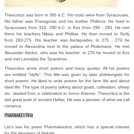
Theocritus was born in 305 b.C. His roots were from Syracouses.
His father was Praxagoras and his mother Philinna. He lived in
Syracouses from 310- 290 b.C. in Kos from 290 - 283. He met
there his teachers Nikias and Philitas. He then moved to Sicily
from 283-275. His teacher was Asclepiades. In 275 - 270 he
moved to Alexandria next to the palace of Ptolemaios. He met
Alexander Aitolos, who was his teacher. In 270 he moved to Kos
and met Leonidas the Tarantinos.
Theocritus wrote short poems and many quotes. All his poems
are entitled "Idylls". This title was given by later philolongists for
short poems. He liked to write poems for the farm life and about
ideal life. The type of poetry talking about goats, cultivation, sheep
etc. started from a celebration to honor Artemis. Theocritus is the
last great poet of ancient Hellas. He was a pioneer of what we call
romance.
PHARMAKEUTRIA
Let's see his poem Pharmakeutria, which has a special interest
for the devotees of Hekate.