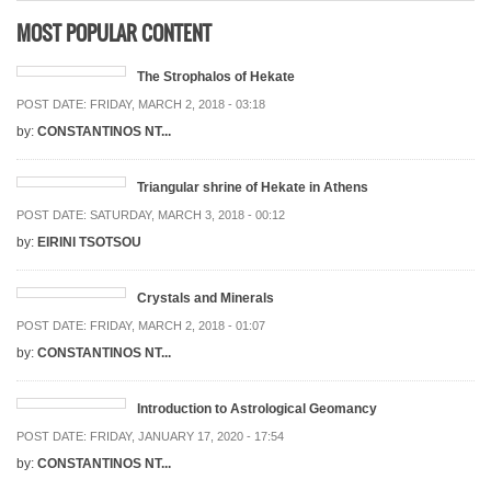
MOST POPULAR CONTENT
The Strophalos of Hekate
POST DATE:
FRIDAY, MARCH 2, 2018 - 03:18
by:
CONSTANTINOS NT...
Triangular shrine of Hekate in Athens
POST DATE:
SATURDAY, MARCH 3, 2018 - 00:12
by:
EIRINI TSOTSOU
Crystals and Minerals
POST DATE:
FRIDAY, MARCH 2, 2018 - 01:07
by:
CONSTANTINOS NT...
Introduction to Astrological Geomancy
POST DATE:
FRIDAY, JANUARY 17, 2020 - 17:54
by:
CONSTANTINOS NT...