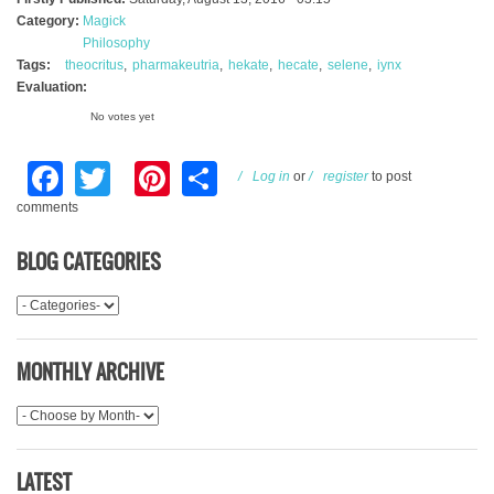
Category:
Magick
Philosophy
Tags:
theocritus
pharmakeutria
hekate
hecate
selene
iynx
Evaluation:
No votes yet
Facebook
Twitter
Pinterest
Share
Log in
or
register
to post
comments
BLOG CATEGORIES
MONTHLY ARCHIVE
LATEST