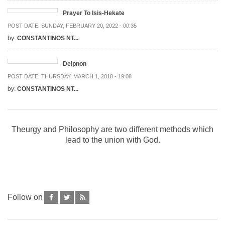
Prayer To Isis-Hekate
POST DATE:
SUNDAY, FEBRUARY 20, 2022 - 00:35
by:
CONSTANTINOS NT...
Deipnon
POST DATE:
THURSDAY, MARCH 1, 2018 - 19:08
by:
CONSTANTINOS NT...
Theurgy and Philosophy are two different methods which
lead to the union with God.
Follow on