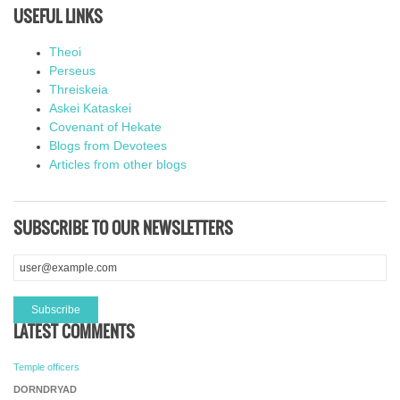
USEFUL LINKS
Theoi
Perseus
Threiskeia
Askei Kataskei
Covenant of Hekate
Blogs from Devotees
Articles from other blogs
SUBSCRIBE TO OUR NEWSLETTERS
LATEST COMMENTS
Temple officers
DORNDRYAD