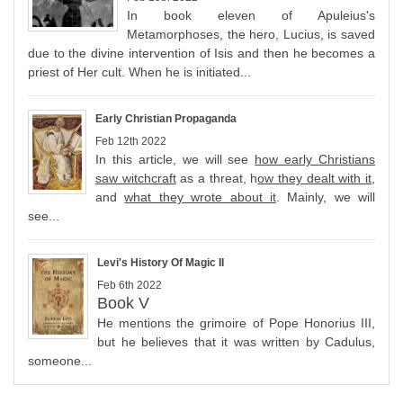
In book eleven of Apuleius's
Metamorphoses, the hero, Lucius, is saved
due to the divine intervention of Isis and then he becomes a
priest of Her cult. When he is initiated...
Early Christian Propaganda
Feb 12th 2022
In this article, we will see
how early Christians
saw witchcraft
as a threat, h
ow they dealt with it
,
and
what they wrote about it
. Mainly, we will
see...
Levi's History Of Magic II
Feb 6th 2022
Book V
He mentions the grimoire of Pope Honorius III,
but he believes that it was written by Cadulus,
someone...