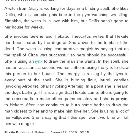
A witch from Sicily is working for days in a binding spell. She likes
Delfis, who is spending his time in the gym watching wrestling.
Simaitha, the witch is in love with him, but Delfis hasn't gone to
her house for weeks.
She invokes Selene and Hekate. Theocritus writes that Hekate
has been feared by the dogs as She arives to the tombs of the
dead. The witch is using comparative magick by saying that as
the spell of Circe was successful so hers should be successful.
She is using an
iynx
to draw the man she wants. In her spell, she
has an assistant, a second woman. She is using the iynx to draw
this person to her house. The energy is raising by the iynx in
every part of the spell. She is burning flour, laurel, candles
(invoking Afrodite), offal (invoking Artemis). In a point she is hearin
the dogs barking. This is a sign that Hekate came. She is going to
the crossroads to make offerings immediately and she is prayint
to Hekate. After, she continues to burn some herbs to draw the
man closest to her and to make him love her. She is using a lot of
her willpower. She is saying that if this spell won't work he will kill
him with magick.
Firstly Published:
Saturday, August 13, 2016 - 03:15