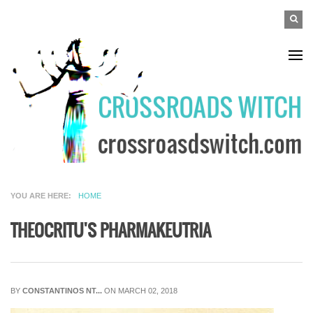
Skip to main content
SEAR
Search
FO
YOU ARE HERE
HOME
THEOCRITU'S PHARMAKEUTRIA
BY
CONSTANTINOS NT...
ON MARCH 02, 2018