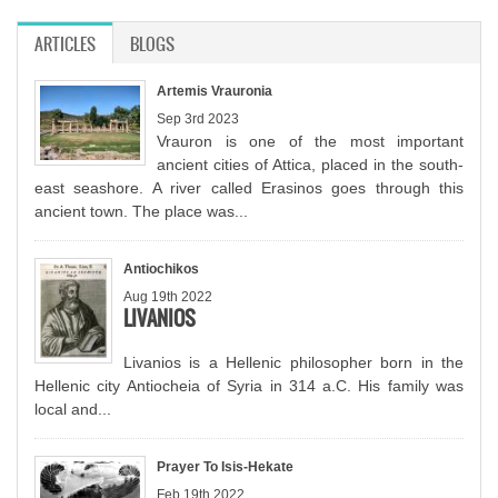
ARTICLES
(ACTIVE TAB)
BLOGS
Artemis Vrauronia
Sep 3rd 2023
Vrauron is one of the most important
ancient cities of Attica, placed in the south-
east seashore. A river called Erasinos goes through this
ancient town. The place was...
Antiochikos
Aug 19th 2022
LIVANIOS
Livanios is a Hellenic philosopher born in the
Hellenic city Antiocheia of Syria in 314 a.C. His family was
local and...
Prayer To Isis-Hekate
Feb 19th 2022