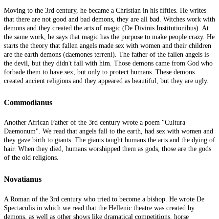
Moving to the 3rd century, he became a Christian in his fifties. He writes
that there are not good and bad demons, they are all bad. Witches work with
demons and they created the arts of magic (De Divinis Institutionibus). At
the same work, he says that magic has the purpose to make people crazy. He
starts the theory that fallen angels made sex with women and their children
are the earth demons (daemones terreni). The father of the fallen angels is
the devil, but they didn't fall with him. Those demons came from God who
forbade them to have sex, but only to protect humans. These demons
created ancient religions and they appeared as beautiful, but they are ugly.
Commodianus
Another African Father of the 3rd century wrote a poem "Cultura
Daemonum". We read that angels fall to the earth, had sex with women and
they gave birth to giants. The giants taught humans the arts and the dying of
hair. When they died, humans worshipped them as gods, those are the gods
of the old religions.
Novatianus
A Roman of the 3rd century who tried to become a bishop. He wrote De
Spectaculis in which we read that the Hellenic theatre was created by
demons, as well as other shows like dramatical competitions, horse