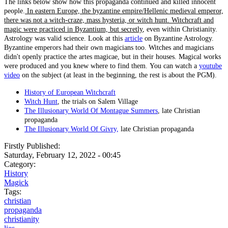
The links below show how this propaganda continued and killed innocent
people.
In eastern Europe, the byzantine empire/Hellenic medieval emperor,
there was not a witch-craze, mass hysteria, or witch hunt. Witchcraft and
magic were practiced in Byzantium, but secretly
, even within Christianity.
Astrology was valid science. Look at this
article
on Byzantine Astrology.
Byzantine emperors had their own magicians too. Witches and magicians
didn't openly practice the artes magicae, but in their houses. Magical works
were produced and you knew where to find them. You can watch a
youtube
video
on the subject (at least in the beginning, the rest is about the PGM).
History of European Witchcraft
Witch Hunt
, the trials on Salem Village
The Illusionary World Of Montague Summers
, late Christian
propaganda
The Illusionary World Of Givry,
late Christian propaganda
Firstly Published:
Saturday, February 12, 2022 - 00:45
Category:
History
Magick
Tags:
christian
propaganda
christianity