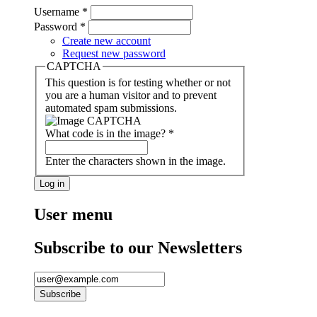
Username
*
Password
*
Create new account
Request new password
CAPTCHA
This question is for testing whether or not
you are a human visitor and to prevent
automated spam submissions.
What code is in the image?
*
Enter the characters shown in the image.
User menu
Subscribe to our Newsletters