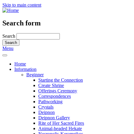
Skip to main content
Search form
Search
Menu
Home
Information
Beginner
Starting the Connection
Create Shrine
Offerings Ceremony
Correspondences
Pathworking
Crystals
Deipnon
Deipnon Gallery
Rite of Her Sacred Fires
Animal-headed Hekate
Necropolis-Kerameikos