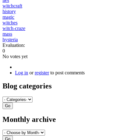
lies
witchcraft
history
magic
witches
witch-craze
mass
hysteria
Evaluation:
0
No votes yet
Log in
or
register
to post comments
Blog categories
Monthly archive