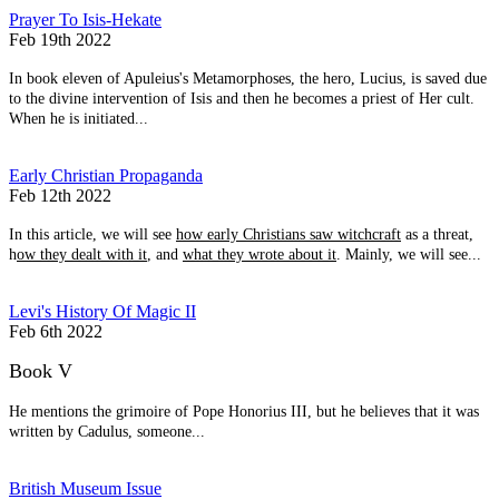
Prayer To Isis-Hekate
Feb 19th 2022
In book eleven of Apuleius's Metamorphoses, the hero, Lucius, is saved due
to the divine intervention of Isis and then he becomes a priest of Her cult.
When he is initiated...
Early Christian Propaganda
Feb 12th 2022
In this article, we will see
how early Christians saw witchcraft
as a threat,
h
ow they dealt with it
, and
what they wrote about it
. Mainly, we will see...
Levi's History Of Magic II
Feb 6th 2022
Book V
He mentions the grimoire of Pope Honorius III, but he believes that it was
written by Cadulus, someone...
British Museum Issue