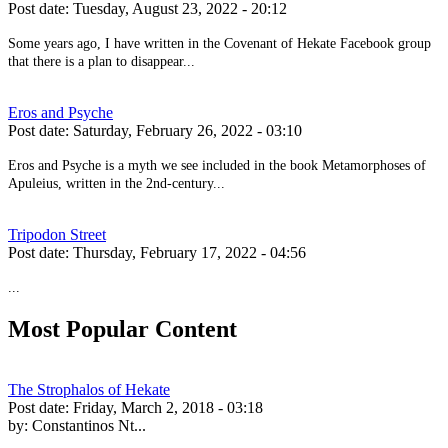
Post date:
Tuesday, August 23, 2022 - 20:12
Some years ago, I have written in the Covenant of Hekate Facebook group
that there is a plan to disappear...
Eros and Psyche
Post date:
Saturday, February 26, 2022 - 03:10
Eros and Psyche is a myth we see included in the book Metamorphoses of
Apuleius, written in the 2nd-century...
Tripodon Street
Post date:
Thursday, February 17, 2022 - 04:56
...
Most Popular Content
The Strophalos of Hekate
Post date:
Friday, March 2, 2018 - 03:18
by:
Constantinos Nt...