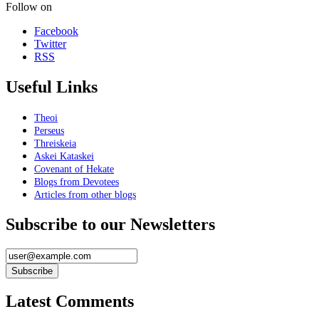
Follow on
Facebook
Twitter
RSS
Useful Links
Theoi
Perseus
Threiskeia
Askei Kataskei
Covenant of Hekate
Blogs from Devotees
Articles from other blogs
Subscribe to our Newsletters
Latest Comments