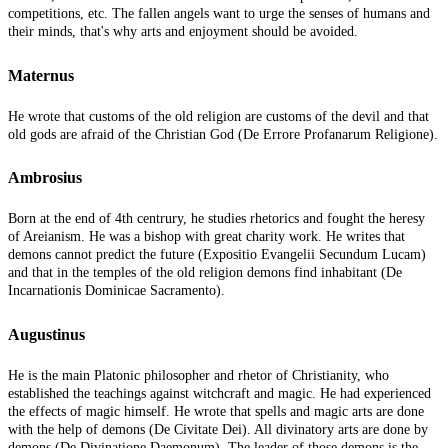
competitions, etc. The fallen angels want to urge the senses of humans and
their minds, that's why arts and enjoyment should be avoided.
Maternus
He wrote that customs of the old religion are customs of the devil and that
old gods are afraid of the Christian God (De Errore Profanarum Religione).
Ambrosius
Born at the end of 4th centrury, he studies rhetorics and fought the heresy
of Areianism. He was a bishop with great charity work. He writes that
demons cannot predict the future (Expositio Evangelii Secundum Lucam)
and that in the temples of the old religion demons find inhabitant (De
Incarnationis Dominicae Sacramento).
Augustinus
He is the main Platonic philosopher and rhetor of Christianity, who
established the teachings against witchcraft and magic. He had experienced
the effects of magic himself. He wrote that spells and magic arts are done
with the help of demons (De Civitate Dei). All divinatory arts are done by
demons (De Divinatione Daemonum). The leader of those demons is the