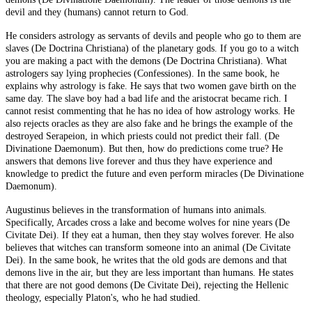
devil and they (humans) cannot return to God.
He considers astrology as servants of devils and people who go to them are
slaves (De Doctrina Christiana) of the planetary gods. If you go to a witch
you are making a pact with the demons (De Doctrina Christiana). What
astrologers say lying prophecies (Confessiones). In the same book, he
explains why astrology is fake. He says that two women gave birth on the
same day. The slave boy had a bad life and the aristocrat became rich. I
cannot resist commenting that he has no idea of how astrology works. He
also rejects oracles as they are also fake and he brings the example of the
destroyed Serapeion, in which priests could not predict their fall. (De
Divinatione Daemonum). But then, how do predictions come true? He
answers that demons live forever and thus they have experience and
knowledge to predict the future and even perform miracles (De Divinatione
Daemonum).
Augustinus believes in the transformation of humans into animals.
Specifically, Arcades cross a lake and become wolves for nine years (De
Civitate Dei). If they eat a human, then they stay wolves forever. He also
believes that witches can transform someone into an animal (De Civitate
Dei). In the same book, he writes that the old gods are demons and that
demons live in the air, but they are less important than humans. He states
that there are not good demons (De Civitate Dei), rejecting the Hellenic
theology, especially Platon's, who he had studied.