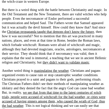
the witch-craze in western Europe.
But there is a weird thing with the battle between Christianity and magic. In
the Old Testament and the New Testament, there are valid witches who help
people. Even the necromancer of Endor performed a successful
communication and helped Saul. The Fathers wrote that Samuel appeared
but it was actually the devil himself. How could they know that? And since
the
Christian propaganda taught that demons don't know the future
, then
how it was successful? Not to mention that this art was practiced in many
nations, places, and even at that time in Rome, besides the Roman laws,
which forbade witchcraft. Romans were afraid of witchcraft and magic,
although they had devoted magicians, oracles, astrologers, necromancers at
their service. They should think that if necromancy was valid, then it
explains that the soul is immortal, a teaching that we see in ancient Hellenic
religion and Christianity, but
they didn't want to validate magic
.
Another weird thing is
manipulating the weather
. Christians and pagans
organized events to cause rain or stop catastrophic weather conditions.
Christians prayed to a saint and pagans to their gods, performing rituals.
The Christian Fathers didn't see their methods of manipulating weather as
idolatry and they denied the fact that the angry God can cause bad weather.
But, in reality,
we see that from that time to the latest centuries of witch
trials, people were accused of witchcraft for the bad weather, or cities were
accused of having sinners among them, who caused the wrath of God, thus
the bad weather
. This is not logical thinking and we can easily see that