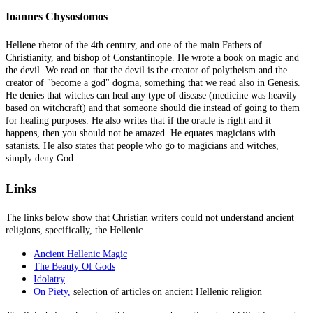
Ioannes Chysostomos
Hellene rhetor of the 4th century, and one of the main Fathers of
Christianity, and bishop of Constantinople. He wrote a book on magic and
the devil. We read on that the devil is the creator of polytheism and the
creator of "become a god" dogma, something that we read also in Genesis.
He denies that witches can heal any type of disease (medicine was heavily
based on witchcraft) and that someone should die instead of going to them
for healing purposes. He also writes that if the oracle is right and it
happens, then you should not be amazed. He equates magicians with
satanists. He also states that people who go to magicians and witches,
simply deny God.
Links
The links below show that Christian writers could not understand ancient
religions, specifically, the Hellenic
Ancient Hellenic Magic
The Beauty Of Gods
Idolatry
On Piety,
selection of articles on ancient Hellenic religion