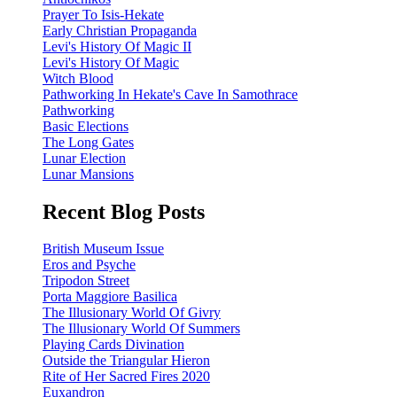
Prayer To Isis-Hekate
Early Christian Propaganda
Levi's History Of Magic II
Levi's History Of Magic
Witch Blood
Pathworking In Hekate's Cave In Samothrace
Pathworking
Basic Elections
The Long Gates
Lunar Election
Lunar Mansions
Recent Blog Posts
British Museum Issue
Eros and Psyche
Tripodon Street
Porta Maggiore Basilica
The Illusionary World Of Givry
The Illusionary World Of Summers
Playing Cards Divination
Outside the Triangular Hieron
Rite of Her Sacred Fires 2020
Euxandron