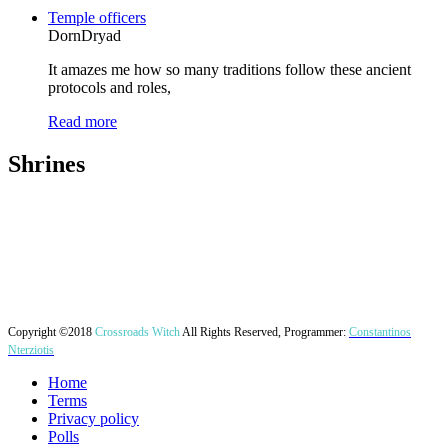
Temple officers
DornDryad
It amazes me how so many traditions follow these ancient
protocols and roles,
Read more
Shrines
Copyright ©2018
Crossroads Witch
All Rights Reserved, Programmer:
Constantinos
Nterziotis
Home
Terms
Privacy policy
Polls