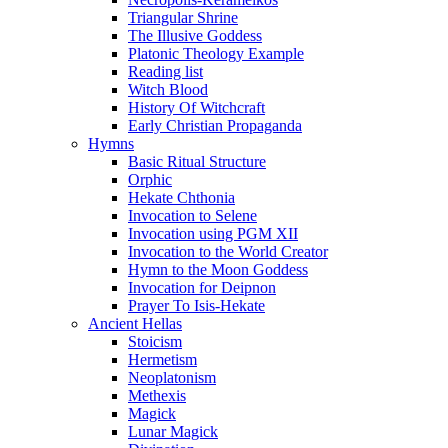
Triangular Shrine
The Illusive Goddess
Platonic Theology Example
Reading list
Witch Blood
History Of Witchcraft
Early Christian Propaganda
Hymns
Basic Ritual Structure
Orphic
Hekate Chthonia
Invocation to Selene
Invocation using PGM XII
Invocation to the World Creator
Hymn to the Moon Goddess
Invocation for Deipnon
Prayer To Isis-Hekate
Ancient Hellas
Stoicism
Hermetism
Neoplatonism
Methexis
Magick
Lunar Magick