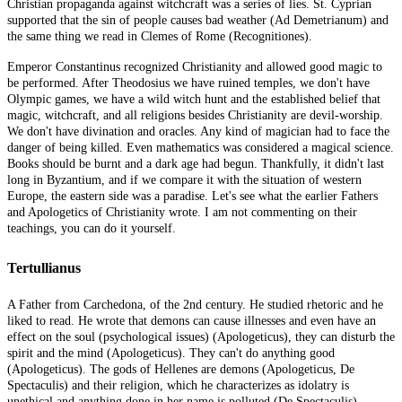
Christian propaganda against witchcraft was a series of lies. St. Cyprian
supported that the sin of people causes bad weather (Ad Demetrianum) and
the same thing we read in Clemes of Rome (Recognitiones).
Emperor Constantinus recognized Christianity and allowed good magic to
be performed. After Theodosius we have ruined temples, we don't have
Olympic games, we have a wild witch hunt and the established belief that
magic, witchcraft, and all religions besides Christianity are devil-worship.
We don't have divination and oracles. Any kind of magician had to face the
danger of being killed. Even mathematics was considered a magical science.
Books should be burnt and a dark age had begun. Thankfully, it didn't last
long in Byzantium, and if we compare it with the situation of western
Europe, the eastern side was a paradise. Let's see what the earlier Fathers
and Apologetics of Christianity wrote. I am not commenting on their
teachings, you can do it yourself.
Tertullianus
A Father from Carchedona, of the 2nd century. He studied rhetoric and he
liked to read. He wrote that demons can cause illnesses and even have an
effect on the soul (psychological issues) (Apologeticus), they can disturb the
spirit and the mind (Apologeticus). They can't do anything good
(Apologeticus). The gods of Hellenes are demons (Apologeticus, De
Spectaculis) and their religion, which he characterizes as idolatry is
unethical and anything done in her name is polluted (De Spectaculis).