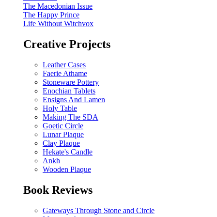
The Macedonian Issue
The Happy Prince
Life Without Witchvox
Creative Projects
Leather Cases
Faerie Athame
Stoneware Pottery
Enochian Tablets
Ensigns And Lamen
Holy Table
Making The SDA
Goetic Circle
Lunar Plaque
Clay Plaque
Hekate's Candle
Ankh
Wooden Plaque
Book Reviews
Gateways Through Stone and Circle