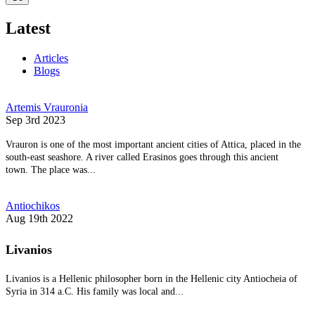
Latest
Articles
Blogs
Artemis Vrauronia
Sep 3rd 2023
Vrauron is one of the most important ancient cities of Attica, placed in the
south-east seashore. A river called Erasinos goes through this ancient
town. The place was...
Antiochikos
Aug 19th 2022
Livanios
Livanios is a Hellenic philosopher born in the Hellenic city Antiocheia of
Syria in 314 a.C. His family was local and...