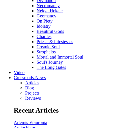
Divination
Necromancy
Nekya Hekate
Geomancy
On Piety
Idolatry
Beautiful Gods
Charites
Priests & Priestesses
Cosmic Soul
Strophalos
Mortal and Immortal Soul
Soul's Journey
The Long Gates
Video
Crossroads-News
Articles
Blog
Projects
Reviews
Recent Articles
Artemis Vrauronia
Antiochikos