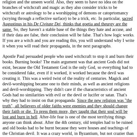
religion and the unseen world. Also, they seem to have no idea on the
branches of witchcraft and magic as they also consider tricks to be
witchcraft or astrology to be a worshipping of demons or catoprtomancy
(scrying through a reflective surface) to be a trick, etc. In particular,
sacred
Augustinus in his
De Civitate Dei
, thinks that goetia and theurgy are the
same.
So, they haven't a stable base of the things they hate and accuse, and
if their data are false, their conclusion will be false. That's how logic works.
If you are a witch and you are reading this, you will understand why I write
it when you will read their propaganda, in the next paragraphs.
Apostle Paul persuaded people who used witchcraft to stop it and burn their
books. Burning books! The main argument was that ancient Gods did not
exist, because the Old Testament God is the only God, so everything had to
be considered fake, even if it worked, it worked because the devil was
creating it. This was a weird twist of the reality of centuries. Magick and
devil-worshipping became one to their minds, as well as ancient religions
and devil-worshipping. They didn't care if the characteristics of ancient
Gods had no similarities with evil or the devil or lucifer or satan. That's
why they had to insist on that propaganda.
Since the new religion was "the
truth", all believers of older faiths were enemies and they should change
their faith or die. To press them more, they taught that their soul will be
lost and burn in hell
. After-life fear is one of the most terrifying things
anyone can think about. After the 4th century, old temples had to be ruined
and old books had to be burnt because they were houses and teachings of
the Christian devil. It was a crazy world, in Byzantium, but not crazier than