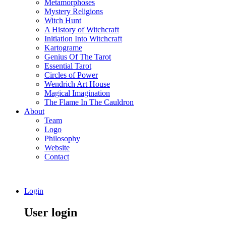
Metamorphoses
Mystery Religions
Witch Hunt
A History of Witchcraft
Initiation Into Witchcraft
Kartograme
Genius Of The Tarot
Essential Tarot
Circles of Power
Wendrich Art House
Magical Imagination
The Flame In The Cauldron
About
Team
Logo
Philosophy
Website
Contact
Login
User login