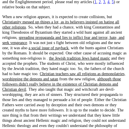
and the Englightenment period, please read my articles (
1
,
2,
3
,
4
,
5
) or
relative books on that subject.
When a new religion appears, it is expected to create collisions, but
Christianity messed up things a lot, as its believers insisted on hating all
other religions
. So, when they had a chance, with king Constantinos and
king Theodosios of Byzantium they started a wild hunt against all ancient
religions,
spreading propaganda and lies to inflict fear and terror, hate, and
seek vengeance
. It was not just s fight between old religions and the new
one, it was also
a social issue of payback
, with the hunts against Christians
by the Romans. It should be expected. One other cause of accusing magic as
something non-religious is .
the Jewish tradition Jews hated magic
and they
accepted the prophets. The students of Christ, who were mostly influenced
by the Jewish tradition, they hated magic too. So, the fathers of the church
had to hate magic too.
Christian teachers saw all religions as demonolatries,
worshipping the demons and satan
from the new religion,
although those
followers didn't really believe in the existence of Christian demons and
Christian devil
. They also taught that magic and witchcraft are devil-
worshipping, they are acts of sinners. They structured their propaganda to
those lies and they managed to persuade a lot of people. Either the Christian
Fathers were carried away by deception and their own demons or they
created myths to have more followers. It is up to the reader to decide. The
sure thing is that from their writings we understand that they knew little
things about ancient Hellenic magic and religion, they could not understand
Hellenic theology and even they couldn't understand the philosophy of