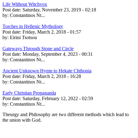
Life Without Witchvox
Post date:
Saturday, November 23, 2019 - 02:18
by:
Constantinos Nt...
Torches in Hellenic Mythology
Post date:
Friday, March 2, 2018 - 01:57
by:
Eirini Tsotsou
Gateways Through Stone and Circle
Post date:
Monday, September 4, 2023 - 00:31
by:
Constantinos Nt...
Ancient Unknown Hymn to Hekate Chthonia
Post date:
Friday, March 2, 2018 - 16:28
by:
Constantinos Nt...
Early Christian Propaganda
Post date:
Saturday, February 12, 2022 - 02:59
by:
Constantinos Nt...
Theurgy and Philosophy are two different methods which lead to
the union with God.