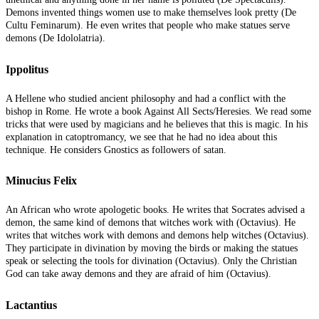
Demons invented things women use to make themselves look pretty (De
Cultu Feminarum). He even writes that people who make statues serve
demons (De Idololatria).
Ippolitus
A Hellene who studied ancient philosophy and had a conflict with the
bishop in Rome. He wrote a book Against All Sects/Heresies. We read some
tricks that were used by magicians and he believes that this is magic. In his
explanation in catoptromancy, we see that he had no idea about this
technique. He considers Gnostics as followers of satan.
Minucius Felix
An African who wrote apologetic books. He writes that Socrates advised a
demon, the same kind of demons that witches work with (Octavius). He
writes that witches work with demons and demons help witches (Octavius).
They participate in divination by moving the birds or making the statues
speak or selecting the tools for divination (Octavius). Only the Christian
God can take away demons and they are afraid of him (Octavius).
Lactantius