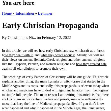
You are here
Home
»
Information
»
Beginner
Early Christian Propaganda
By
Constantinos Nt...
on February 12, 2022
In this article, we will see
how early Christians saw witchcraft
as a threat,
h
ow they dealt with it
, and
what they wrote about it
. Mainly, we will see
their views on ancient Hellenic/Greek religion and other ancient religions
like the Egyptian, Persian, and Roman religions and
how they created hate
against all old religions
to promote their own.
The teachings of early Fathers of Christianity will be our guide. This article
explains another thing, the mass hysteria or witch-craze that started in the
Middle Ages and its roots, and sadly, this propaganda is relevant today when
witches and magicians have to deal with ignorant fanatics, from theologians
to simple folk people. The main reason I am writing this article is that there
are Christians in our century, writers and priests, men who influence the
mass, that
keep the line of Medieval propaganda alive
. If you don't know
what happened and why it happened in the Middle Ages, the Renaissance,